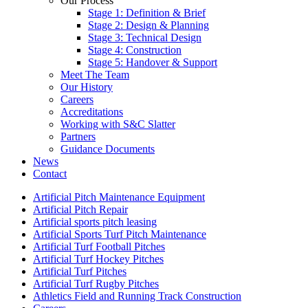
Our Process
Stage 1: Definition & Brief
Stage 2: Design & Planning
Stage 3: Technical Design
Stage 4: Construction
Stage 5: Handover & Support
Meet The Team
Our History
Careers
Accreditations
Working with S&C Slatter
Partners
Guidance Documents
News
Contact
Artificial Pitch Maintenance Equipment
Artificial Pitch Repair
Artificial sports pitch leasing
Artificial Sports Turf Pitch Maintenance
Artificial Turf Football Pitches
Artificial Turf Hockey Pitches
Artificial Turf Pitches
Artificial Turf Rugby Pitches
Athletics Field and Running Track Construction