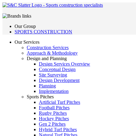
Our Group
SPORTS CONSTRUCTION
Our Services
Construction Services
Approach & Methodology
Design and Planning
Design Services Overview
Conceptual Design
Site Surveying
Design Development
Planning
Implementation
Sports Pitches
Artificial Turf Pitches
Football Pitches
Rugby Pitches
Hockey Pitches
Gen 2 Pitches
Hybrid Turf Pitches
Natural Turf Pitches