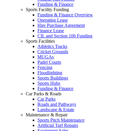
Funding & Finance
Sports Facility Funding
Funding & Finance Overview
Operating Lease
Hire Purchase Agreement
Finance Lease
CIL and Section 106 Funding
Sports Facilities
Athletics Tracks
Cricket Grounds
MUGAs
Padel Courts
Fencing
Floodlighting
Sports Buildings
Sports Hubs
Funding & Finance
Car Parks & Roads
Car Parks
Roads and Pathways
Landscape & Estate
Maintenance & Repair
Sports Pitch Maintenance
Artificial Turf Repairs
Equipment Sales