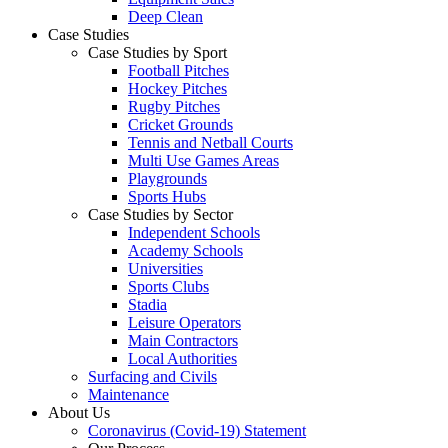
Deep Clean
Case Studies
Case Studies by Sport
Football Pitches
Hockey Pitches
Rugby Pitches
Cricket Grounds
Tennis and Netball Courts
Multi Use Games Areas
Playgrounds
Sports Hubs
Case Studies by Sector
Independent Schools
Academy Schools
Universities
Sports Clubs
Stadia
Leisure Operators
Main Contractors
Local Authorities
Surfacing and Civils
Maintenance
About Us
Coronavirus (Covid-19) Statement