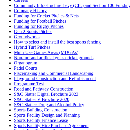
Careers
Community Infrastructure Levy (CIL) and Section 106 Funding f
Company History
Funding for Cricket Pitches & Nets
Funding for Football Pitches
Funding for Rugby Pitches
Gen 2 Sports Pitches
Groundworks
How to select and install the best sports fencing
Hybrid Turf Pitches
Multi-Use Games Areas (MUGAs)
Non-turf and artificial grass cricket grounds
Organogram
Padel Courts
Placemaking and Commercial Landscaping
Playground Construction and Refurbishment
Programme Test
Road and Pathway Construction
S&C Slatter Digital Brochure 2023
S&C Slatter V Brochure 2020
S&C Slatter: Drug and Alcohol Policy
Sports Building Construction
Sports Facility Design and Planning
Sports Facility Finance Lease
Sports Facility Hire Purchase Agreement