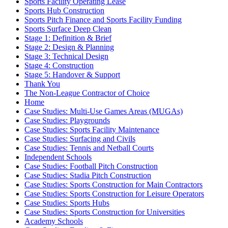
Sports Facility Operating Lease
Sports Hub Construction
Sports Pitch Finance and Sports Facility Funding
Sports Surface Deep Clean
Stage 1: Definition & Brief
Stage 2: Design & Planning
Stage 3: Technical Design
Stage 4: Construction
Stage 5: Handover & Support
Thank You
The Non-League Contractor of Choice
Home
Case Studies: Multi-Use Games Areas (MUGAs)
Case Studies: Playgrounds
Case Studies: Sports Facility Maintenance
Case Studies: Surfacing and Civils
Case Studies: Tennis and Netball Courts
Independent Schools
Case Studies: Football Pitch Construction
Case Studies: Stadia Pitch Construction
Case Studies: Sports Construction for Main Contractors
Case Studies: Sports Construction for Leisure Operators
Case Studies: Sports Hubs
Case Studies: Sports Construction for Universities
Academy Schools