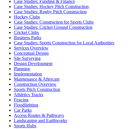
Case Studies: Funding & Finance
Case Studies: Hockey Pitch Construction
Case Studies: Rugby Pitch Construction
Hockey Clubs
Case Studies: Construction for Sports Clubs
Case Studies: Cricket Ground Construction
Cricket Clubs
Business Parks
Case Studies: Sports Construction for Local Authorities
Services Overview
Conceptual Design
Site Surveying
Design Development
Planning
Implementation
Maintenance & Aftercare
Construction Overview
Sports Pitch Construction
Athletics Tracks
Fencing
Floodlighting
Car Parks
Access Routes & Pathways
Landscaping and Earthworks
Sports Hubs