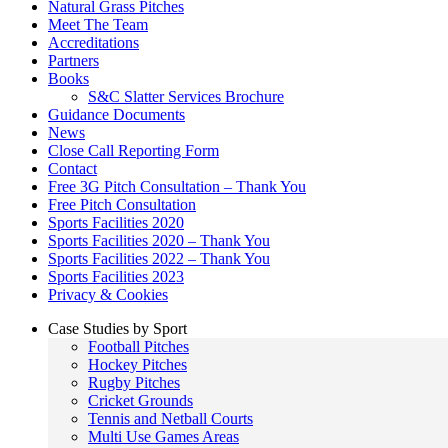
Natural Grass Pitches
Meet The Team
Accreditations
Partners
Books
S&C Slatter Services Brochure
Guidance Documents
News
Close Call Reporting Form
Contact
Free 3G Pitch Consultation – Thank You
Free Pitch Consultation
Sports Facilities 2020
Sports Facilities 2020 – Thank You
Sports Facilities 2022 – Thank You
Sports Facilities 2023
Privacy & Cookies
Case Studies by Sport
Football Pitches
Hockey Pitches
Rugby Pitches
Cricket Grounds
Tennis and Netball Courts
Multi Use Games Areas