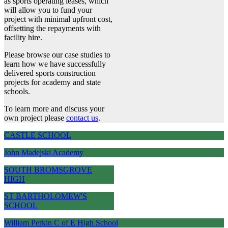
as sports operating leases, which
will allow you to fund your
project with minimal upfront cost,
offsetting the repayments with
facility hire.
Please browse our case studies to
learn how we have successfully
delivered sports construction
projects for academy and state
schools.
To learn more and discuss your
own project please
contact us
.
CASTLE SCHOOL
John Madejski Academy
SOUTH BROMSGROVE
HIGH
ST BARTHOLOMEW'S
SCHOOL
William Perkin C of E High School