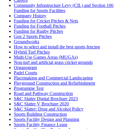
Careers
Community Infrastructure Levy (CIL) and Section 106
Funding for Sports Facilities
Company History
Funding for Cricket Pitches & Nets
Funding for Football Pitches
Funding for Rugby Pitches
Gen 2 Sports Pitches
Groundworks
How to select and install the best sports fencing
Hybrid Turf Pitches
Multi-Use Games Areas (MUGAs)
Non-turf and artificial grass cricket grounds
Organogram
Padel Courts
Placemaking and Commercial Landscaping
Playground Construction and Refurbishment
Programme Test
Road and Pathway Construction
S&C Slatter Digital Brochure 2023
S&C Slatter V Brochure 2020
S&C Slatter: Drug and Alcohol Policy
Sports Building Construction
Sports Facility Design and Planning
Sports Facility Finance Lease