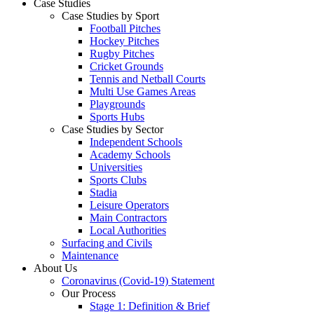
Case Studies
Case Studies by Sport
Football Pitches
Hockey Pitches
Rugby Pitches
Cricket Grounds
Tennis and Netball Courts
Multi Use Games Areas
Playgrounds
Sports Hubs
Case Studies by Sector
Independent Schools
Academy Schools
Universities
Sports Clubs
Stadia
Leisure Operators
Main Contractors
Local Authorities
Surfacing and Civils
Maintenance
About Us
Coronavirus (Covid-19) Statement
Our Process
Stage 1: Definition & Brief