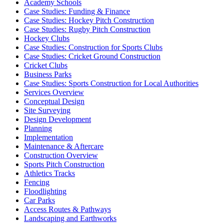
Academy Schools
Case Studies: Funding & Finance
Case Studies: Hockey Pitch Construction
Case Studies: Rugby Pitch Construction
Hockey Clubs
Case Studies: Construction for Sports Clubs
Case Studies: Cricket Ground Construction
Cricket Clubs
Business Parks
Case Studies: Sports Construction for Local Authorities
Services Overview
Conceptual Design
Site Surveying
Design Development
Planning
Implementation
Maintenance & Aftercare
Construction Overview
Sports Pitch Construction
Athletics Tracks
Fencing
Floodlighting
Car Parks
Access Routes & Pathways
Landscaping and Earthworks