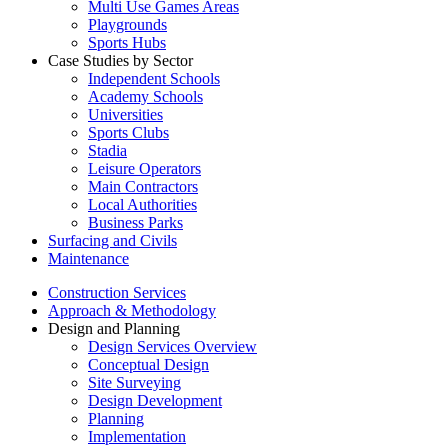
Multi Use Games Areas
Playgrounds
Sports Hubs
Case Studies by Sector
Independent Schools
Academy Schools
Universities
Sports Clubs
Stadia
Leisure Operators
Main Contractors
Local Authorities
Business Parks
Surfacing and Civils
Maintenance
Construction Services
Approach & Methodology
Design and Planning
Design Services Overview
Conceptual Design
Site Surveying
Design Development
Planning
Implementation