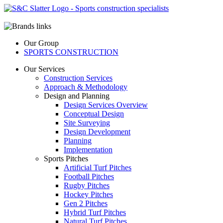
Our Group
SPORTS CONSTRUCTION
Our Services
Construction Services
Approach & Methodology
Design and Planning
Design Services Overview
Conceptual Design
Site Surveying
Design Development
Planning
Implementation
Sports Pitches
Artificial Turf Pitches
Football Pitches
Rugby Pitches
Hockey Pitches
Gen 2 Pitches
Hybrid Turf Pitches
Natural Turf Pitches