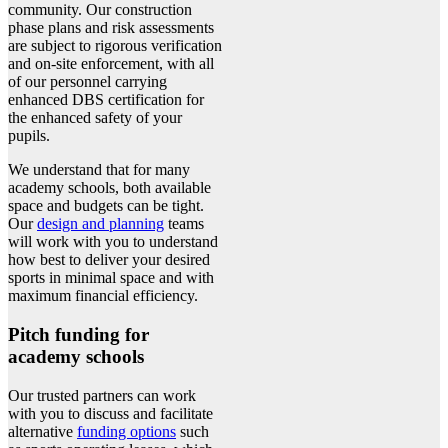
community. Our construction
phase plans and risk assessments
are subject to rigorous verification
and on-site enforcement, with all
of our personnel carrying
enhanced DBS certification for
the enhanced safety of your
pupils.
We understand that for many
academy schools, both available
space and budgets can be tight.
Our
design and planning
teams
will work with you to understand
how best to deliver your desired
sports in minimal space and with
maximum financial efficiency.
Pitch funding for
academy schools
Our trusted partners can work
with you to discuss and facilitate
alternative
funding options
such