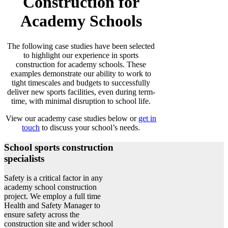
Construction for
Academy Schools
The following case studies have been selected
to highlight our experience in sports
construction for academy schools. These
examples demonstrate our ability to work to
tight timescales and budgets to successfully
deliver new sports facilities, even during term-
time, with minimal disruption to school life.
View our academy case studies below or
get in
touch
to discuss your school’s needs.
School sports construction
specialists
Safety is a critical factor in any
academy school construction
project. We employ a full time
Health and Safety Manager to
ensure safety across the
construction site and wider school