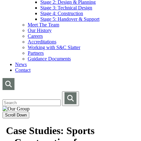
Stage 2: Design & Planning
Stage 3: Technical Design
Stage 4: Construction
Stage 5: Handover & Support
Meet The Team
Our History
Careers
Accreditations
Working with S&C Slatter
Partners
Guidance Documents
News
Contact
Scroll Down
Case Studies: Sports