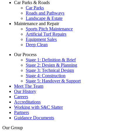
Car Parks & Roads
Car Parks
Roads and Pathways
Landscape & Estate
Maintenance and Repair
Sports Pitch Maintenance
Artificial Turf Repairs
Equipment Sales
Deep Clean
Our Process
Stage 1: Definition & Brief
Stage 2: Design & Planning
Stage 3: Technical Design
Stage 4: Construction
Stage 5: Handover & Support
Meet The Team
Our History
Careers
Accreditations
Working with S&C Slatter
Partners
Guidance Documents
Our Group