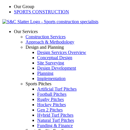
Our Group
SPORTS CONSTRUCTION
Our Services
Construction Services
Approach & Methodology
Design and Planning
Design Services Overview
Conceptual Design
Site Surveying
Design Development
Planning
Implementation
Sports Pitches
Artificial Turf Pitches
Football Pitches
Rugby Pitches
Hockey Pitches
Gen 2 Pitches
Hybrid Turf Pitches
Natural Turf Pitches
Funding & Finance