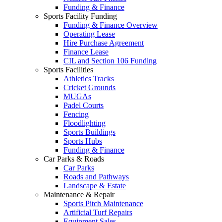
Funding & Finance
Sports Facility Funding
Funding & Finance Overview
Operating Lease
Hire Purchase Agreement
Finance Lease
CIL and Section 106 Funding
Sports Facilities
Athletics Tracks
Cricket Grounds
MUGAs
Padel Courts
Fencing
Floodlighting
Sports Buildings
Sports Hubs
Funding & Finance
Car Parks & Roads
Car Parks
Roads and Pathways
Landscape & Estate
Maintenance & Repair
Sports Pitch Maintenance
Artificial Turf Repairs
Equipment Sales