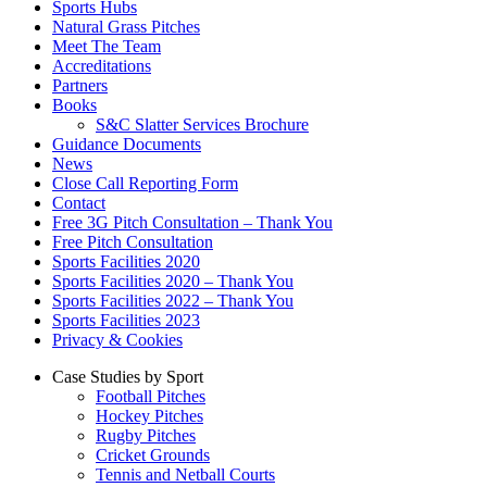
Sports Hubs
Natural Grass Pitches
Meet The Team
Accreditations
Partners
Books
S&C Slatter Services Brochure
Guidance Documents
News
Close Call Reporting Form
Contact
Free 3G Pitch Consultation – Thank You
Free Pitch Consultation
Sports Facilities 2020
Sports Facilities 2020 – Thank You
Sports Facilities 2022 – Thank You
Sports Facilities 2023
Privacy & Cookies
Case Studies by Sport
Football Pitches
Hockey Pitches
Rugby Pitches
Cricket Grounds
Tennis and Netball Courts