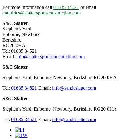
For more information call
01635 34521
or email
enquiries@slattersportsconstruction.com
S&C Slatter
Stephen’s Yard
Enborne, Newbury
Berkshire
RG20 0HA
Tel: 01635 34521
Email:
info@slattersportsconstruction.com
S&C Slatter
Stephen’s Yard, Enborne, Newbury, Berkshire RG20 0HA
Tel:
01635 34521
Email:
info@sandcslatter.com
S&C Slatter
Stephen’s Yard, Enborne, Newbury, Berkshire RG20 0HA
Tel:
01635 34521
Email:
info@sandcslatter.com