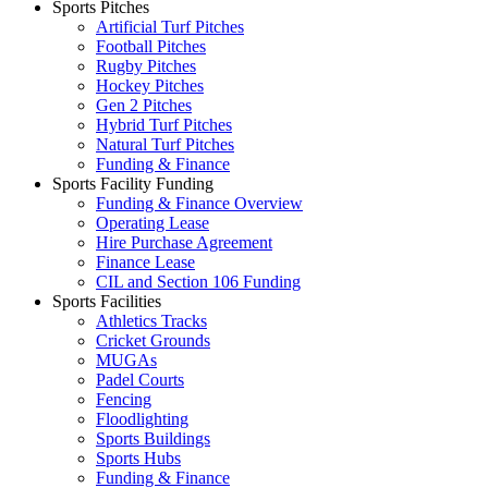
Sports Pitches
Artificial Turf Pitches
Football Pitches
Rugby Pitches
Hockey Pitches
Gen 2 Pitches
Hybrid Turf Pitches
Natural Turf Pitches
Funding & Finance
Sports Facility Funding
Funding & Finance Overview
Operating Lease
Hire Purchase Agreement
Finance Lease
CIL and Section 106 Funding
Sports Facilities
Athletics Tracks
Cricket Grounds
MUGAs
Padel Courts
Fencing
Floodlighting
Sports Buildings
Sports Hubs
Funding & Finance