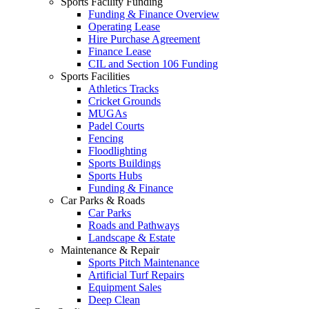
Sports Facility Funding
Funding & Finance Overview
Operating Lease
Hire Purchase Agreement
Finance Lease
CIL and Section 106 Funding
Sports Facilities
Athletics Tracks
Cricket Grounds
MUGAs
Padel Courts
Fencing
Floodlighting
Sports Buildings
Sports Hubs
Funding & Finance
Car Parks & Roads
Car Parks
Roads and Pathways
Landscape & Estate
Maintenance & Repair
Sports Pitch Maintenance
Artificial Turf Repairs
Equipment Sales
Deep Clean