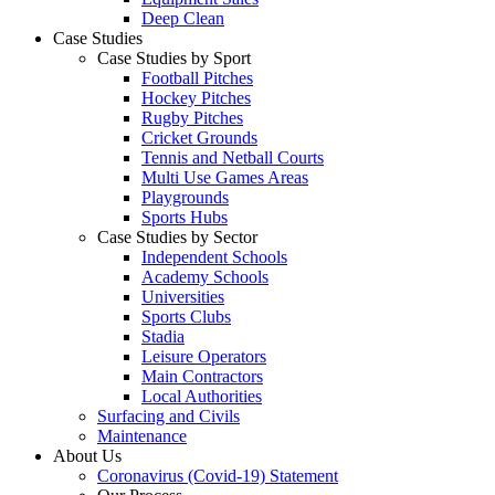
Deep Clean
Case Studies
Case Studies by Sport
Football Pitches
Hockey Pitches
Rugby Pitches
Cricket Grounds
Tennis and Netball Courts
Multi Use Games Areas
Playgrounds
Sports Hubs
Case Studies by Sector
Independent Schools
Academy Schools
Universities
Sports Clubs
Stadia
Leisure Operators
Main Contractors
Local Authorities
Surfacing and Civils
Maintenance
About Us
Coronavirus (Covid-19) Statement