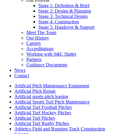
Our Process
Stage 1: Definition & Brief
Stage 2: Design & Planning
Stage 3: Technical Design
Stage 4: Construction
Stage 5: Handover & Support
Meet The Team
Our History
Careers
Accreditations
Working with S&C Slatter
Partners
Guidance Documents
News
Contact
Artificial Pitch Maintenance Equipment
Artificial Pitch Repair
Artificial sports pitch leasing
Artificial Sports Turf Pitch Maintenance
Artificial Turf Football Pitches
Artificial Turf Hockey Pitches
Artificial Turf Pitches
Artificial Turf Rugby Pitches
Athletics Field and Running Track Construction