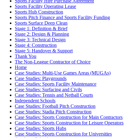
Sports Facility Hire Purchase Agreement
Sports Facility Operating Lease
Sports Hub Construction
Sports Pitch Finance and Sports Facility Funding
Sports Surface Deep Clean
Stage 1: Definition & Brief
Stage 2: Design & Planning
Stage 3: Technical Design
Stage 4: Construction
Stage 5: Handover & Support
Thank You
The Non-League Contractor of Choice
Home
Case Studies: Multi-Use Games Areas (MUGAs)
Case Studies: Playgrounds
Case Studies: Sports Facility Maintenance
Case Studies: Surfacing and Civils
Case Studies: Tennis and Netball Courts
Independent Schools
Case Studies: Football Pitch Construction
Case Studies: Stadia Pitch Construction
Case Studies: Sports Construction for Main Contractors
Case Studies: Sports Construction for Leisure Operators
Case Studies: Sports Hubs
Case Studies: Sports Construction for Universities