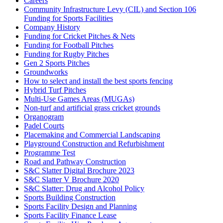
Careers
Community Infrastructure Levy (CIL) and Section 106
Funding for Sports Facilities
Company History
Funding for Cricket Pitches & Nets
Funding for Football Pitches
Funding for Rugby Pitches
Gen 2 Sports Pitches
Groundworks
How to select and install the best sports fencing
Hybrid Turf Pitches
Multi-Use Games Areas (MUGAs)
Non-turf and artificial grass cricket grounds
Organogram
Padel Courts
Placemaking and Commercial Landscaping
Playground Construction and Refurbishment
Programme Test
Road and Pathway Construction
S&C Slatter Digital Brochure 2023
S&C Slatter V Brochure 2020
S&C Slatter: Drug and Alcohol Policy
Sports Building Construction
Sports Facility Design and Planning
Sports Facility Finance Lease