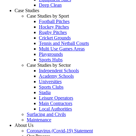
Deep Clean
Case Studies
Case Studies by Sport
Football Pitches
Hockey Pitches
Rugby Pitches
Cricket Grounds
Tennis and Netball Courts
Multi Use Games Areas
Playgrounds
Sports Hubs
Case Studies by Sector
Independent Schools
Academy Schools
Universities
Sports Clubs
Stadia
Leisure Operators
Main Contractors
Local Authorities
Surfacing and Civils
Maintenance
About Us
Coronavirus (Covid-19) Statement