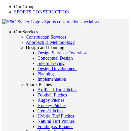
Our Group
SPORTS CONSTRUCTION
Our Services
Construction Services
Approach & Methodology
Design and Planning
Design Services Overview
Conceptual Design
Site Surveying
Design Development
Planning
Implementation
Sports Pitches
Artificial Turf Pitches
Football Pitches
Rugby Pitches
Hockey Pitches
Gen 2 Pitches
Hybrid Turf Pitches
Natural Turf Pitches
Funding & Finance