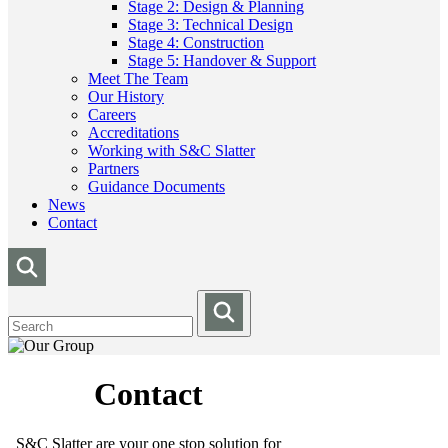
Stage 2: Design & Planning
Stage 3: Technical Design
Stage 4: Construction
Stage 5: Handover & Support
Meet The Team
Our History
Careers
Accreditations
Working with S&C Slatter
Partners
Guidance Documents
News
Contact
Contact
S&C Slatter are your one stop solution for