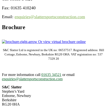
Fax: 01635 410240
Email:
enquiries@slattersportsconstruction.com
Brochure
Or view virtual brochure online
S&C Slatter Ltd is registered in the UK no: 06537517. Registered address: Hill
Cottage, Enborne, Newbury, Berkshire RG20 OHA. VAT registration no: 537
7329 20
For more information call
01635 34521
or email
enquiries@slattersportsconstruction.com
S&C Slatter
Stephen’s Yard
Enborne, Newbury
Berkshire
RG20 0HA