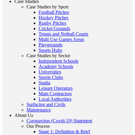
Case Studies
Case Studies by Sport
Football Pitches
Hockey Pitches
Rugby Pitches
Cricket Grounds
Tennis and Netball Courts
Multi Use Games Areas
Playgrounds
Sports Hubs
Case Studies by Sector
Independent Schools
Academy Schools
Universities
Sports Clubs
Stadia
Leisure Operators
Main Contractors
Local Authorities
Surfacing and Civils
Maintenance
About Us
Coronavirus (Covid-19) Statement
Our Process
Stage 1: Definition & Brief