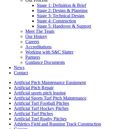
Our Process
Stage 1: Definition & Brief
Stage 2: Design & Planning
Stage 3: Technical Design
Stage 4: Construction
Stage 5: Handover & Support
Meet The Team
Our History
Careers
Accreditations
Working with S&C Slatter
Partners
Guidance Documents
News
Contact
Artificial Pitch Maintenance Equipment
Artificial Pitch Repair
Artificial sports pitch leasing
Artificial Sports Turf Pitch Maintenance
Artificial Turf Football Pitches
Artificial Turf Hockey Pitches
Artificial Turf Pitches
Artificial Turf Rugby Pitches
Athletics Field and Running Track Construction