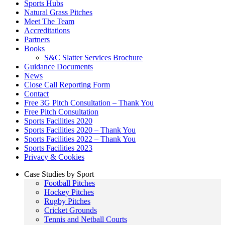
Sports Hubs
Natural Grass Pitches
Meet The Team
Accreditations
Partners
Books
S&C Slatter Services Brochure
Guidance Documents
News
Close Call Reporting Form
Contact
Free 3G Pitch Consultation – Thank You
Free Pitch Consultation
Sports Facilities 2020
Sports Facilities 2020 – Thank You
Sports Facilities 2022 – Thank You
Sports Facilities 2023
Privacy & Cookies
Case Studies by Sport
Football Pitches
Hockey Pitches
Rugby Pitches
Cricket Grounds
Tennis and Netball Courts