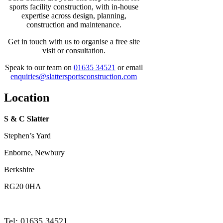
sports facility construction, with in-house
expertise across design, planning,
construction and maintenance.
Get in touch with us to organise a free site
visit or consultation.
Speak to our team on
01635 34521
or email
enquiries@slattersportsconstruction.com
Location
S & C Slatter
Stephen’s Yard
Enborne, Newbury
Berkshire
RG20 0HA
Tel: 01635 34521