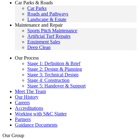
Car Parks & Roads
Car Parks
Roads and Pathways
Landscape & Estate
Maintenance and Repair
Sports Pitch Maintenance
Artificial Turf Repairs
Equipment Sales
Deep Clean
Our Process
Stage 1: Definition & Brief
Stage 2: Design & Planning
Stage 3: Technical Design
Stage 4: Construction
Stage 5: Handover & Support
Meet The Team
Our History
Careers
Accreditations
Working with S&C Slatter
Partners
Guidance Documents
Our Group