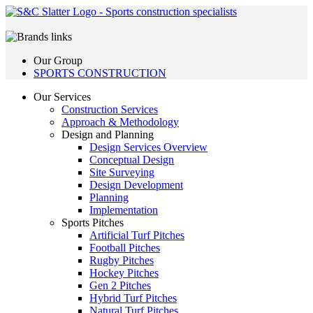
Our Group
SPORTS CONSTRUCTION
Our Services
Construction Services
Approach & Methodology
Design and Planning
Design Services Overview
Conceptual Design
Site Surveying
Design Development
Planning
Implementation
Sports Pitches
Artificial Turf Pitches
Football Pitches
Rugby Pitches
Hockey Pitches
Gen 2 Pitches
Hybrid Turf Pitches
Natural Turf Pitches