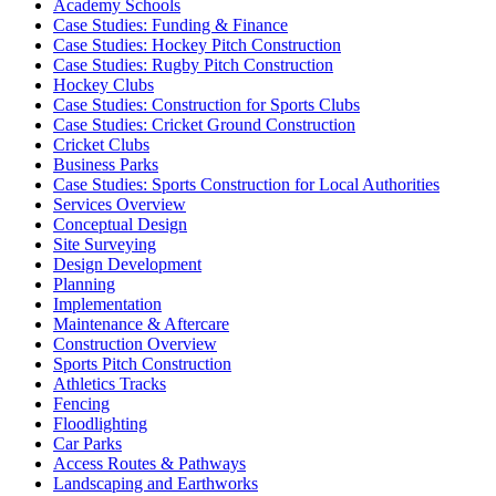
Academy Schools
Case Studies: Funding & Finance
Case Studies: Hockey Pitch Construction
Case Studies: Rugby Pitch Construction
Hockey Clubs
Case Studies: Construction for Sports Clubs
Case Studies: Cricket Ground Construction
Cricket Clubs
Business Parks
Case Studies: Sports Construction for Local Authorities
Services Overview
Conceptual Design
Site Surveying
Design Development
Planning
Implementation
Maintenance & Aftercare
Construction Overview
Sports Pitch Construction
Athletics Tracks
Fencing
Floodlighting
Car Parks
Access Routes & Pathways
Landscaping and Earthworks