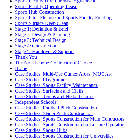
Sports Facility Hire Purchase Agreement
Sports Facility Operating Lease
Sports Hub Construction
Sports Pitch Finance and Sports Facility Funding
Sports Surface Deep Clean
Stage 1: Definition & Brief
Stage 2: Design & Planning
Stage 3: Technical Design
Stage 4: Construction
Stage 5: Handover & Support
Thank You
The Non-League Contractor of Choice
Home
Case Studies: Multi-Use Games Areas (MUGAs)
Case Studies: Playgrounds
Case Studies: Sports Facility Maintenance
Case Studies: Surfacing and Civils
Case Studies: Tennis and Netball Courts
Independent Schools
Case Studies: Football Pitch Construction
Case Studies: Stadia Pitch Construction
Case Studies: Sports Construction for Main Contractors
Case Studies: Sports Construction for Leisure Operators
Case Studies: Sports Hubs
Case Studies: Sports Construction for Universities