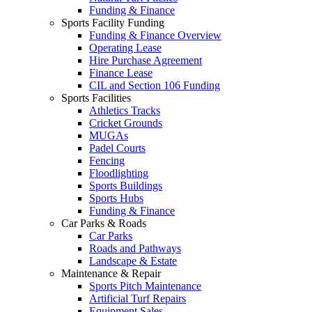
Funding & Finance
Sports Facility Funding
Funding & Finance Overview
Operating Lease
Hire Purchase Agreement
Finance Lease
CIL and Section 106 Funding
Sports Facilities
Athletics Tracks
Cricket Grounds
MUGAs
Padel Courts
Fencing
Floodlighting
Sports Buildings
Sports Hubs
Funding & Finance
Car Parks & Roads
Car Parks
Roads and Pathways
Landscape & Estate
Maintenance & Repair
Sports Pitch Maintenance
Artificial Turf Repairs
Equipment Sales