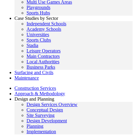
Multi Use Games Areas
Playgrounds
Sports Hubs
Case Studies by Sector
Independent Schools
Academy Schools
Universities
Sports Clubs
Stadia
Leisure Operators
Main Contractors
Local Authorities
Business Parks
Surfacing and Civils
Maintenance
Construction Services
Approach & Methodology
Design and Planning
Design Services Overview
Conceptual Design
Site Surveying
Design Development
Planning
Implementation