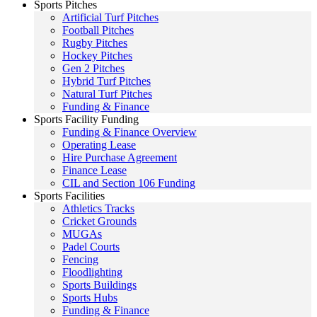
Sports Pitches
Artificial Turf Pitches
Football Pitches
Rugby Pitches
Hockey Pitches
Gen 2 Pitches
Hybrid Turf Pitches
Natural Turf Pitches
Funding & Finance
Sports Facility Funding
Funding & Finance Overview
Operating Lease
Hire Purchase Agreement
Finance Lease
CIL and Section 106 Funding
Sports Facilities
Athletics Tracks
Cricket Grounds
MUGAs
Padel Courts
Fencing
Floodlighting
Sports Buildings
Sports Hubs
Funding & Finance