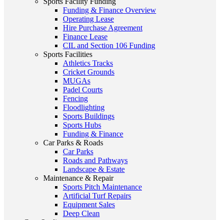
Sports Facility Funding
Funding & Finance Overview
Operating Lease
Hire Purchase Agreement
Finance Lease
CIL and Section 106 Funding
Sports Facilities
Athletics Tracks
Cricket Grounds
MUGAs
Padel Courts
Fencing
Floodlighting
Sports Buildings
Sports Hubs
Funding & Finance
Car Parks & Roads
Car Parks
Roads and Pathways
Landscape & Estate
Maintenance & Repair
Sports Pitch Maintenance
Artificial Turf Repairs
Equipment Sales
Deep Clean