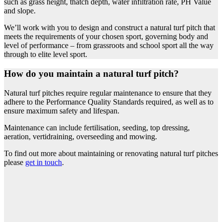
such as grass height, thatch depth, water infiltration rate, PH Value
and slope.
We’ll work with you to design and construct a natural turf pitch that
meets the requirements of your chosen sport, governing body and
level of performance – from grassroots and school sport all the way
through to elite level sport.
How do you maintain a natural turf pitch?
Natural turf pitches require regular maintenance to ensure that they
adhere to the Performance Quality Standards required, as well as to
ensure maximum safety and lifespan.
Maintenance can include fertilisation, seeding, top dressing,
aeration, vertidraining, overseeding and mowing.
To find out more about maintaining or renovating natural turf pitches
please
get in touch
.