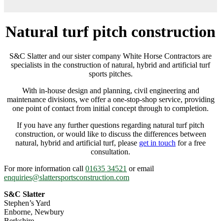
Natural turf pitch construction
S&C Slatter and our sister company White Horse Contractors are
specialists in the construction of natural, hybrid and artificial turf
sports pitches.
With in-house design and planning, civil engineering and
maintenance divisions, we offer a one-stop-shop service, providing
one point of contact from initial concept through to completion.
If you have any further questions regarding natural turf pitch
construction, or would like to discuss the differences between
natural, hybrid and artificial turf, please
get in touch
for a free
consultation.
For more information call
01635 34521
or email
enquiries@slattersportsconstruction.com
S&C Slatter
Stephen’s Yard
Enborne, Newbury
Berkshire