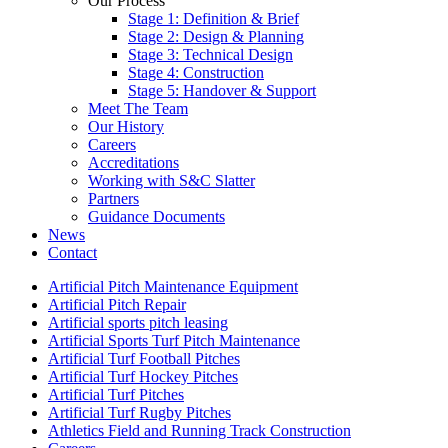
Our Process
Stage 1: Definition & Brief
Stage 2: Design & Planning
Stage 3: Technical Design
Stage 4: Construction
Stage 5: Handover & Support
Meet The Team
Our History
Careers
Accreditations
Working with S&C Slatter
Partners
Guidance Documents
News
Contact
Artificial Pitch Maintenance Equipment
Artificial Pitch Repair
Artificial sports pitch leasing
Artificial Sports Turf Pitch Maintenance
Artificial Turf Football Pitches
Artificial Turf Hockey Pitches
Artificial Turf Pitches
Artificial Turf Rugby Pitches
Athletics Field and Running Track Construction