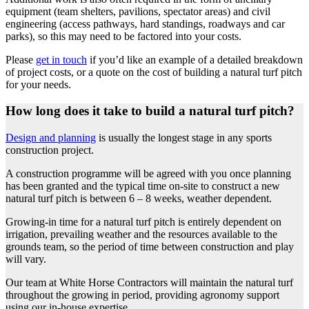
equipment (team shelters, pavilions, spectator areas) and civil
engineering (access pathways, hard standings, roadways and car
parks), so this may need to be factored into your costs.
Please
get in touch
if you’d like an example of a detailed breakdown
of project costs, or a quote on the cost of building a natural turf pitch
for your needs.
How long does it take to build a natural turf pitch?
Design and planning
is usually the longest stage in any sports
construction project.
A construction programme will be agreed with you once planning
has been granted and the typical time on-site to construct a new
natural turf pitch is between 6 – 8 weeks, weather dependent.
Growing-in time for a natural turf pitch is entirely dependent on
irrigation, prevailing weather and the resources available to the
grounds team, so the period of time between construction and play
will vary.
Our team at White Horse Contractors will maintain the natural turf
throughout the growing in period, providing agronomy support
using our in-house expertise.