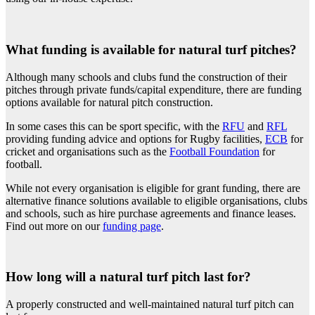
What funding is available for natural turf pitches?
Although many schools and clubs fund the construction of their
pitches through private funds/capital expenditure, there are funding
options available for natural pitch construction.
In some cases this can be sport specific, with the
RFU
and
RFL
providing funding advice and options for Rugby facilities,
ECB
for
cricket and organisations such as the
Football Foundation
for
football.
While not every organisation is eligible for grant funding, there are
alternative finance solutions available to eligible organisations, clubs
and schools, such as hire purchase agreements and finance leases.
Find out more on our
funding page
.
How long will a natural turf pitch last for?
A properly constructed and well-maintained natural turf pitch can