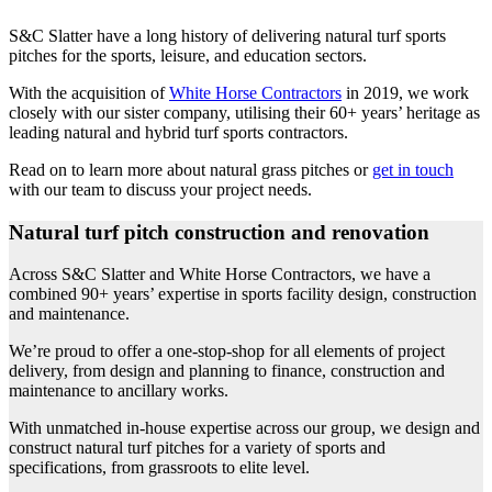
S&C Slatter have a long history of delivering natural turf sports
pitches for the sports, leisure, and education sectors.
With the acquisition of
White Horse Contractors
in 2019, we work
closely with our sister company, utilising their 60+ years’ heritage as
leading natural and hybrid turf sports contractors.
Read on to learn more about natural grass pitches or
get in touch
with our team to discuss your project needs.
Natural turf pitch construction and renovation
Across S&C Slatter and White Horse Contractors, we have a
combined 90+ years’ expertise in sports facility design, construction
and maintenance.
We’re proud to offer a one-stop-shop for all elements of project
delivery, from design and planning to finance, construction and
maintenance to ancillary works.
With unmatched in-house expertise across our group, we design and
construct natural turf pitches for a variety of sports and
specifications, from grassroots to elite level.