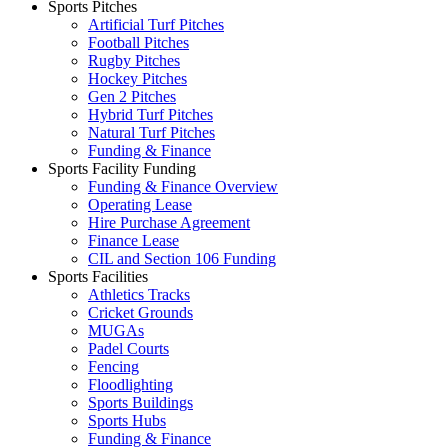
Sports Pitches
Artificial Turf Pitches
Football Pitches
Rugby Pitches
Hockey Pitches
Gen 2 Pitches
Hybrid Turf Pitches
Natural Turf Pitches
Funding & Finance
Sports Facility Funding
Funding & Finance Overview
Operating Lease
Hire Purchase Agreement
Finance Lease
CIL and Section 106 Funding
Sports Facilities
Athletics Tracks
Cricket Grounds
MUGAs
Padel Courts
Fencing
Floodlighting
Sports Buildings
Sports Hubs
Funding & Finance