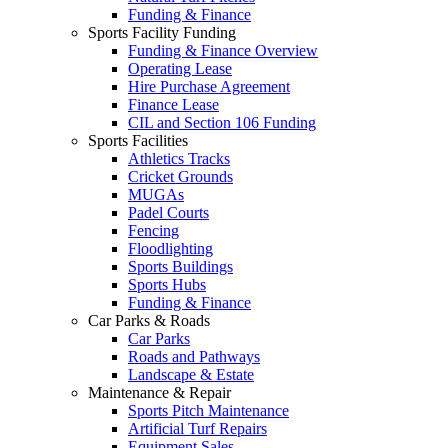
Funding & Finance
Sports Facility Funding
Funding & Finance Overview
Operating Lease
Hire Purchase Agreement
Finance Lease
CIL and Section 106 Funding
Sports Facilities
Athletics Tracks
Cricket Grounds
MUGAs
Padel Courts
Fencing
Floodlighting
Sports Buildings
Sports Hubs
Funding & Finance
Car Parks & Roads
Car Parks
Roads and Pathways
Landscape & Estate
Maintenance & Repair
Sports Pitch Maintenance
Artificial Turf Repairs
Equipment Sales