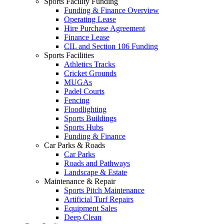
Sports Facility Funding
Funding & Finance Overview
Operating Lease
Hire Purchase Agreement
Finance Lease
CIL and Section 106 Funding
Sports Facilities
Athletics Tracks
Cricket Grounds
MUGAs
Padel Courts
Fencing
Floodlighting
Sports Buildings
Sports Hubs
Funding & Finance
Car Parks & Roads
Car Parks
Roads and Pathways
Landscape & Estate
Maintenance & Repair
Sports Pitch Maintenance
Artificial Turf Repairs
Equipment Sales
Deep Clean