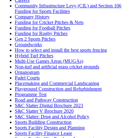
Careers
Community Infrastructure Levy (CIL) and Section 106
Funding for Sports Facilities
Company History
Funding for Cricket Pitches & Nets
Funding for Football Pitches
Funding for Rugby Pitches
Gen 2 Sports Pitches
Groundworks
How to select and install the best sports fencing
Hybrid Turf Pitches
Multi-Use Games Areas (MUGAs)
Non-turf and artificial grass cricket grounds
Organogram
Padel Courts
Placemaking and Commercial Landscaping
Playground Construction and Refurbishment
Programme Test
Road and Pathway Construction
S&C Slatter Digital Brochure 2023
S&C Slatter V Brochure 2020
S&C Slatter: Drug and Alcohol Policy
Sports Building Construction
Sports Facility Design and Planning
Sports Facility Finance Lease