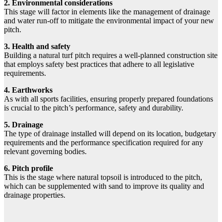
2. Environmental considerations
This stage will factor in elements like the management of drainage
and water run-off to mitigate the environmental impact of your new
pitch.
3. Health and safety
Building a natural turf pitch requires a well-planned construction site
that employs safety best practices that adhere to all legislative
requirements.
4. Earthworks
As with all sports facilities, ensuring properly prepared foundations
is crucial to the pitch’s performance, safety and durability.
5. Drainage
The type of drainage installed will depend on its location, budgetary
requirements and the performance specification required for any
relevant governing bodies.
6. Pitch profile
This is the stage where natural topsoil is introduced to the pitch,
which can be supplemented with sand to improve its quality and
drainage properties.