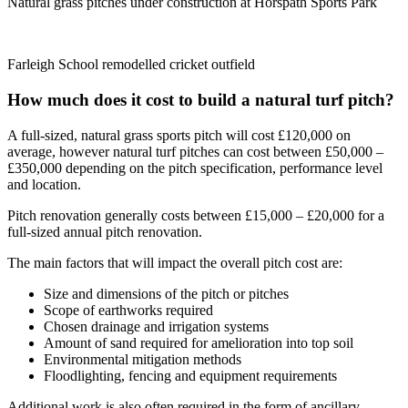
Natural grass pitches under construction at Horspath Sports Park
Farleigh School remodelled cricket outfield
How much does it cost to build a natural turf pitch?
A full-sized, natural grass sports pitch will cost £120,000 on
average, however natural turf pitches can cost between £50,000 –
£350,000 depending on the pitch specification, performance level
and location.
Pitch renovation generally costs between £15,000 – £20,000
for a
full-sized annual pitch renovation.
The main factors that will impact the overall pitch cost are:
Size and dimensions of the pitch or pitches
Scope of earthworks required
Chosen drainage and irrigation systems
Amount of sand required for amelioration into top soil
Environmental mitigation methods
Floodlighting, fencing and equipment requirements
Additional work is also often required in the form of ancillary