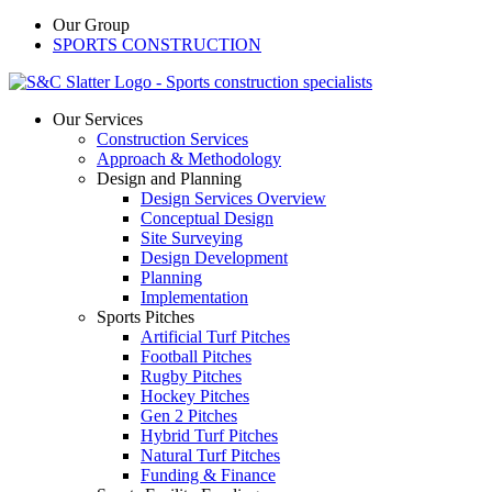
Our Group
SPORTS CONSTRUCTION
Our Services
Construction Services
Approach & Methodology
Design and Planning
Design Services Overview
Conceptual Design
Site Surveying
Design Development
Planning
Implementation
Sports Pitches
Artificial Turf Pitches
Football Pitches
Rugby Pitches
Hockey Pitches
Gen 2 Pitches
Hybrid Turf Pitches
Natural Turf Pitches
Funding & Finance