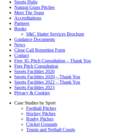
Sports Hubs
Natural Grass Pitches
Meet The Team
Accreditations
Partners
Books
S&C Slatter Services Brochure
Guidance Documents
News
Close Call Reporting Form
Contact
Free 3G Pitch Consultation – Thank You
Free Pitch Consultation
Sports Facilities 2020
Sports Facilities 2020 – Thank You
Sports Facilities 2022 – Thank You
Sports Facilities 2023
Privacy & Cookies
Case Studies by Sport
Football Pitches
Hockey Pitches
Rugby Pitches
Cricket Grounds
Tennis and Netball Courts