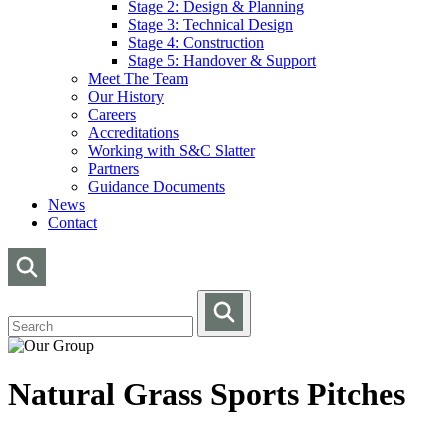
Stage 2: Design & Planning
Stage 3: Technical Design
Stage 4: Construction
Stage 5: Handover & Support
Meet The Team
Our History
Careers
Accreditations
Working with S&C Slatter
Partners
Guidance Documents
News
Contact
Natural Grass Sports Pitches