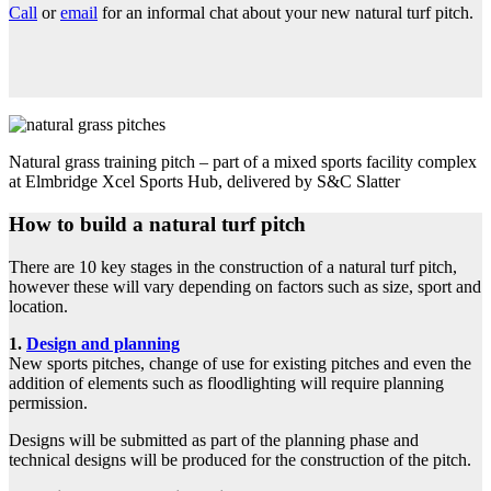
Call
or
email
for an informal chat about your new natural turf pitch.
Natural grass training pitch – part of a mixed sports facility complex
at Elmbridge Xcel Sports Hub, delivered by S&C Slatter
How to build a natural turf pitch
There are 10 key stages in the construction of a natural turf pitch,
however these will vary depending on factors such as size, sport and
location.
1.
Design and planning
New sports pitches, change of use for existing pitches and even the
addition of elements such as floodlighting will require planning
permission.
Designs will be submitted as part of the planning phase and
technical designs will be produced for the construction of the pitch.