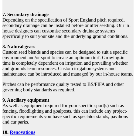
7. Secondary drainage
Depending on the specification of Sport England pitch required,
secondary drainage can be installed before or after seeding. Our in-
house designers can customise secondary drainage systems
specifically to suit your site and the underlying ground conditions.
8. Natural grass
Custom seed blends and species can be designed to suit a specific
environment and/or sport to create an optimum turf. Growing-in
time is completely dependent on irrigation and prevailing whether
and grounds team resources. Custom irrigation systems and
maintenance can be introduced and managed by our in-house teams.
Pitches can be performance quality tested to BS/FIFA and other
governing body standards as required.
9. Ancillary equipment
As well as equipment required for your specific sport(s) such as
fencing, floodlighting and goalposts, this can include any project-
specific requirements you have such as spectator stands, pavilions
and car parks.
10.
Renovations