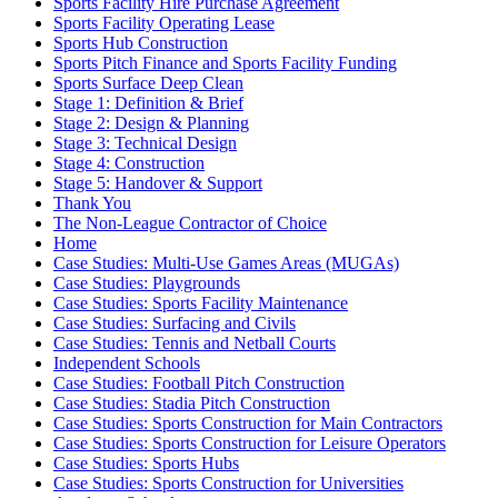
Sports Facility Hire Purchase Agreement
Sports Facility Operating Lease
Sports Hub Construction
Sports Pitch Finance and Sports Facility Funding
Sports Surface Deep Clean
Stage 1: Definition & Brief
Stage 2: Design & Planning
Stage 3: Technical Design
Stage 4: Construction
Stage 5: Handover & Support
Thank You
The Non-League Contractor of Choice
Home
Case Studies: Multi-Use Games Areas (MUGAs)
Case Studies: Playgrounds
Case Studies: Sports Facility Maintenance
Case Studies: Surfacing and Civils
Case Studies: Tennis and Netball Courts
Independent Schools
Case Studies: Football Pitch Construction
Case Studies: Stadia Pitch Construction
Case Studies: Sports Construction for Main Contractors
Case Studies: Sports Construction for Leisure Operators
Case Studies: Sports Hubs
Case Studies: Sports Construction for Universities