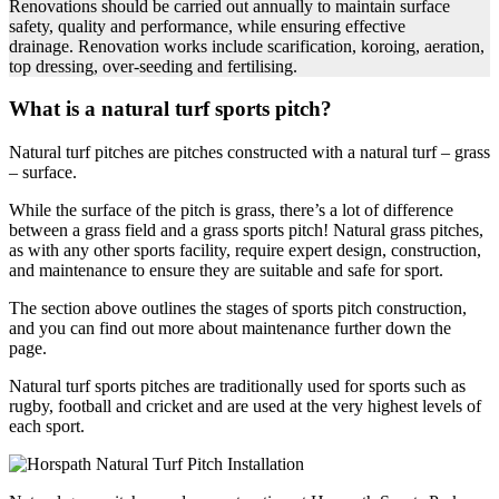
Renovations should be carried out annually to maintain surface
safety, quality and performance, while ensuring effective
drainage. Renovation works include scarification, koroing, aeration,
top dressing, over-seeding and fertilising.
What is a natural turf sports pitch?
Natural turf pitches are pitches constructed with a natural turf – grass
– surface.
While the surface of the pitch is grass, there’s a lot of difference
between a grass field and a grass sports pitch! Natural grass pitches,
as with any other sports facility, require expert design, construction,
and maintenance to ensure they are suitable and safe for sport.
The section above outlines the stages of sports pitch construction,
and you can find out more about maintenance further down the
page.
Natural turf sports pitches are traditionally used for sports such as
rugby, football and cricket and are used at the very highest levels of
each sport.