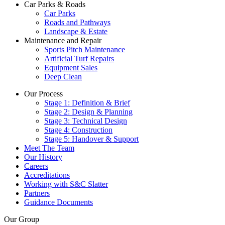
Car Parks & Roads
Car Parks
Roads and Pathways
Landscape & Estate
Maintenance and Repair
Sports Pitch Maintenance
Artificial Turf Repairs
Equipment Sales
Deep Clean
Our Process
Stage 1: Definition & Brief
Stage 2: Design & Planning
Stage 3: Technical Design
Stage 4: Construction
Stage 5: Handover & Support
Meet The Team
Our History
Careers
Accreditations
Working with S&C Slatter
Partners
Guidance Documents
Our Group