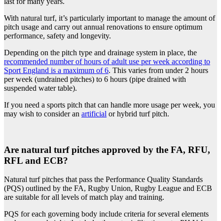
last for many
years.
With natural turf, it’s particularly important to manage the amount of
pitch usage and carry out annual renovations to ensure optimum
performance, safety and longevity.
Depending on the pitch type and drainage system in place, the
recommended number of hours of adult use per week according to
Sport England is a maximum of 6
. This varies from under 2 hours
per week (undrained pitches) to 6 hours (pipe drained with
suspended water table).
If you need a sports pitch that can handle more usage per week, you
may wish to consider an
artificial
or hybrid turf pitch.
Are natural turf pitches approved by the FA, RFU,
RFL and ECB?
Natural turf pitches that pass the Performance Quality Standards
(PQS) outlined by the FA, Rugby Union, Rugby League and ECB
are suitable for all levels of match play and training.
PQS for each governing body include criteria for several elements