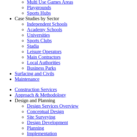
Multi Use Games Areas
Playgrounds
Sports Hubs
Case Studies by Sector
Independent Schools
Academy Schools
Universities
Sports Clubs
Stadia
Leisure Operators
Main Contractors
Local Authorities
Business Parks
Surfacing and Civils
Maintenance
Construction Services
Approach & Methodology
Design and Planning
Design Services Overview
Conceptual Design
Site Surveying
Design Development
Planning
Implementation