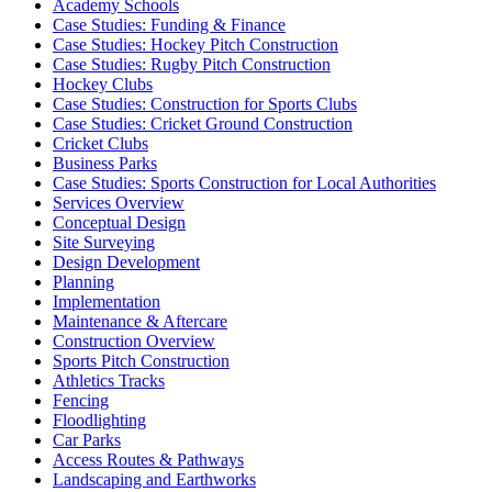
Academy Schools
Case Studies: Funding & Finance
Case Studies: Hockey Pitch Construction
Case Studies: Rugby Pitch Construction
Hockey Clubs
Case Studies: Construction for Sports Clubs
Case Studies: Cricket Ground Construction
Cricket Clubs
Business Parks
Case Studies: Sports Construction for Local Authorities
Services Overview
Conceptual Design
Site Surveying
Design Development
Planning
Implementation
Maintenance & Aftercare
Construction Overview
Sports Pitch Construction
Athletics Tracks
Fencing
Floodlighting
Car Parks
Access Routes & Pathways
Landscaping and Earthworks