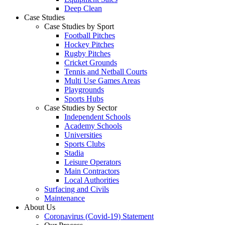
Deep Clean
Case Studies
Case Studies by Sport
Football Pitches
Hockey Pitches
Rugby Pitches
Cricket Grounds
Tennis and Netball Courts
Multi Use Games Areas
Playgrounds
Sports Hubs
Case Studies by Sector
Independent Schools
Academy Schools
Universities
Sports Clubs
Stadia
Leisure Operators
Main Contractors
Local Authorities
Surfacing and Civils
Maintenance
About Us
Coronavirus (Covid-19) Statement