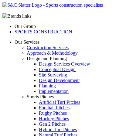
Our Group
SPORTS CONSTRUCTION
Our Services
Construction Services
Approach & Methodology
Design and Planning
Design Services Overview
Conceptual Design
Site Surveying
Design Development
Planning
Implementation
Sports Pitches
Artificial Turf Pitches
Football Pitches
Rugby Pitches
Hockey Pitches
Gen 2 Pitches
Hybrid Turf Pitches
Natural Turf Pitches