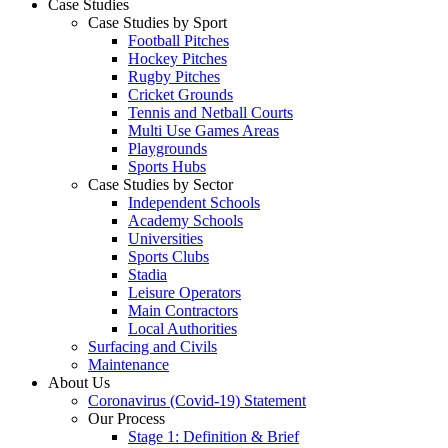
Case Studies
Case Studies by Sport
Football Pitches
Hockey Pitches
Rugby Pitches
Cricket Grounds
Tennis and Netball Courts
Multi Use Games Areas
Playgrounds
Sports Hubs
Case Studies by Sector
Independent Schools
Academy Schools
Universities
Sports Clubs
Stadia
Leisure Operators
Main Contractors
Local Authorities
Surfacing and Civils
Maintenance
About Us
Coronavirus (Covid-19) Statement
Our Process
Stage 1: Definition & Brief