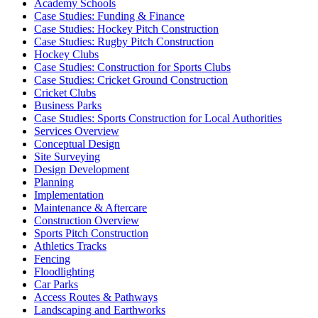
Academy Schools
Case Studies: Funding & Finance
Case Studies: Hockey Pitch Construction
Case Studies: Rugby Pitch Construction
Hockey Clubs
Case Studies: Construction for Sports Clubs
Case Studies: Cricket Ground Construction
Cricket Clubs
Business Parks
Case Studies: Sports Construction for Local Authorities
Services Overview
Conceptual Design
Site Surveying
Design Development
Planning
Implementation
Maintenance & Aftercare
Construction Overview
Sports Pitch Construction
Athletics Tracks
Fencing
Floodlighting
Car Parks
Access Routes & Pathways
Landscaping and Earthworks