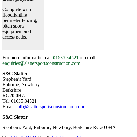
Complete with
floodlighting,
perimeter fencing,
pitch sports
equipment and
access paths.
For more information call
01635 34521
or email
enquiries@slattersportsconstruction.com
S&C Slatter
Stephen’s Yard
Enborne, Newbury
Berkshire
RG20 0HA
Tel: 01635 34521
Email:
info@slattersportsconstruction.com
S&C Slatter
Stephen’s Yard, Enborne, Newbury, Berkshire RG20 0HA