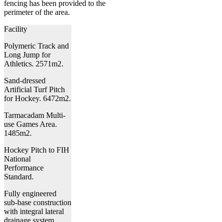
fencing has been provided to the
perimeter of the area.
Facility
Polymeric Track and
Long Jump for
Athletics. 2571m2.
Sand-dressed
Artificial Turf Pitch
for Hockey. 6472m2.
Tarmacadam Multi-
use Games Area.
1485m2.
Hockey Pitch to FIH
National
Performance
Standard.
Fully engineered
sub-base construction
with integral lateral
drainage system.