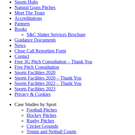
Sports Hubs
Natural Grass Pitches
Meet The Team
Accreditations
Partners
Books
S&C Slatter Services Brochure
Guidance Documents
News
Close Call Reporting Form
Contact
Free 3G Pitch Consultation – Thank You
Free Pitch Consultation
Sports Facilities 2020
Sports Facilities 2020 – Thank You
Sports Facilities 2022 – Thank You
Sports Facilities 2023
Privacy & Cookies
Case Studies by Sport
Football Pitches
Hockey Pitches
Rugby Pitches
Cricket Grounds
Tennis and Netball Courts