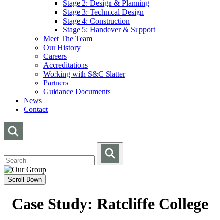
Stage 2: Design & Planning
Stage 3: Technical Design
Stage 4: Construction
Stage 5: Handover & Support
Meet The Team
Our History
Careers
Accreditations
Working with S&C Slatter
Partners
Guidance Documents
News
Contact
Scroll Down
Case Study: Ratcliffe College