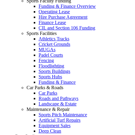
Sports Facility Funding
Funding & Finance Overview
Operating Lease
Hire Purchase Agreement
Finance Lease
CIL and Section 106 Funding
Sports Facilities
Athletics Tracks
Cricket Grounds
MUGAs
Padel Courts
Fencing
Floodlighting
Sports Buildings
Sports Hubs
Funding & Finance
Car Parks & Roads
Car Parks
Roads and Pathways
Landscape & Estate
Maintenance & Repair
Sports Pitch Maintenance
Artificial Turf Repairs
Equipment Sales
Deep Clean