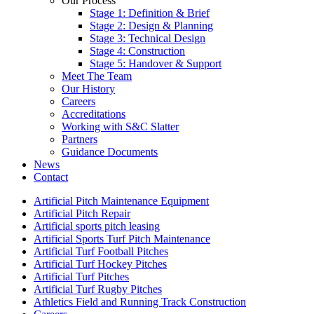
Our Process
Stage 1: Definition & Brief
Stage 2: Design & Planning
Stage 3: Technical Design
Stage 4: Construction
Stage 5: Handover & Support
Meet The Team
Our History
Careers
Accreditations
Working with S&C Slatter
Partners
Guidance Documents
News
Contact
Artificial Pitch Maintenance Equipment
Artificial Pitch Repair
Artificial sports pitch leasing
Artificial Sports Turf Pitch Maintenance
Artificial Turf Football Pitches
Artificial Turf Hockey Pitches
Artificial Turf Pitches
Artificial Turf Rugby Pitches
Athletics Field and Running Track Construction