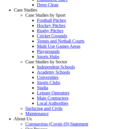
Deep Clean
Case Studies
Case Studies by Sport
Football Pitches
Hockey Pitches
Rugby Pitches
Cricket Grounds
Tennis and Netball Courts
Multi Use Games Areas
Playgrounds
Sports Hubs
Case Studies by Sector
Independent Schools
Academy Schools
Universities
Sports Clubs
Stadia
Leisure Operators
Main Contractors
Local Authorities
Surfacing and Civils
Maintenance
About Us
Coronavirus (Covid-19) Statement