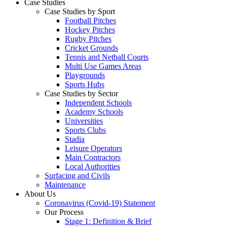
Case Studies
Case Studies by Sport
Football Pitches
Hockey Pitches
Rugby Pitches
Cricket Grounds
Tennis and Netball Courts
Multi Use Games Areas
Playgrounds
Sports Hubs
Case Studies by Sector
Independent Schools
Academy Schools
Universities
Sports Clubs
Stadia
Leisure Operators
Main Contractors
Local Authorities
Surfacing and Civils
Maintenance
About Us
Coronavirus (Covid-19) Statement
Our Process
Stage 1: Definition & Brief