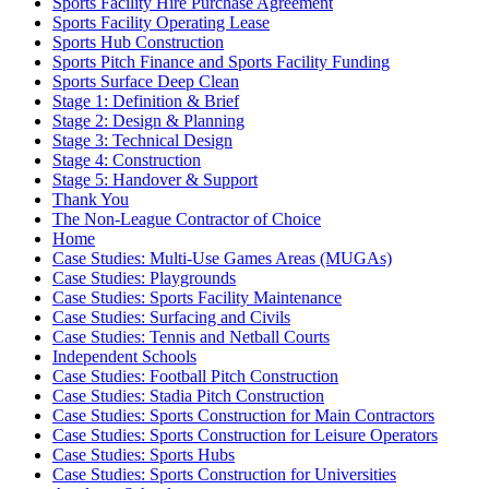
Sports Facility Hire Purchase Agreement
Sports Facility Operating Lease
Sports Hub Construction
Sports Pitch Finance and Sports Facility Funding
Sports Surface Deep Clean
Stage 1: Definition & Brief
Stage 2: Design & Planning
Stage 3: Technical Design
Stage 4: Construction
Stage 5: Handover & Support
Thank You
The Non-League Contractor of Choice
Home
Case Studies: Multi-Use Games Areas (MUGAs)
Case Studies: Playgrounds
Case Studies: Sports Facility Maintenance
Case Studies: Surfacing and Civils
Case Studies: Tennis and Netball Courts
Independent Schools
Case Studies: Football Pitch Construction
Case Studies: Stadia Pitch Construction
Case Studies: Sports Construction for Main Contractors
Case Studies: Sports Construction for Leisure Operators
Case Studies: Sports Hubs
Case Studies: Sports Construction for Universities