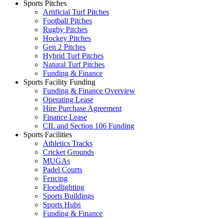
Sports Pitches
Artificial Turf Pitches
Football Pitches
Rugby Pitches
Hockey Pitches
Gen 2 Pitches
Hybrid Turf Pitches
Natural Turf Pitches
Funding & Finance
Sports Facility Funding
Funding & Finance Overview
Operating Lease
Hire Purchase Agreement
Finance Lease
CIL and Section 106 Funding
Sports Facilities
Athletics Tracks
Cricket Grounds
MUGAs
Padel Courts
Fencing
Floodlighting
Sports Buildings
Sports Hubs
Funding & Finance