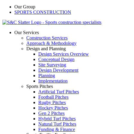
Our Group
SPORTS CONSTRUCTION
Our Services
Construction Services
Approach & Methodology
Design and Planning
Design Services Overview
Conceptual Design
Site Surveying
Design Development
Planning
Implementation
Sports Pitches
Artificial Turf Pitches
Football Pitches
Rugby Pitches
Hockey Pitches
Gen 2 Pitches
Hybrid Turf Pitches
Natural Turf Pitches
Funding & Finance