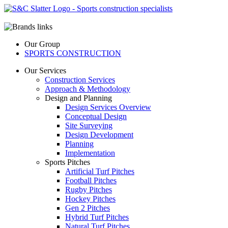
Our Group
SPORTS CONSTRUCTION
Our Services
Construction Services
Approach & Methodology
Design and Planning
Design Services Overview
Conceptual Design
Site Surveying
Design Development
Planning
Implementation
Sports Pitches
Artificial Turf Pitches
Football Pitches
Rugby Pitches
Hockey Pitches
Gen 2 Pitches
Hybrid Turf Pitches
Natural Turf Pitches