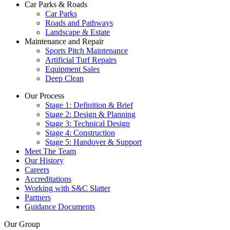
Car Parks & Roads
Car Parks
Roads and Pathways
Landscape & Estate
Maintenance and Repair
Sports Pitch Maintenance
Artificial Turf Repairs
Equipment Sales
Deep Clean
Our Process
Stage 1: Definition & Brief
Stage 2: Design & Planning
Stage 3: Technical Design
Stage 4: Construction
Stage 5: Handover & Support
Meet The Team
Our History
Careers
Accreditations
Working with S&C Slatter
Partners
Guidance Documents
Our Group