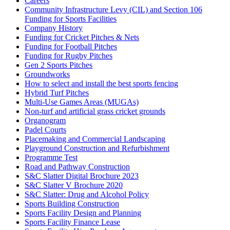
Careers
Community Infrastructure Levy (CIL) and Section 106
Funding for Sports Facilities
Company History
Funding for Cricket Pitches & Nets
Funding for Football Pitches
Funding for Rugby Pitches
Gen 2 Sports Pitches
Groundworks
How to select and install the best sports fencing
Hybrid Turf Pitches
Multi-Use Games Areas (MUGAs)
Non-turf and artificial grass cricket grounds
Organogram
Padel Courts
Placemaking and Commercial Landscaping
Playground Construction and Refurbishment
Programme Test
Road and Pathway Construction
S&C Slatter Digital Brochure 2023
S&C Slatter V Brochure 2020
S&C Slatter: Drug and Alcohol Policy
Sports Building Construction
Sports Facility Design and Planning
Sports Facility Finance Lease