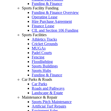
Funding & Finance
Sports Facility Funding
Funding & Finance Overview
Operating Lease
Hire Purchase Agreement
Finance Lease
CIL and Section 106 Funding
Sports Facilities
Athletics Tracks
Cricket Grounds
MUGAs
Padel Courts
Fencing
Floodlighting
Sports Buildings
Sports Hubs
Funding & Finance
Car Parks & Roads
Car Parks
Roads and Pathways
Landscape & Estate
Maintenance & Repair
Sports Pitch Maintenance
Artificial Turf Repairs
Equipment Sales