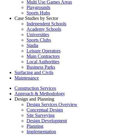
Multi Use Games Areas
Playgrounds
Sports Hubs
Case Studies by Sector
Independent Schools
Academy Schools
Universities
Sports Clubs
Stadia
Leisure Operators
Main Contractors
Local Authorities
Business Parks
Surfacing and Civils
Maintenance
Construction Services
Approach & Methodology
Design and Planning
Design Services Overview
Conceptual Design
Site Surveying
Design Development
Planning
Implementation