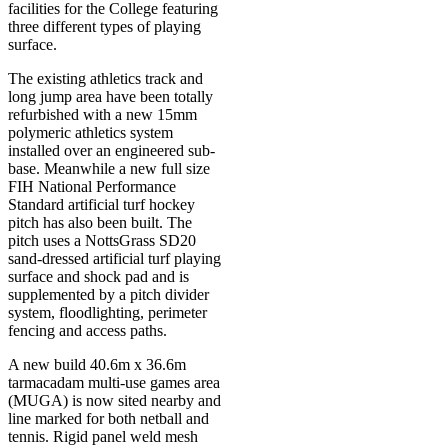
facilities for the College featuring
three different types of playing
surface.
The existing athletics track and
long jump area have been totally
refurbished with a new 15mm
polymeric athletics system
installed over an engineered sub-
base. Meanwhile a new full size
FIH National Performance
Standard artificial turf hockey
pitch has also been built. The
pitch uses a NottsGrass SD20
sand-dressed artificial turf playing
surface and shock pad and is
supplemented by a pitch divider
system, floodlighting, perimeter
fencing and access paths.
A new build 40.6m x 36.6m
tarmacadam multi-use games area
(MUGA) is now sited nearby and
line marked for both netball and
tennis. Rigid panel weld mesh