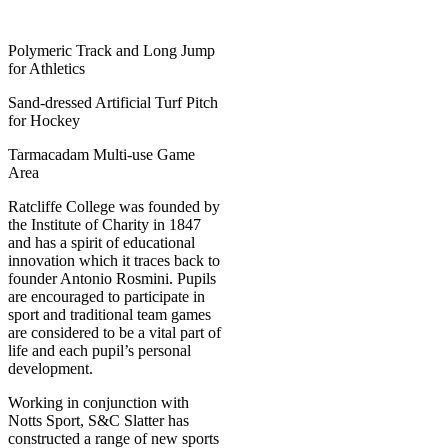
Polymeric Track and Long Jump
for Athletics
Sand-dressed Artificial Turf Pitch
for Hockey
Tarmacadam Multi-use Game
Area
Ratcliffe College was founded by
the Institute of Charity in 1847
and has a spirit of educational
innovation which it traces back to
founder Antonio Rosmini. Pupils
are encouraged to participate in
sport and traditional team games
are considered to be a vital part of
life and each pupil’s personal
development.
Working in conjunction with
Notts Sport, S&C Slatter has
constructed a range of new sports