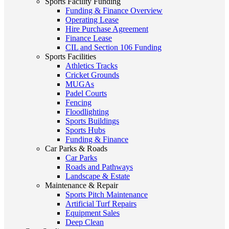
Sports Facility Funding
Funding & Finance Overview
Operating Lease
Hire Purchase Agreement
Finance Lease
CIL and Section 106 Funding
Sports Facilities
Athletics Tracks
Cricket Grounds
MUGAs
Padel Courts
Fencing
Floodlighting
Sports Buildings
Sports Hubs
Funding & Finance
Car Parks & Roads
Car Parks
Roads and Pathways
Landscape & Estate
Maintenance & Repair
Sports Pitch Maintenance
Artificial Turf Repairs
Equipment Sales
Deep Clean