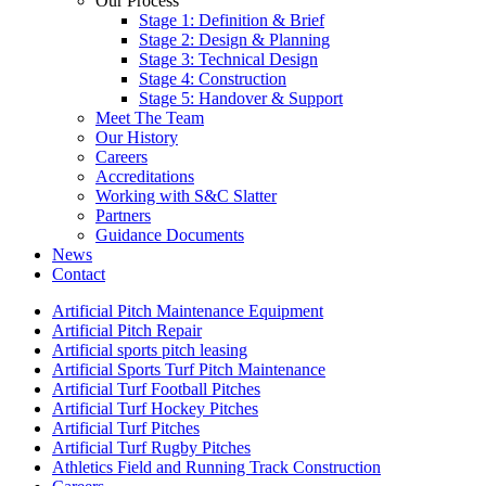
Our Process
Stage 1: Definition & Brief
Stage 2: Design & Planning
Stage 3: Technical Design
Stage 4: Construction
Stage 5: Handover & Support
Meet The Team
Our History
Careers
Accreditations
Working with S&C Slatter
Partners
Guidance Documents
News
Contact
Artificial Pitch Maintenance Equipment
Artificial Pitch Repair
Artificial sports pitch leasing
Artificial Sports Turf Pitch Maintenance
Artificial Turf Football Pitches
Artificial Turf Hockey Pitches
Artificial Turf Pitches
Artificial Turf Rugby Pitches
Athletics Field and Running Track Construction