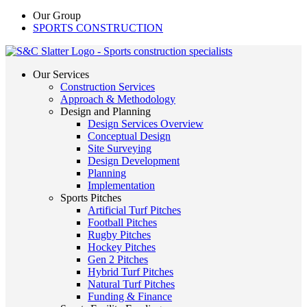
Our Group
SPORTS CONSTRUCTION
Our Services
Construction Services
Approach & Methodology
Design and Planning
Design Services Overview
Conceptual Design
Site Surveying
Design Development
Planning
Implementation
Sports Pitches
Artificial Turf Pitches
Football Pitches
Rugby Pitches
Hockey Pitches
Gen 2 Pitches
Hybrid Turf Pitches
Natural Turf Pitches
Funding & Finance