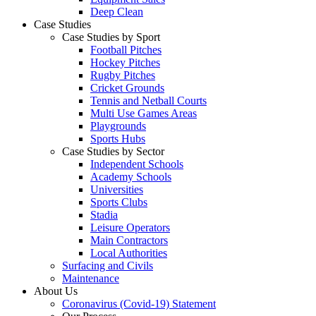
Deep Clean
Case Studies
Case Studies by Sport
Football Pitches
Hockey Pitches
Rugby Pitches
Cricket Grounds
Tennis and Netball Courts
Multi Use Games Areas
Playgrounds
Sports Hubs
Case Studies by Sector
Independent Schools
Academy Schools
Universities
Sports Clubs
Stadia
Leisure Operators
Main Contractors
Local Authorities
Surfacing and Civils
Maintenance
About Us
Coronavirus (Covid-19) Statement