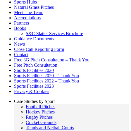
Sports Hubs
Natural Grass Pitches
Meet The Team
Accreditations
Partners
Books
S&C Slatter Services Brochure
Guidance Documents
News
Close Call Reporting Form
Contact
Free 3G Pitch Consultation – Thank You
Free Pitch Consultation
Sports Facilities 2020
Sports Facilities 2020 – Thank You
Sports Facilities 2022 – Thank You
Sports Facilities 2023
Privacy & Cookies
Case Studies by Sport
Football Pitches
Hockey Pitches
Rugby Pitches
Cricket Grounds
Tennis and Netball Courts