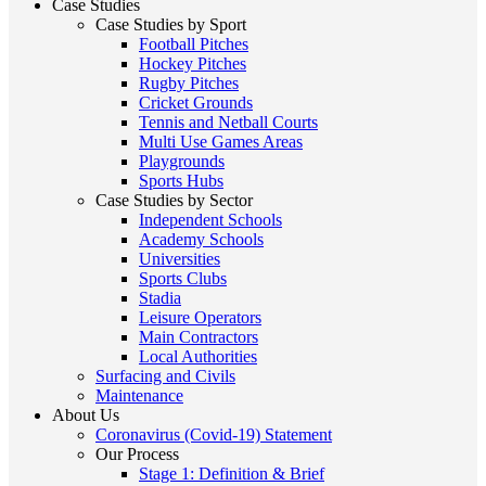
Case Studies
Case Studies by Sport
Football Pitches
Hockey Pitches
Rugby Pitches
Cricket Grounds
Tennis and Netball Courts
Multi Use Games Areas
Playgrounds
Sports Hubs
Case Studies by Sector
Independent Schools
Academy Schools
Universities
Sports Clubs
Stadia
Leisure Operators
Main Contractors
Local Authorities
Surfacing and Civils
Maintenance
About Us
Coronavirus (Covid-19) Statement
Our Process
Stage 1: Definition & Brief