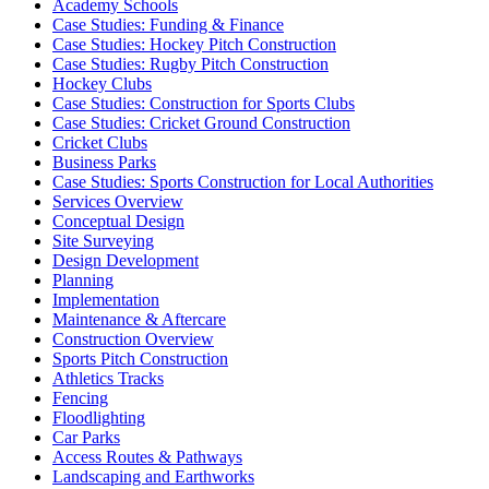
Academy Schools
Case Studies: Funding & Finance
Case Studies: Hockey Pitch Construction
Case Studies: Rugby Pitch Construction
Hockey Clubs
Case Studies: Construction for Sports Clubs
Case Studies: Cricket Ground Construction
Cricket Clubs
Business Parks
Case Studies: Sports Construction for Local Authorities
Services Overview
Conceptual Design
Site Surveying
Design Development
Planning
Implementation
Maintenance & Aftercare
Construction Overview
Sports Pitch Construction
Athletics Tracks
Fencing
Floodlighting
Car Parks
Access Routes & Pathways
Landscaping and Earthworks