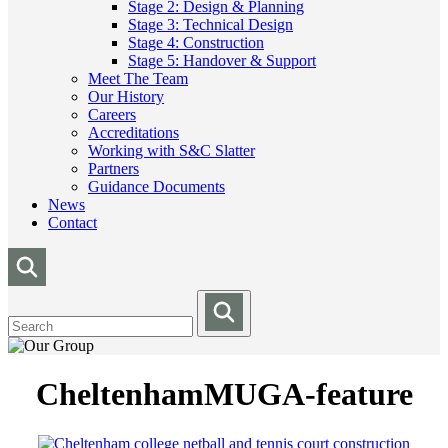
Stage 2: Design & Planning
Stage 3: Technical Design
Stage 4: Construction
Stage 5: Handover & Support
Meet The Team
Our History
Careers
Accreditations
Working with S&C Slatter
Partners
Guidance Documents
News
Contact
CheltenhamMUGA-feature