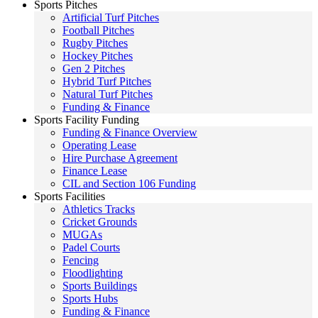
Sports Pitches
Artificial Turf Pitches
Football Pitches
Rugby Pitches
Hockey Pitches
Gen 2 Pitches
Hybrid Turf Pitches
Natural Turf Pitches
Funding & Finance
Sports Facility Funding
Funding & Finance Overview
Operating Lease
Hire Purchase Agreement
Finance Lease
CIL and Section 106 Funding
Sports Facilities
Athletics Tracks
Cricket Grounds
MUGAs
Padel Courts
Fencing
Floodlighting
Sports Buildings
Sports Hubs
Funding & Finance