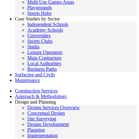
Multi Use Games Areas
Playgrounds
Sports Hubs
Case Studies by Sector
Independent Schools
Academy Schools
Universities
Sports Clubs
Stadia
Leisure Operators
Main Contractors
Local Authorities
Business Parks
Surfacing and Civils
Maintenance
Construction Services
Approach & Methodology
Design and Planning
Design Services Overview
Conceptual Design
Site Surveying
Design Development
Planning
Implementation