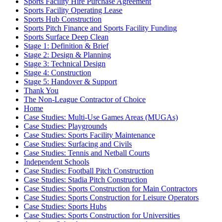
Sports Facility Hire Purchase Agreement
Sports Facility Operating Lease
Sports Hub Construction
Sports Pitch Finance and Sports Facility Funding
Sports Surface Deep Clean
Stage 1: Definition & Brief
Stage 2: Design & Planning
Stage 3: Technical Design
Stage 4: Construction
Stage 5: Handover & Support
Thank You
The Non-League Contractor of Choice
Home
Case Studies: Multi-Use Games Areas (MUGAs)
Case Studies: Playgrounds
Case Studies: Sports Facility Maintenance
Case Studies: Surfacing and Civils
Case Studies: Tennis and Netball Courts
Independent Schools
Case Studies: Football Pitch Construction
Case Studies: Stadia Pitch Construction
Case Studies: Sports Construction for Main Contractors
Case Studies: Sports Construction for Leisure Operators
Case Studies: Sports Hubs
Case Studies: Sports Construction for Universities