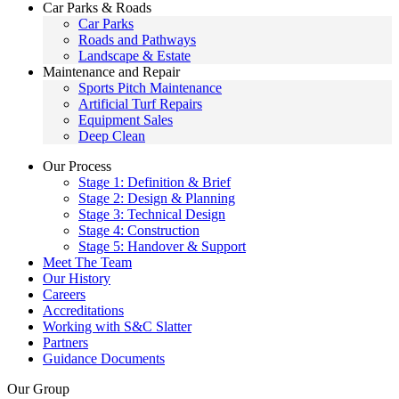
Car Parks & Roads
Car Parks
Roads and Pathways
Landscape & Estate
Maintenance and Repair
Sports Pitch Maintenance
Artificial Turf Repairs
Equipment Sales
Deep Clean
Our Process
Stage 1: Definition & Brief
Stage 2: Design & Planning
Stage 3: Technical Design
Stage 4: Construction
Stage 5: Handover & Support
Meet The Team
Our History
Careers
Accreditations
Working with S&C Slatter
Partners
Guidance Documents
Our Group