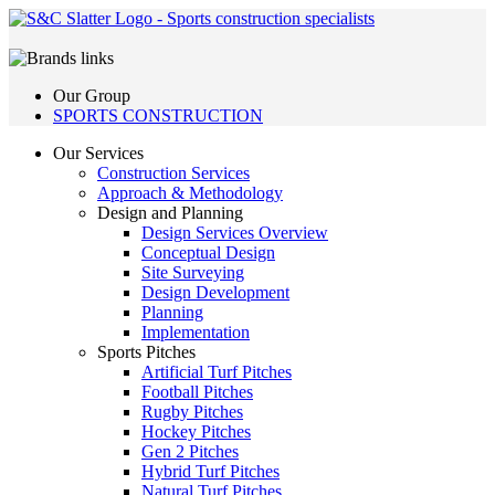
Our Group
SPORTS CONSTRUCTION
Our Services
Construction Services
Approach & Methodology
Design and Planning
Design Services Overview
Conceptual Design
Site Surveying
Design Development
Planning
Implementation
Sports Pitches
Artificial Turf Pitches
Football Pitches
Rugby Pitches
Hockey Pitches
Gen 2 Pitches
Hybrid Turf Pitches
Natural Turf Pitches