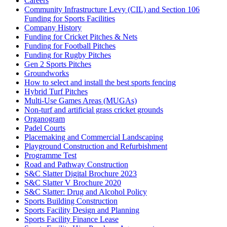
Careers
Community Infrastructure Levy (CIL) and Section 106
Funding for Sports Facilities
Company History
Funding for Cricket Pitches & Nets
Funding for Football Pitches
Funding for Rugby Pitches
Gen 2 Sports Pitches
Groundworks
How to select and install the best sports fencing
Hybrid Turf Pitches
Multi-Use Games Areas (MUGAs)
Non-turf and artificial grass cricket grounds
Organogram
Padel Courts
Placemaking and Commercial Landscaping
Playground Construction and Refurbishment
Programme Test
Road and Pathway Construction
S&C Slatter Digital Brochure 2023
S&C Slatter V Brochure 2020
S&C Slatter: Drug and Alcohol Policy
Sports Building Construction
Sports Facility Design and Planning
Sports Facility Finance Lease