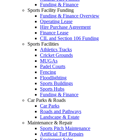
Funding & Finance
Sports Facility Funding
Funding & Finance Overview
Operating Lease
Hire Purchase Agreement
Finance Lease
CIL and Section 106 Funding
Sports Facilities
Athletics Tracks
Cricket Grounds
MUGAs
Padel Courts
Fencing
Floodlighting
Sports Buildings
Sports Hubs
Funding & Finance
Car Parks & Roads
Car Parks
Roads and Pathways
Landscape & Estate
Maintenance & Repair
Sports Pitch Maintenance
Artificial Turf Repairs
Equipment Sales