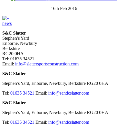
16th Feb 2016
news
S&C Slatter
Stephen’s Yard
Enborne, Newbury
Berkshire
RG20 0HA
Tel: 01635 34521
Email:
info@slattersportsconstruction.com
S&C Slatter
Stephen’s Yard, Enborne, Newbury, Berkshire RG20 0HA
Tel:
01635 34521
Email:
info@sandcslatter.com
S&C Slatter
Stephen’s Yard, Enborne, Newbury, Berkshire RG20 0HA
Tel:
01635 34521
Email:
info@sandcslatter.com