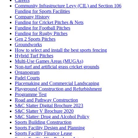
Careers
Community Infrastructure Levy (CIL) and Section 106
Funding for Sports Facilities
Company History
Funding for Cricket Pitches & Nets
Funding for Football Pitches
Funding for Rugby Pitches
Gen 2 Sports Pitches
Groundworks
How to select and install the best sports fencing
Hybrid Turf Pitches
Multi-Use Games Areas (MUGAs)
Non-turf and artificial grass cricket grounds
Organogram
Padel Courts
Placemaking and Commercial Landscaping
Playground Construction and Refurbishment
Programme Test
Road and Pathway Construction
S&C Slatter Digital Brochure 2023
S&C Slatter V Brochure 2020
S&C Slatter: Drug and Alcohol Policy
Sports Building Construction
Sports Facility Design and Planning
Sports Facility Finance Lease