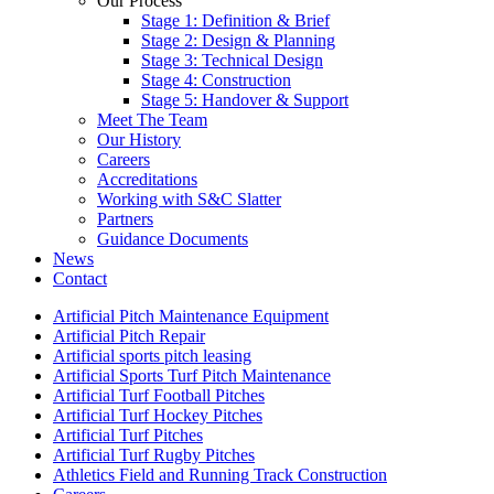
Our Process
Stage 1: Definition & Brief
Stage 2: Design & Planning
Stage 3: Technical Design
Stage 4: Construction
Stage 5: Handover & Support
Meet The Team
Our History
Careers
Accreditations
Working with S&C Slatter
Partners
Guidance Documents
News
Contact
Artificial Pitch Maintenance Equipment
Artificial Pitch Repair
Artificial sports pitch leasing
Artificial Sports Turf Pitch Maintenance
Artificial Turf Football Pitches
Artificial Turf Hockey Pitches
Artificial Turf Pitches
Artificial Turf Rugby Pitches
Athletics Field and Running Track Construction