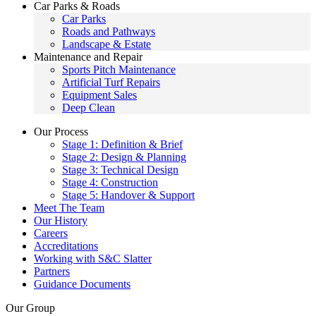
Car Parks & Roads
Car Parks
Roads and Pathways
Landscape & Estate
Maintenance and Repair
Sports Pitch Maintenance
Artificial Turf Repairs
Equipment Sales
Deep Clean
Our Process
Stage 1: Definition & Brief
Stage 2: Design & Planning
Stage 3: Technical Design
Stage 4: Construction
Stage 5: Handover & Support
Meet The Team
Our History
Careers
Accreditations
Working with S&C Slatter
Partners
Guidance Documents
Our Group