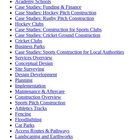
Academy Schools
Case Studies: Funding & Finance
Case Studies: Hockey Pitch Construction
Case Studies: Rugby Pitch Construction
Hockey Clubs
Case Studies: Construction for Sports Clubs
Case Studies: Cricket Ground Construction
Cricket Clubs
Business Parks
Case Studies: Sports Construction for Local Authorities
Services Overview
Conceptual Design
Site Surveying
Design Development
Planning
Implementation
Maintenance & Aftercare
Construction Overview
Sports Pitch Construction
Athletics Tracks
Fencing
Floodlighting
Car Parks
Access Routes & Pathways
Landscaping and Earthworks