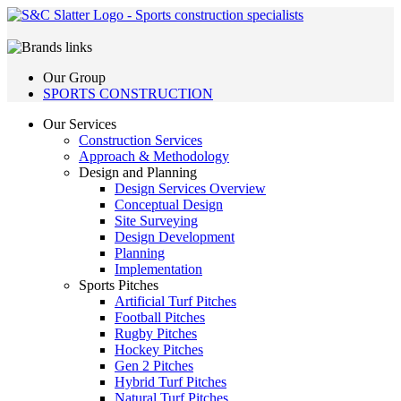
Our Group
SPORTS CONSTRUCTION
Our Services
Construction Services
Approach & Methodology
Design and Planning
Design Services Overview
Conceptual Design
Site Surveying
Design Development
Planning
Implementation
Sports Pitches
Artificial Turf Pitches
Football Pitches
Rugby Pitches
Hockey Pitches
Gen 2 Pitches
Hybrid Turf Pitches
Natural Turf Pitches