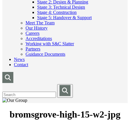
Stage 2: Design & Planning
Stage 3: Technical Design
Stage 4: Construction
Stage 5: Handover & Support
Meet The Team
Our History
Careers
Accreditations
Working with S&C Slatter
Partners
Guidance Documents
News
Contact
bromsgrove-high-15-w2-jpg