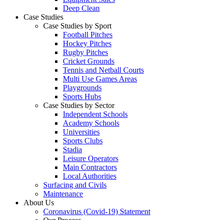
Deep Clean
Case Studies
Case Studies by Sport
Football Pitches
Hockey Pitches
Rugby Pitches
Cricket Grounds
Tennis and Netball Courts
Multi Use Games Areas
Playgrounds
Sports Hubs
Case Studies by Sector
Independent Schools
Academy Schools
Universities
Sports Clubs
Stadia
Leisure Operators
Main Contractors
Local Authorities
Surfacing and Civils
Maintenance
About Us
Coronavirus (Covid-19) Statement