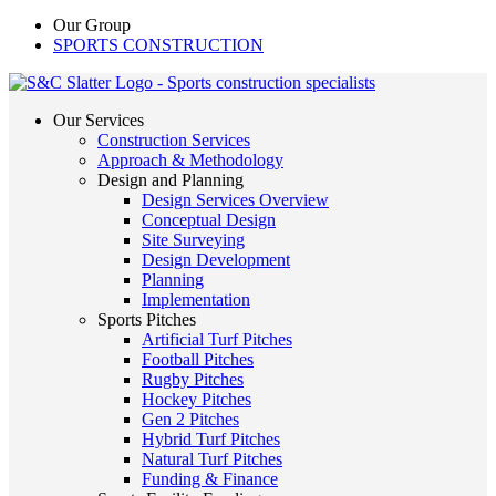
Our Group
SPORTS CONSTRUCTION
Our Services
Construction Services
Approach & Methodology
Design and Planning
Design Services Overview
Conceptual Design
Site Surveying
Design Development
Planning
Implementation
Sports Pitches
Artificial Turf Pitches
Football Pitches
Rugby Pitches
Hockey Pitches
Gen 2 Pitches
Hybrid Turf Pitches
Natural Turf Pitches
Funding & Finance