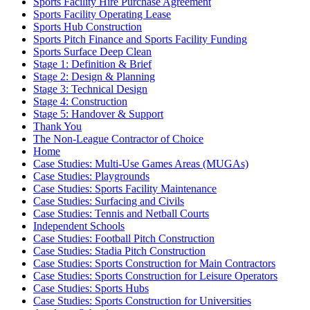
Sports Facility Hire Purchase Agreement
Sports Facility Operating Lease
Sports Hub Construction
Sports Pitch Finance and Sports Facility Funding
Sports Surface Deep Clean
Stage 1: Definition & Brief
Stage 2: Design & Planning
Stage 3: Technical Design
Stage 4: Construction
Stage 5: Handover & Support
Thank You
The Non-League Contractor of Choice
Home
Case Studies: Multi-Use Games Areas (MUGAs)
Case Studies: Playgrounds
Case Studies: Sports Facility Maintenance
Case Studies: Surfacing and Civils
Case Studies: Tennis and Netball Courts
Independent Schools
Case Studies: Football Pitch Construction
Case Studies: Stadia Pitch Construction
Case Studies: Sports Construction for Main Contractors
Case Studies: Sports Construction for Leisure Operators
Case Studies: Sports Hubs
Case Studies: Sports Construction for Universities