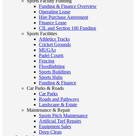
Sports Facility Funding
Funding & Finance Overview
Operating Lease
Hire Purchase Agreement
Finance Lease
CIL and Section 106 Funding
Sports Facilities
Athletics Tracks
Cricket Grounds
MUGAs
Padel Courts
Fencing
Floodlighting
Sports Buildings
Sports Hubs
Funding & Finance
Car Parks & Roads
Car Parks
Roads and Pathways
Landscape & Estate
Maintenance & Repair
Sports Pitch Maintenance
Artificial Turf Repairs
Equipment Sales
Deep Clean