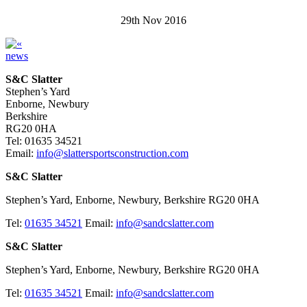
29th Nov 2016
news
S&C Slatter
Stephen’s Yard
Enborne, Newbury
Berkshire
RG20 0HA
Tel: 01635 34521
Email:
info@slattersportsconstruction.com
S&C Slatter
Stephen’s Yard, Enborne, Newbury, Berkshire RG20 0HA
Tel:
01635 34521
Email:
info@sandcslatter.com
S&C Slatter
Stephen’s Yard, Enborne, Newbury, Berkshire RG20 0HA
Tel:
01635 34521
Email:
info@sandcslatter.com