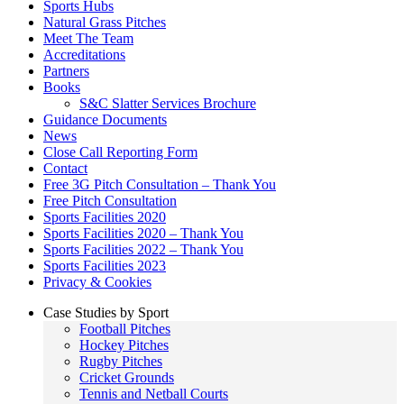
Sports Hubs
Natural Grass Pitches
Meet The Team
Accreditations
Partners
Books
S&C Slatter Services Brochure
Guidance Documents
News
Close Call Reporting Form
Contact
Free 3G Pitch Consultation – Thank You
Free Pitch Consultation
Sports Facilities 2020
Sports Facilities 2020 – Thank You
Sports Facilities 2022 – Thank You
Sports Facilities 2023
Privacy & Cookies
Case Studies by Sport
Football Pitches
Hockey Pitches
Rugby Pitches
Cricket Grounds
Tennis and Netball Courts