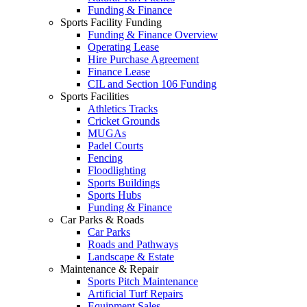
Funding & Finance
Sports Facility Funding
Funding & Finance Overview
Operating Lease
Hire Purchase Agreement
Finance Lease
CIL and Section 106 Funding
Sports Facilities
Athletics Tracks
Cricket Grounds
MUGAs
Padel Courts
Fencing
Floodlighting
Sports Buildings
Sports Hubs
Funding & Finance
Car Parks & Roads
Car Parks
Roads and Pathways
Landscape & Estate
Maintenance & Repair
Sports Pitch Maintenance
Artificial Turf Repairs
Equipment Sales