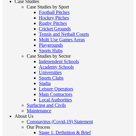
Case Studies
Case Studies by Sport
Football Pitches
Hockey Pitches
Rugby Pitches
Cricket Grounds
Tennis and Netball Courts
Multi Use Games Areas
Playgrounds
Sports Hubs
Case Studies by Sector
Independent Schools
Academy Schools
Universities
Sports Clubs
Stadia
Leisure Operators
Main Contractors
Local Authorities
Surfacing and Civils
Maintenance
About Us
Coronavirus (Covid-19) Statement
Our Process
Stage 1: Definition & Brief