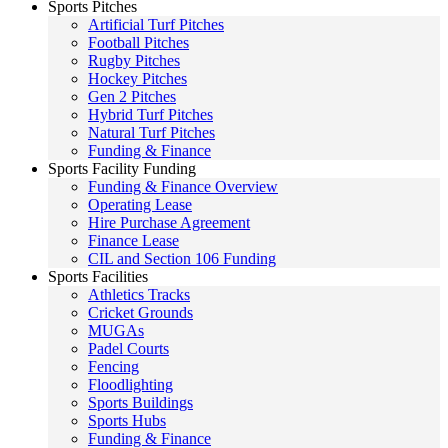
Sports Pitches
Artificial Turf Pitches
Football Pitches
Rugby Pitches
Hockey Pitches
Gen 2 Pitches
Hybrid Turf Pitches
Natural Turf Pitches
Funding & Finance
Sports Facility Funding
Funding & Finance Overview
Operating Lease
Hire Purchase Agreement
Finance Lease
CIL and Section 106 Funding
Sports Facilities
Athletics Tracks
Cricket Grounds
MUGAs
Padel Courts
Fencing
Floodlighting
Sports Buildings
Sports Hubs
Funding & Finance