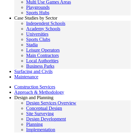
Multi Use Games Areas
Playgrounds
Sports Hubs
Case Studies by Sector
Independent Schools
Academy Schools
Universities
Sports Clubs
Stadia
Leisure Operators
Main Contractors
Local Authorities
Business Parks
Surfacing and Civils
Maintenance
Construction Services
Approach & Methodology
Design and Planning
Design Services Overview
Conceptual Design
Site Surveying
Design Development
Planning
Implementation