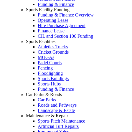
Funding & Finance
Sports Facility Funding
Funding & Finance Overview
Operating Lease
Hire Purchase Agreement
Finance Lease
CIL and Section 106 Funding
Sports Facilities
Athletics Tracks
Cricket Grounds
MUGAs
Padel Courts
Fencing
Floodlighting
Sports Buildings
Sports Hubs
Funding & Finance
Car Parks & Roads
Car Parks
Roads and Pathways
Landscape & Estate
Maintenance & Repair
Sports Pitch Maintenance
Artificial Turf Repairs
Equipment Sales