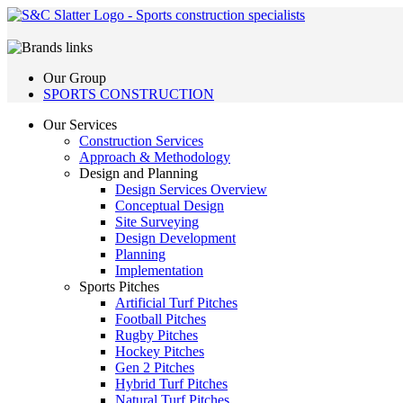
Our Group
SPORTS CONSTRUCTION
Our Services
Construction Services
Approach & Methodology
Design and Planning
Design Services Overview
Conceptual Design
Site Surveying
Design Development
Planning
Implementation
Sports Pitches
Artificial Turf Pitches
Football Pitches
Rugby Pitches
Hockey Pitches
Gen 2 Pitches
Hybrid Turf Pitches
Natural Turf Pitches