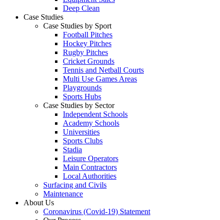
Deep Clean
Case Studies
Case Studies by Sport
Football Pitches
Hockey Pitches
Rugby Pitches
Cricket Grounds
Tennis and Netball Courts
Multi Use Games Areas
Playgrounds
Sports Hubs
Case Studies by Sector
Independent Schools
Academy Schools
Universities
Sports Clubs
Stadia
Leisure Operators
Main Contractors
Local Authorities
Surfacing and Civils
Maintenance
About Us
Coronavirus (Covid-19) Statement