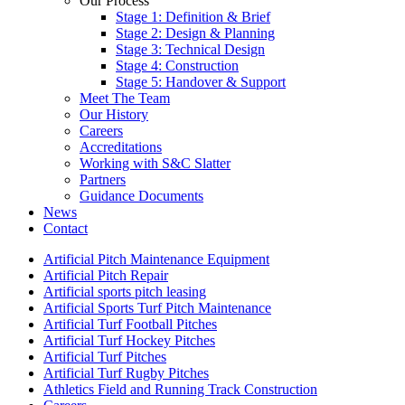
Our Process
Stage 1: Definition & Brief
Stage 2: Design & Planning
Stage 3: Technical Design
Stage 4: Construction
Stage 5: Handover & Support
Meet The Team
Our History
Careers
Accreditations
Working with S&C Slatter
Partners
Guidance Documents
News
Contact
Artificial Pitch Maintenance Equipment
Artificial Pitch Repair
Artificial sports pitch leasing
Artificial Sports Turf Pitch Maintenance
Artificial Turf Football Pitches
Artificial Turf Hockey Pitches
Artificial Turf Pitches
Artificial Turf Rugby Pitches
Athletics Field and Running Track Construction