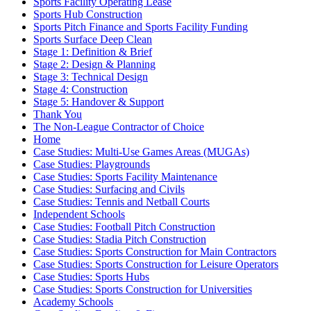
Sports Facility Operating Lease
Sports Hub Construction
Sports Pitch Finance and Sports Facility Funding
Sports Surface Deep Clean
Stage 1: Definition & Brief
Stage 2: Design & Planning
Stage 3: Technical Design
Stage 4: Construction
Stage 5: Handover & Support
Thank You
The Non-League Contractor of Choice
Home
Case Studies: Multi-Use Games Areas (MUGAs)
Case Studies: Playgrounds
Case Studies: Sports Facility Maintenance
Case Studies: Surfacing and Civils
Case Studies: Tennis and Netball Courts
Independent Schools
Case Studies: Football Pitch Construction
Case Studies: Stadia Pitch Construction
Case Studies: Sports Construction for Main Contractors
Case Studies: Sports Construction for Leisure Operators
Case Studies: Sports Hubs
Case Studies: Sports Construction for Universities
Academy Schools