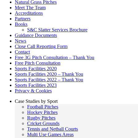
Natural Grass Pitches
Meet The Team
Accreditations
Partners
Books
S&C Slatter Services Brochure
Guidance Documents
News
Close Call Reporting Form
Contact
Free 3G Pitch Consultation – Thank You
Free Pitch Consultation
Sports Facilities 2020
Sports Facilities 2020 – Thank You
Sports Facilities 2022 – Thank You
Sports Facilities 2023
Privacy & Cookies
Case Studies by Sport
Football Pitches
Hockey Pitches
Rugby Pitches
Cricket Grounds
Tennis and Netball Courts
Multi Use Games Areas