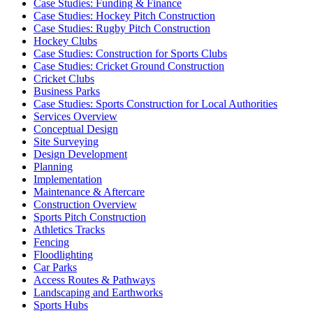
Case Studies: Funding & Finance
Case Studies: Hockey Pitch Construction
Case Studies: Rugby Pitch Construction
Hockey Clubs
Case Studies: Construction for Sports Clubs
Case Studies: Cricket Ground Construction
Cricket Clubs
Business Parks
Case Studies: Sports Construction for Local Authorities
Services Overview
Conceptual Design
Site Surveying
Design Development
Planning
Implementation
Maintenance & Aftercare
Construction Overview
Sports Pitch Construction
Athletics Tracks
Fencing
Floodlighting
Car Parks
Access Routes & Pathways
Landscaping and Earthworks
Sports Hubs