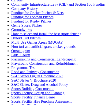
Careers
Community Infrastructure Levy (CIL) and Section 106 Funding f
Company History
Funding for Cricket Pitches & Nets
Funding for Football Pitches
Funding for Rugby Pitches
Gen 2 Sports Pitches
Groundworks
How to select and install the best sports fencing
Hybrid Turf Pitches
Multi-Use Games Areas (MUGAs)
Non-turf and artificial grass cricket grounds
Organogram
Padel Courts
Placemaking and Commercial Landscaping
Playground Construction and Refurbishment
Programme Test
Road and Pathway Construction
S&C Slatter Digital Brochure 2023
S&C Slatter V Brochure 2020
S&C Slatter: Drug and Alcohol Policy
Sports Building Construction
Sports Facility Design and Planning
Sports Facility Finance Lease
Sports Facility Hire Purchase Agreement