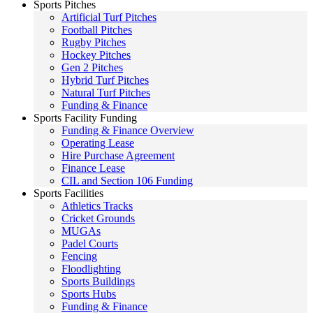
Sports Pitches
Artificial Turf Pitches
Football Pitches
Rugby Pitches
Hockey Pitches
Gen 2 Pitches
Hybrid Turf Pitches
Natural Turf Pitches
Funding & Finance
Sports Facility Funding
Funding & Finance Overview
Operating Lease
Hire Purchase Agreement
Finance Lease
CIL and Section 106 Funding
Sports Facilities
Athletics Tracks
Cricket Grounds
MUGAs
Padel Courts
Fencing
Floodlighting
Sports Buildings
Sports Hubs
Funding & Finance