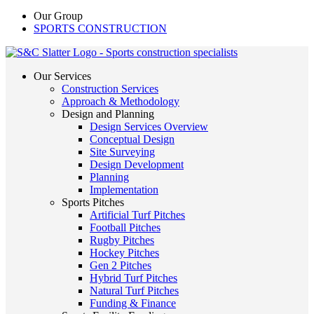
Our Group
SPORTS CONSTRUCTION
Our Services
Construction Services
Approach & Methodology
Design and Planning
Design Services Overview
Conceptual Design
Site Surveying
Design Development
Planning
Implementation
Sports Pitches
Artificial Turf Pitches
Football Pitches
Rugby Pitches
Hockey Pitches
Gen 2 Pitches
Hybrid Turf Pitches
Natural Turf Pitches
Funding & Finance