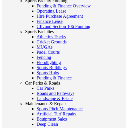
Sports Facility Funding
Funding & Finance Overview
Operating Lease
Hire Purchase Agreement
Finance Lease
CIL and Section 106 Funding
Sports Facilities
Athletics Tracks
Cricket Grounds
MUGAs
Padel Courts
Fencing
Floodlighting
Sports Buildings
Sports Hubs
Funding & Finance
Car Parks & Roads
Car Parks
Roads and Pathways
Landscape & Estate
Maintenance & Repair
Sports Pitch Maintenance
Artificial Turf Repairs
Equipment Sales
Deep Clean