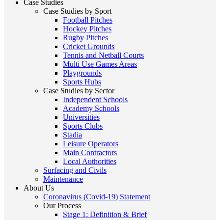
Case Studies
Case Studies by Sport
Football Pitches
Hockey Pitches
Rugby Pitches
Cricket Grounds
Tennis and Netball Courts
Multi Use Games Areas
Playgrounds
Sports Hubs
Case Studies by Sector
Independent Schools
Academy Schools
Universities
Sports Clubs
Stadia
Leisure Operators
Main Contractors
Local Authorities
Surfacing and Civils
Maintenance
About Us
Coronavirus (Covid-19) Statement
Our Process
Stage 1: Definition & Brief