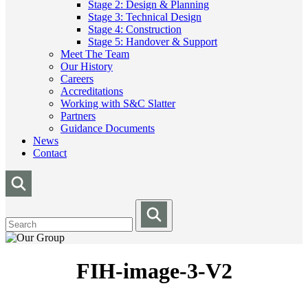
Stage 2: Design & Planning
Stage 3: Technical Design
Stage 4: Construction
Stage 5: Handover & Support
Meet The Team
Our History
Careers
Accreditations
Working with S&C Slatter
Partners
Guidance Documents
News
Contact
FIH-image-3-V2