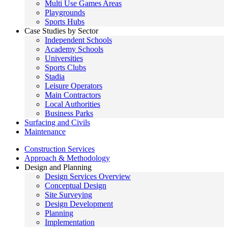
Multi Use Games Areas
Playgrounds
Sports Hubs
Case Studies by Sector
Independent Schools
Academy Schools
Universities
Sports Clubs
Stadia
Leisure Operators
Main Contractors
Local Authorities
Business Parks
Surfacing and Civils
Maintenance
Construction Services
Approach & Methodology
Design and Planning
Design Services Overview
Conceptual Design
Site Surveying
Design Development
Planning
Implementation