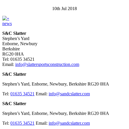
10th Jul 2018
news
S&C Slatter
Stephen’s Yard
Enborne, Newbury
Berkshire
RG20 0HA
Tel: 01635 34521
Email:
info@slattersportsconstruction.com
S&C Slatter
Stephen’s Yard, Enborne, Newbury, Berkshire RG20 0HA
Tel:
01635 34521
Email:
info@sandcslatter.com
S&C Slatter
Stephen’s Yard, Enborne, Newbury, Berkshire RG20 0HA
Tel:
01635 34521
Email:
info@sandcslatter.com