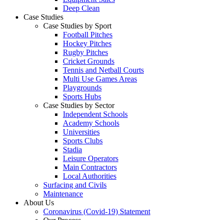
Deep Clean
Case Studies
Case Studies by Sport
Football Pitches
Hockey Pitches
Rugby Pitches
Cricket Grounds
Tennis and Netball Courts
Multi Use Games Areas
Playgrounds
Sports Hubs
Case Studies by Sector
Independent Schools
Academy Schools
Universities
Sports Clubs
Stadia
Leisure Operators
Main Contractors
Local Authorities
Surfacing and Civils
Maintenance
About Us
Coronavirus (Covid-19) Statement