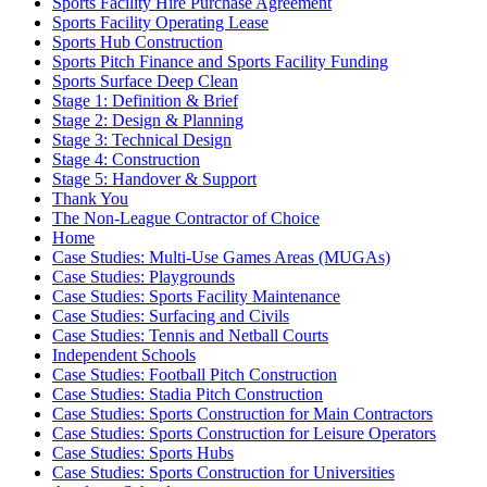
Sports Facility Hire Purchase Agreement
Sports Facility Operating Lease
Sports Hub Construction
Sports Pitch Finance and Sports Facility Funding
Sports Surface Deep Clean
Stage 1: Definition & Brief
Stage 2: Design & Planning
Stage 3: Technical Design
Stage 4: Construction
Stage 5: Handover & Support
Thank You
The Non-League Contractor of Choice
Home
Case Studies: Multi-Use Games Areas (MUGAs)
Case Studies: Playgrounds
Case Studies: Sports Facility Maintenance
Case Studies: Surfacing and Civils
Case Studies: Tennis and Netball Courts
Independent Schools
Case Studies: Football Pitch Construction
Case Studies: Stadia Pitch Construction
Case Studies: Sports Construction for Main Contractors
Case Studies: Sports Construction for Leisure Operators
Case Studies: Sports Hubs
Case Studies: Sports Construction for Universities