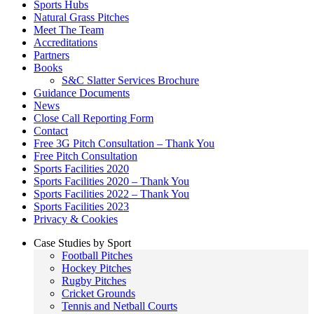
Sports Hubs
Natural Grass Pitches
Meet The Team
Accreditations
Partners
Books
S&C Slatter Services Brochure
Guidance Documents
News
Close Call Reporting Form
Contact
Free 3G Pitch Consultation – Thank You
Free Pitch Consultation
Sports Facilities 2020
Sports Facilities 2020 – Thank You
Sports Facilities 2022 – Thank You
Sports Facilities 2023
Privacy & Cookies
Case Studies by Sport
Football Pitches
Hockey Pitches
Rugby Pitches
Cricket Grounds
Tennis and Netball Courts