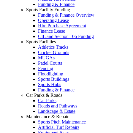
Funding & Finance
Sports Facility Funding
Funding & Finance Overview
Operating Lease
Hire Purchase Agreement
Finance Lease
CIL and Section 106 Funding
Sports Facilities
Athletics Tracks
Cricket Grounds
MUGAs
Padel Courts
Fencing
Floodlighting
Sports Buildings
Sports Hubs
Funding & Finance
Car Parks & Roads
Car Parks
Roads and Pathways
Landscape & Estate
Maintenance & Repair
Sports Pitch Maintenance
Artificial Turf Repairs
Equipment Sales