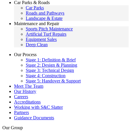
Car Parks & Roads
Car Parks
Roads and Pathways
Landscape & Estate
Maintenance and Repair
Sports Pitch Maintenance
Artificial Turf Repairs
Equipment Sales
Deep Clean
Our Process
Stage 1: Definition & Brief
Stage 2: Design & Planning
Stage 3: Technical Design
Stage 4: Construction
Stage 5: Handover & Support
Meet The Team
Our History
Careers
Accreditations
Working with S&C Slatter
Partners
Guidance Documents
Our Group