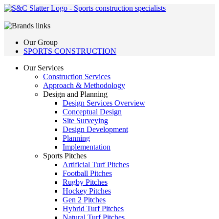
Our Group
SPORTS CONSTRUCTION
Our Services
Construction Services
Approach & Methodology
Design and Planning
Design Services Overview
Conceptual Design
Site Surveying
Design Development
Planning
Implementation
Sports Pitches
Artificial Turf Pitches
Football Pitches
Rugby Pitches
Hockey Pitches
Gen 2 Pitches
Hybrid Turf Pitches
Natural Turf Pitches