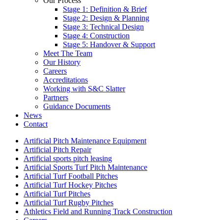
Our Process
Stage 1: Definition & Brief
Stage 2: Design & Planning
Stage 3: Technical Design
Stage 4: Construction
Stage 5: Handover & Support
Meet The Team
Our History
Careers
Accreditations
Working with S&C Slatter
Partners
Guidance Documents
News
Contact
Artificial Pitch Maintenance Equipment
Artificial Pitch Repair
Artificial sports pitch leasing
Artificial Sports Turf Pitch Maintenance
Artificial Turf Football Pitches
Artificial Turf Hockey Pitches
Artificial Turf Pitches
Artificial Turf Rugby Pitches
Athletics Field and Running Track Construction