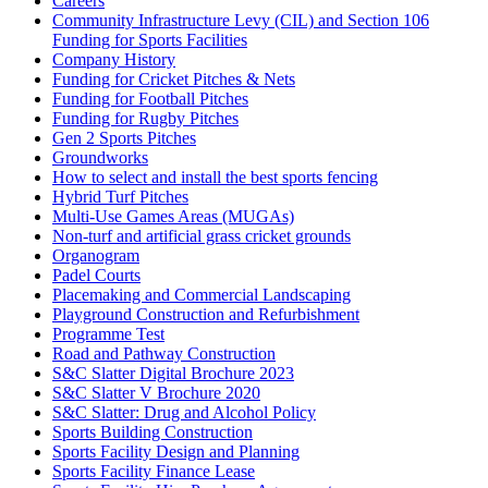
Careers
Community Infrastructure Levy (CIL) and Section 106
Funding for Sports Facilities
Company History
Funding for Cricket Pitches & Nets
Funding for Football Pitches
Funding for Rugby Pitches
Gen 2 Sports Pitches
Groundworks
How to select and install the best sports fencing
Hybrid Turf Pitches
Multi-Use Games Areas (MUGAs)
Non-turf and artificial grass cricket grounds
Organogram
Padel Courts
Placemaking and Commercial Landscaping
Playground Construction and Refurbishment
Programme Test
Road and Pathway Construction
S&C Slatter Digital Brochure 2023
S&C Slatter V Brochure 2020
S&C Slatter: Drug and Alcohol Policy
Sports Building Construction
Sports Facility Design and Planning
Sports Facility Finance Lease