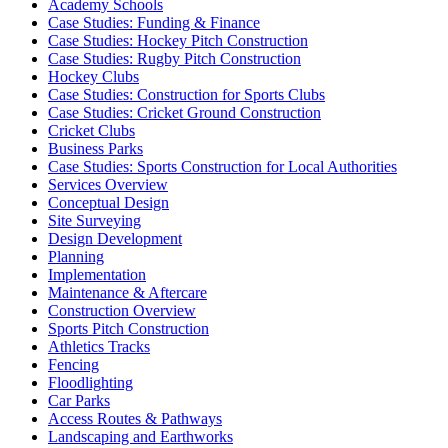
Academy Schools
Case Studies: Funding & Finance
Case Studies: Hockey Pitch Construction
Case Studies: Rugby Pitch Construction
Hockey Clubs
Case Studies: Construction for Sports Clubs
Case Studies: Cricket Ground Construction
Cricket Clubs
Business Parks
Case Studies: Sports Construction for Local Authorities
Services Overview
Conceptual Design
Site Surveying
Design Development
Planning
Implementation
Maintenance & Aftercare
Construction Overview
Sports Pitch Construction
Athletics Tracks
Fencing
Floodlighting
Car Parks
Access Routes & Pathways
Landscaping and Earthworks