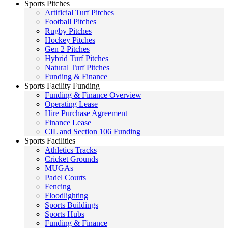
Sports Pitches
Artificial Turf Pitches
Football Pitches
Rugby Pitches
Hockey Pitches
Gen 2 Pitches
Hybrid Turf Pitches
Natural Turf Pitches
Funding & Finance
Sports Facility Funding
Funding & Finance Overview
Operating Lease
Hire Purchase Agreement
Finance Lease
CIL and Section 106 Funding
Sports Facilities
Athletics Tracks
Cricket Grounds
MUGAs
Padel Courts
Fencing
Floodlighting
Sports Buildings
Sports Hubs
Funding & Finance