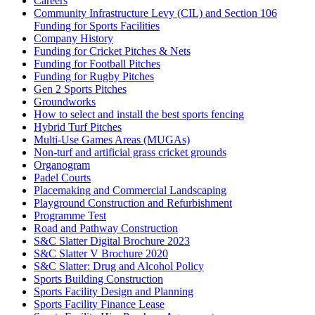
Careers
Community Infrastructure Levy (CIL) and Section 106
Funding for Sports Facilities
Company History
Funding for Cricket Pitches & Nets
Funding for Football Pitches
Funding for Rugby Pitches
Gen 2 Sports Pitches
Groundworks
How to select and install the best sports fencing
Hybrid Turf Pitches
Multi-Use Games Areas (MUGAs)
Non-turf and artificial grass cricket grounds
Organogram
Padel Courts
Placemaking and Commercial Landscaping
Playground Construction and Refurbishment
Programme Test
Road and Pathway Construction
S&C Slatter Digital Brochure 2023
S&C Slatter V Brochure 2020
S&C Slatter: Drug and Alcohol Policy
Sports Building Construction
Sports Facility Design and Planning
Sports Facility Finance Lease