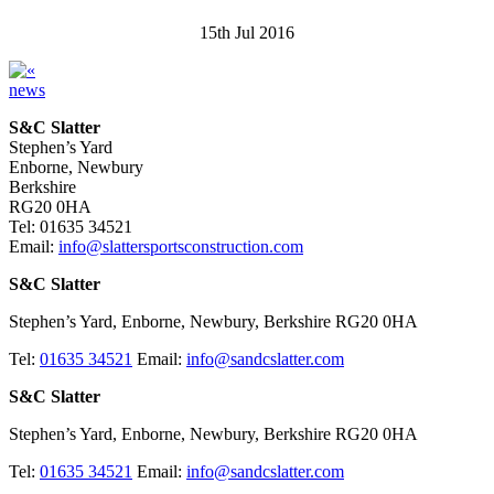
15th Jul 2016
news
S&C Slatter
Stephen’s Yard
Enborne, Newbury
Berkshire
RG20 0HA
Tel: 01635 34521
Email:
info@slattersportsconstruction.com
S&C Slatter
Stephen’s Yard, Enborne, Newbury, Berkshire RG20 0HA
Tel:
01635 34521
Email:
info@sandcslatter.com
S&C Slatter
Stephen’s Yard, Enborne, Newbury, Berkshire RG20 0HA
Tel:
01635 34521
Email:
info@sandcslatter.com