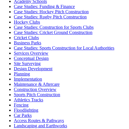
Academy Schools
Case Studies: Funding & Finance
Case Studies: Hockey Pitch Construction
Case Studies: Rugby Pitch Construction
Hockey Clubs
Case Studies: Construction for Sports Clubs
Case Studies: Cricket Ground Construction
Cricket Clubs
Business Parks
Case Studies: Sports Construction for Local Authorities
Services Overview
Conceptual Design
Site Surveying
Design Development
Planning
Implementation
Maintenance & Aftercare
Construction Overview
Sports Pitch Construction
Athletics Tracks
Fencing
Floodlighting
Car Parks
Access Routes & Pathways
Landscaping and Earthworks