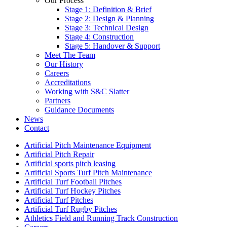
Our Process
Stage 1: Definition & Brief
Stage 2: Design & Planning
Stage 3: Technical Design
Stage 4: Construction
Stage 5: Handover & Support
Meet The Team
Our History
Careers
Accreditations
Working with S&C Slatter
Partners
Guidance Documents
News
Contact
Artificial Pitch Maintenance Equipment
Artificial Pitch Repair
Artificial sports pitch leasing
Artificial Sports Turf Pitch Maintenance
Artificial Turf Football Pitches
Artificial Turf Hockey Pitches
Artificial Turf Pitches
Artificial Turf Rugby Pitches
Athletics Field and Running Track Construction