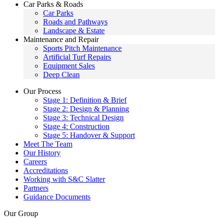
Car Parks & Roads
Car Parks
Roads and Pathways
Landscape & Estate
Maintenance and Repair
Sports Pitch Maintenance
Artificial Turf Repairs
Equipment Sales
Deep Clean
Our Process
Stage 1: Definition & Brief
Stage 2: Design & Planning
Stage 3: Technical Design
Stage 4: Construction
Stage 5: Handover & Support
Meet The Team
Our History
Careers
Accreditations
Working with S&C Slatter
Partners
Guidance Documents
Our Group