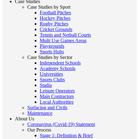
Case Studies
Case Studies by Sport
Football Pitches
Hockey Pitches
Rugby Pitches
Cricket Grounds
Tennis and Netball Courts
Multi Use Games Areas
Playgrounds
Sports Hubs
Case Studies by Sector
Independent Schools
Academy Schools
Universities
Sports Clubs
Stadia
Leisure Operators
Main Contractors
Local Authorities
Surfacing and Civils
Maintenance
About Us
Coronavirus (Covid-19) Statement
Our Process
Stage 1: Definition & Brief