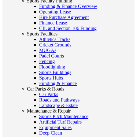
Sports Facility Funding
Funding & Finance Overview
Operating Lease
Hire Purchase Agreement
Finance Lease
CIL and Section 106 Funding
Sports Facilities
Athletics Tracks
Cricket Grounds
MUGAs
Padel Courts
Fencing
Floodlighting
Sports Buildings
Sports Hubs
Funding & Finance
Car Parks & Roads
Car Parks
Roads and Pathways
Landscape & Estate
Maintenance & Repair
Sports Pitch Maintenance
Artificial Turf Repairs
Equipment Sales
Deep Clean