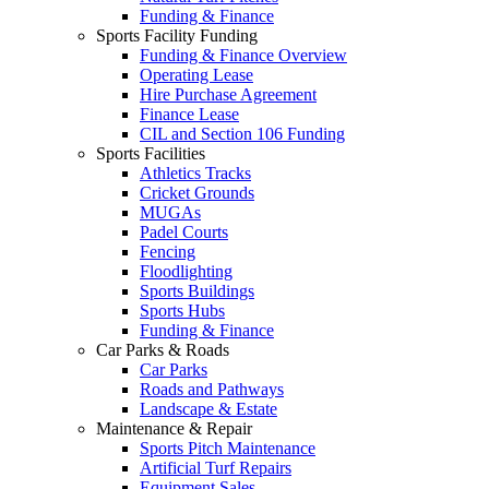
Funding & Finance
Sports Facility Funding
Funding & Finance Overview
Operating Lease
Hire Purchase Agreement
Finance Lease
CIL and Section 106 Funding
Sports Facilities
Athletics Tracks
Cricket Grounds
MUGAs
Padel Courts
Fencing
Floodlighting
Sports Buildings
Sports Hubs
Funding & Finance
Car Parks & Roads
Car Parks
Roads and Pathways
Landscape & Estate
Maintenance & Repair
Sports Pitch Maintenance
Artificial Turf Repairs
Equipment Sales