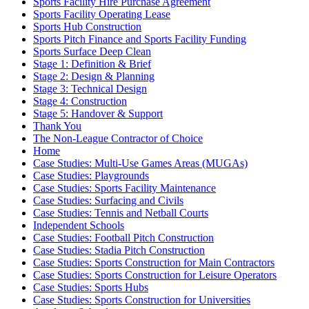
Sports Facility Hire Purchase Agreement
Sports Facility Operating Lease
Sports Hub Construction
Sports Pitch Finance and Sports Facility Funding
Sports Surface Deep Clean
Stage 1: Definition & Brief
Stage 2: Design & Planning
Stage 3: Technical Design
Stage 4: Construction
Stage 5: Handover & Support
Thank You
The Non-League Contractor of Choice
Home
Case Studies: Multi-Use Games Areas (MUGAs)
Case Studies: Playgrounds
Case Studies: Sports Facility Maintenance
Case Studies: Surfacing and Civils
Case Studies: Tennis and Netball Courts
Independent Schools
Case Studies: Football Pitch Construction
Case Studies: Stadia Pitch Construction
Case Studies: Sports Construction for Main Contractors
Case Studies: Sports Construction for Leisure Operators
Case Studies: Sports Hubs
Case Studies: Sports Construction for Universities