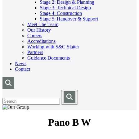
Stage 2: Design & Planning
Stage 3: Technical Design
Stage 4: Construction
Stage 5: Handover & Support
Meet The Team
Our History
Careers
Accreditations
Working with S&C Slatter
Partners
Guidance Documents
News
Contact
Pano B W