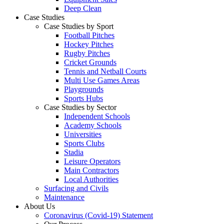
Deep Clean
Case Studies
Case Studies by Sport
Football Pitches
Hockey Pitches
Rugby Pitches
Cricket Grounds
Tennis and Netball Courts
Multi Use Games Areas
Playgrounds
Sports Hubs
Case Studies by Sector
Independent Schools
Academy Schools
Universities
Sports Clubs
Stadia
Leisure Operators
Main Contractors
Local Authorities
Surfacing and Civils
Maintenance
About Us
Coronavirus (Covid-19) Statement