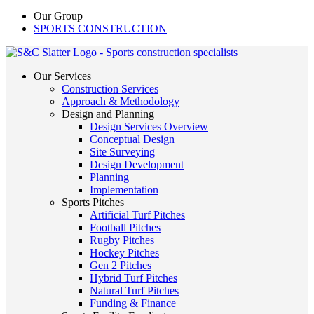
Our Group
SPORTS CONSTRUCTION
Our Services
Construction Services
Approach & Methodology
Design and Planning
Design Services Overview
Conceptual Design
Site Surveying
Design Development
Planning
Implementation
Sports Pitches
Artificial Turf Pitches
Football Pitches
Rugby Pitches
Hockey Pitches
Gen 2 Pitches
Hybrid Turf Pitches
Natural Turf Pitches
Funding & Finance