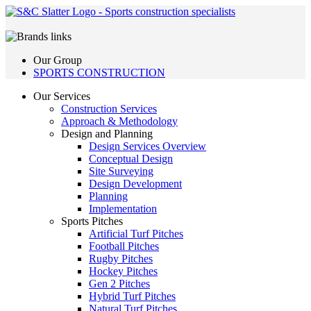
Our Group
SPORTS CONSTRUCTION
Our Services
Construction Services
Approach & Methodology
Design and Planning
Design Services Overview
Conceptual Design
Site Surveying
Design Development
Planning
Implementation
Sports Pitches
Artificial Turf Pitches
Football Pitches
Rugby Pitches
Hockey Pitches
Gen 2 Pitches
Hybrid Turf Pitches
Natural Turf Pitches