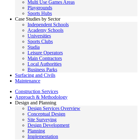
Multi Use Games Areas
Playgrounds
Sports Hubs
Case Studies by Sector
Independent Schools
Academy Schools
Universities
Sports Clubs
Stadia
Leisure Operators
Main Contractors
Local Authorities
Business Parks
Surfacing and Civils
Maintenance
Construction Services
Approach & Methodology
Design and Planning
Design Services Overview
Conceptual Design
Site Surveying
Design Development
Planning
Implementation