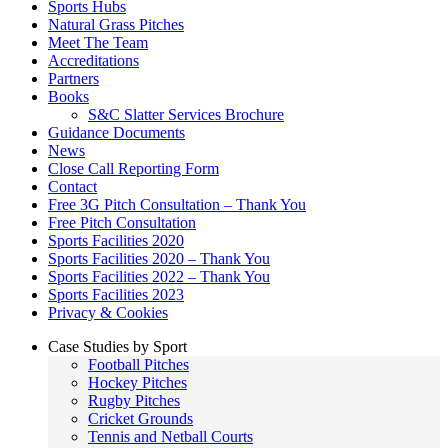
Sports Hubs
Natural Grass Pitches
Meet The Team
Accreditations
Partners
Books
S&C Slatter Services Brochure
Guidance Documents
News
Close Call Reporting Form
Contact
Free 3G Pitch Consultation – Thank You
Free Pitch Consultation
Sports Facilities 2020
Sports Facilities 2020 – Thank You
Sports Facilities 2022 – Thank You
Sports Facilities 2023
Privacy & Cookies
Case Studies by Sport
Football Pitches
Hockey Pitches
Rugby Pitches
Cricket Grounds
Tennis and Netball Courts