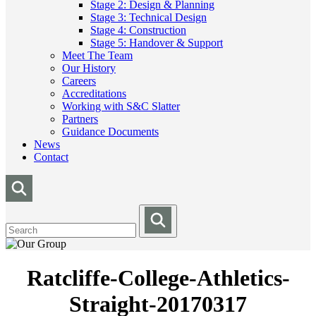
Stage 2: Design & Planning
Stage 3: Technical Design
Stage 4: Construction
Stage 5: Handover & Support
Meet The Team
Our History
Careers
Accreditations
Working with S&C Slatter
Partners
Guidance Documents
News
Contact
Ratcliffe-College-Athletics-
Straight-20170317