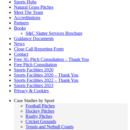
Sports Hubs
Natural Grass Pitches
Meet The Team
Accreditations
Partners
Books
S&C Slatter Services Brochure
Guidance Documents
News
Close Call Reporting Form
Contact
Free 3G Pitch Consultation – Thank You
Free Pitch Consultation
Sports Facilities 2020
Sports Facilities 2020 – Thank You
Sports Facilities 2022 – Thank You
Sports Facilities 2023
Privacy & Cookies
Case Studies by Sport
Football Pitches
Hockey Pitches
Rugby Pitches
Cricket Grounds
Tennis and Netball Courts