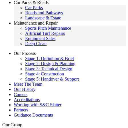
Car Parks & Roads
Car Parks
Roads and Pathways
Landscape & Estate
Maintenance and Repair
Sports Pitch Maintenance
Artificial Turf Repairs
Equipment Sales
Deep Clean
Our Process
Stage 1: Definition & Brief
Stage 2: Design & Planning
Stage 3: Technical Design
Stage 4: Construction
Stage 5: Handover & Support
Meet The Team
Our History
Careers
Accreditations
Working with S&C Slatter
Partners
Guidance Documents
Our Group