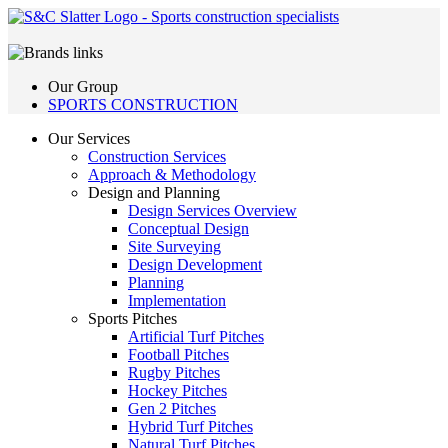
Our Group
SPORTS CONSTRUCTION
Our Services
Construction Services
Approach & Methodology
Design and Planning
Design Services Overview
Conceptual Design
Site Surveying
Design Development
Planning
Implementation
Sports Pitches
Artificial Turf Pitches
Football Pitches
Rugby Pitches
Hockey Pitches
Gen 2 Pitches
Hybrid Turf Pitches
Natural Turf Pitches