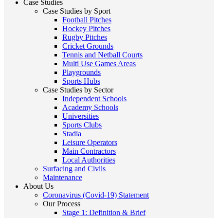
Case Studies
Case Studies by Sport
Football Pitches
Hockey Pitches
Rugby Pitches
Cricket Grounds
Tennis and Netball Courts
Multi Use Games Areas
Playgrounds
Sports Hubs
Case Studies by Sector
Independent Schools
Academy Schools
Universities
Sports Clubs
Stadia
Leisure Operators
Main Contractors
Local Authorities
Surfacing and Civils
Maintenance
About Us
Coronavirus (Covid-19) Statement
Our Process
Stage 1: Definition & Brief