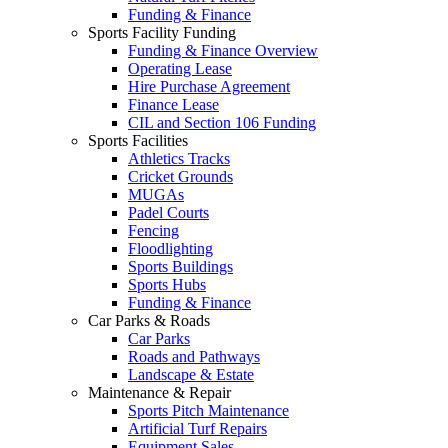
Funding & Finance
Sports Facility Funding
Funding & Finance Overview
Operating Lease
Hire Purchase Agreement
Finance Lease
CIL and Section 106 Funding
Sports Facilities
Athletics Tracks
Cricket Grounds
MUGAs
Padel Courts
Fencing
Floodlighting
Sports Buildings
Sports Hubs
Funding & Finance
Car Parks & Roads
Car Parks
Roads and Pathways
Landscape & Estate
Maintenance & Repair
Sports Pitch Maintenance
Artificial Turf Repairs
Equipment Sales