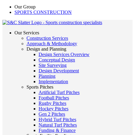
Our Group
SPORTS CONSTRUCTION
Our Services
Construction Services
Approach & Methodology
Design and Planning
Design Services Overview
Conceptual Design
Site Surveying
Design Development
Planning
Implementation
Sports Pitches
Artificial Turf Pitches
Football Pitches
Rugby Pitches
Hockey Pitches
Gen 2 Pitches
Hybrid Turf Pitches
Natural Turf Pitches
Funding & Finance