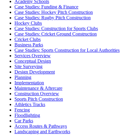
Academy Schools
Case Studies: Funding & Finance
Case Studies: Hockey Pitch Construction
Case Studies: Rugby Pitch Construction
Hockey Clubs
Case Studies: Construction for Sports Clubs
Case Studies: Cricket Ground Construction
Cricket Clubs
Business Parks
Case Studies: Sports Construction for Local Authorities
Services Overview
Conceptual Design
Site Surveying
Design Development
Planning
Implementation
Maintenance & Aftercare
Construction Overview
Sports Pitch Construction
Athletics Tracks
Fencing
Floodlighting
Car Parks
Access Routes & Pathways
Landscaping and Earthworks