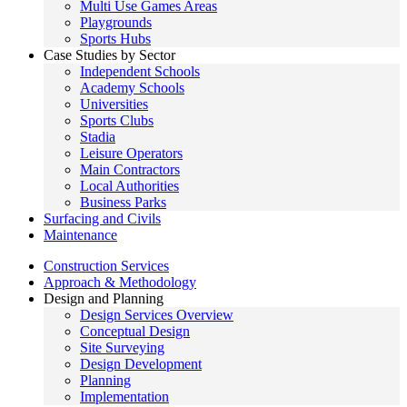
Multi Use Games Areas
Playgrounds
Sports Hubs
Case Studies by Sector
Independent Schools
Academy Schools
Universities
Sports Clubs
Stadia
Leisure Operators
Main Contractors
Local Authorities
Business Parks
Surfacing and Civils
Maintenance
Construction Services
Approach & Methodology
Design and Planning
Design Services Overview
Conceptual Design
Site Surveying
Design Development
Planning
Implementation