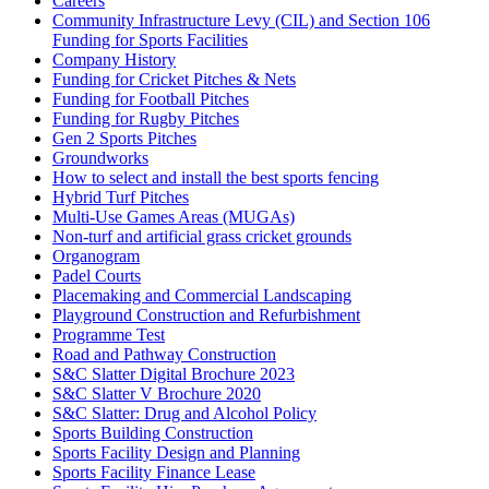
Careers
Community Infrastructure Levy (CIL) and Section 106
Funding for Sports Facilities
Company History
Funding for Cricket Pitches & Nets
Funding for Football Pitches
Funding for Rugby Pitches
Gen 2 Sports Pitches
Groundworks
How to select and install the best sports fencing
Hybrid Turf Pitches
Multi-Use Games Areas (MUGAs)
Non-turf and artificial grass cricket grounds
Organogram
Padel Courts
Placemaking and Commercial Landscaping
Playground Construction and Refurbishment
Programme Test
Road and Pathway Construction
S&C Slatter Digital Brochure 2023
S&C Slatter V Brochure 2020
S&C Slatter: Drug and Alcohol Policy
Sports Building Construction
Sports Facility Design and Planning
Sports Facility Finance Lease