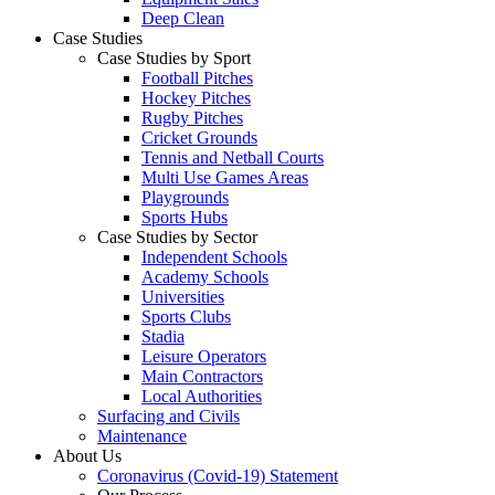
Deep Clean
Case Studies
Case Studies by Sport
Football Pitches
Hockey Pitches
Rugby Pitches
Cricket Grounds
Tennis and Netball Courts
Multi Use Games Areas
Playgrounds
Sports Hubs
Case Studies by Sector
Independent Schools
Academy Schools
Universities
Sports Clubs
Stadia
Leisure Operators
Main Contractors
Local Authorities
Surfacing and Civils
Maintenance
About Us
Coronavirus (Covid-19) Statement