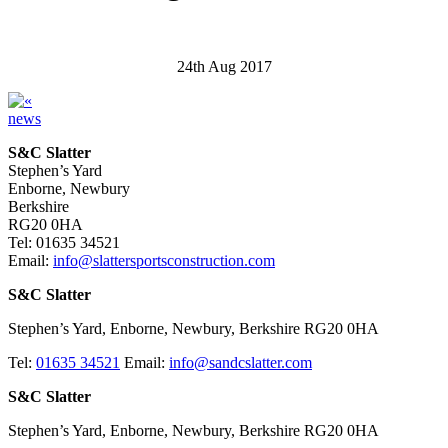
24th Aug 2017
news
S&C Slatter
Stephen’s Yard
Enborne, Newbury
Berkshire
RG20 0HA
Tel: 01635 34521
Email:
info@slattersportsconstruction.com
S&C Slatter
Stephen’s Yard, Enborne, Newbury, Berkshire RG20 0HA
Tel:
01635 34521
Email:
info@sandcslatter.com
S&C Slatter
Stephen’s Yard, Enborne, Newbury, Berkshire RG20 0HA