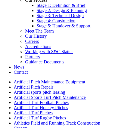
Our Process
Stage 1: Definition & Brief
Stage 2: Design & Planning
Stage 3: Technical Design
Stage 4: Construction
Stage 5: Handover & Support
Meet The Team
Our History
Careers
Accreditations
Working with S&C Slatter
Partners
Guidance Documents
News
Contact
Artificial Pitch Maintenance Equipment
Artificial Pitch Repair
Artificial sports pitch leasing
Artificial Sports Turf Pitch Maintenance
Artificial Turf Football Pitches
Artificial Turf Hockey Pitches
Artificial Turf Pitches
Artificial Turf Rugby Pitches
Athletics Field and Running Track Construction