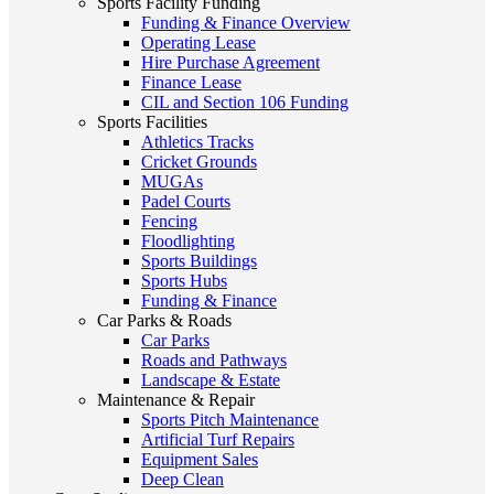
Sports Facility Funding
Funding & Finance Overview
Operating Lease
Hire Purchase Agreement
Finance Lease
CIL and Section 106 Funding
Sports Facilities
Athletics Tracks
Cricket Grounds
MUGAs
Padel Courts
Fencing
Floodlighting
Sports Buildings
Sports Hubs
Funding & Finance
Car Parks & Roads
Car Parks
Roads and Pathways
Landscape & Estate
Maintenance & Repair
Sports Pitch Maintenance
Artificial Turf Repairs
Equipment Sales
Deep Clean