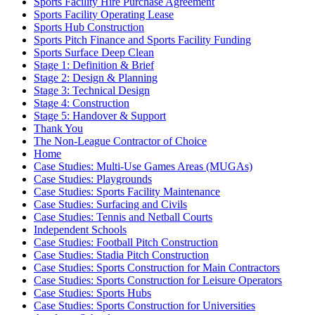
Sports Facility Hire Purchase Agreement
Sports Facility Operating Lease
Sports Hub Construction
Sports Pitch Finance and Sports Facility Funding
Sports Surface Deep Clean
Stage 1: Definition & Brief
Stage 2: Design & Planning
Stage 3: Technical Design
Stage 4: Construction
Stage 5: Handover & Support
Thank You
The Non-League Contractor of Choice
Home
Case Studies: Multi-Use Games Areas (MUGAs)
Case Studies: Playgrounds
Case Studies: Sports Facility Maintenance
Case Studies: Surfacing and Civils
Case Studies: Tennis and Netball Courts
Independent Schools
Case Studies: Football Pitch Construction
Case Studies: Stadia Pitch Construction
Case Studies: Sports Construction for Main Contractors
Case Studies: Sports Construction for Leisure Operators
Case Studies: Sports Hubs
Case Studies: Sports Construction for Universities