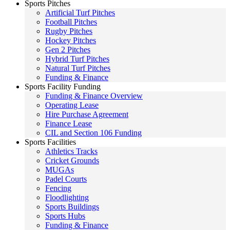
Sports Pitches
Artificial Turf Pitches
Football Pitches
Rugby Pitches
Hockey Pitches
Gen 2 Pitches
Hybrid Turf Pitches
Natural Turf Pitches
Funding & Finance
Sports Facility Funding
Funding & Finance Overview
Operating Lease
Hire Purchase Agreement
Finance Lease
CIL and Section 106 Funding
Sports Facilities
Athletics Tracks
Cricket Grounds
MUGAs
Padel Courts
Fencing
Floodlighting
Sports Buildings
Sports Hubs
Funding & Finance