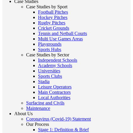
Case Studies
Case Studies by Sport
Football Pitches
Hockey Pitches
Rugby Pitches
Cricket Grounds
Tennis and Netball Courts
Multi Use Games Areas
Playgrounds
Sports Hubs
Case Studies by Sector
Independent Schools
Academy Schools
Universities
Sports Clubs
Stadia
Leisure Operators
Main Contractors
Local Authorities
Surfacing and Civils
Maintenance
About Us
Coronavirus (Covid-19) Statement
Our Process
Stage 1: Definition & Brief