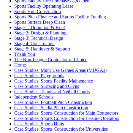
Sports Facility Hire Purchase Agreement
Sports Facility Operating Lease
Sports Hub Construction
Sports Pitch Finance and Sports Facility Funding
Sports Surface Deep Clean
Stage 1: Definition & Brief
Stage 2: Design & Planning
Stage 3: Technical Design
Stage 4: Construction
Stage 5: Handover & Support
Thank You
The Non-League Contractor of Choice
Home
Case Studies: Multi-Use Games Areas (MUGAs)
Case Studies: Playgrounds
Case Studies: Sports Facility Maintenance
Case Studies: Surfacing and Civils
Case Studies: Tennis and Netball Courts
Independent Schools
Case Studies: Football Pitch Construction
Case Studies: Stadia Pitch Construction
Case Studies: Sports Construction for Main Contractors
Case Studies: Sports Construction for Leisure Operators
Case Studies: Sports Hubs
Case Studies: Sports Construction for Universities