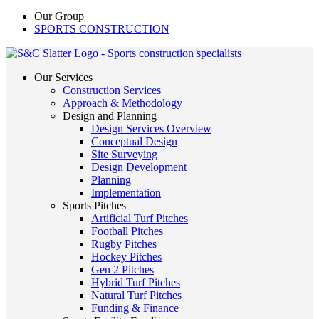
Our Group
SPORTS CONSTRUCTION
Our Services
Construction Services
Approach & Methodology
Design and Planning
Design Services Overview
Conceptual Design
Site Surveying
Design Development
Planning
Implementation
Sports Pitches
Artificial Turf Pitches
Football Pitches
Rugby Pitches
Hockey Pitches
Gen 2 Pitches
Hybrid Turf Pitches
Natural Turf Pitches
Funding & Finance