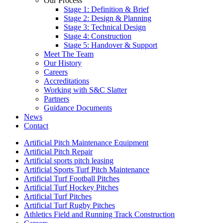
Our Process
Stage 1: Definition & Brief
Stage 2: Design & Planning
Stage 3: Technical Design
Stage 4: Construction
Stage 5: Handover & Support
Meet The Team
Our History
Careers
Accreditations
Working with S&C Slatter
Partners
Guidance Documents
News
Contact
Artificial Pitch Maintenance Equipment
Artificial Pitch Repair
Artificial sports pitch leasing
Artificial Sports Turf Pitch Maintenance
Artificial Turf Football Pitches
Artificial Turf Hockey Pitches
Artificial Turf Pitches
Artificial Turf Rugby Pitches
Athletics Field and Running Track Construction