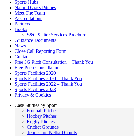
Sports Hubs
Natural Grass Pitches
Meet The Team
Accreditations
Partners
Books
S&C Slatter Services Brochure
Guidance Documents
News
Close Call Reporting Form
Contact
Free 3G Pitch Consultation – Thank You
Free Pitch Consultation
Sports Facilities 2020
Sports Facilities 2020 – Thank You
Sports Facilities 2022 – Thank You
Sports Facilities 2023
Privacy & Cookies
Case Studies by Sport
Football Pitches
Hockey Pitches
Rugby Pitches
Cricket Grounds
Tennis and Netball Courts