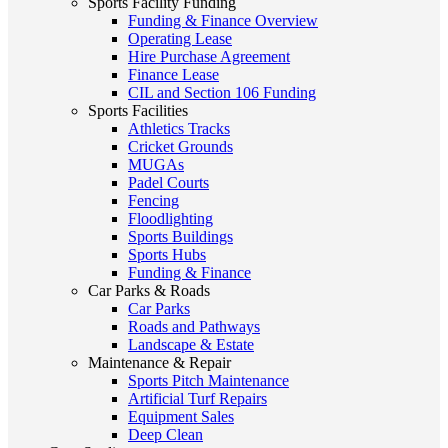
Sports Facility Funding
Funding & Finance Overview
Operating Lease
Hire Purchase Agreement
Finance Lease
CIL and Section 106 Funding
Sports Facilities
Athletics Tracks
Cricket Grounds
MUGAs
Padel Courts
Fencing
Floodlighting
Sports Buildings
Sports Hubs
Funding & Finance
Car Parks & Roads
Car Parks
Roads and Pathways
Landscape & Estate
Maintenance & Repair
Sports Pitch Maintenance
Artificial Turf Repairs
Equipment Sales
Deep Clean