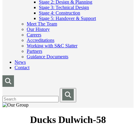
Stage 2: Design & Planning
Stage 3: Technical Design
Stage 4: Construction
Stage 5: Handover & Support
Meet The Team
Our History
Careers
Accreditations
Working with S&C Slatter
Partners
Guidance Documents
News
Contact
Ducks Dulwich-58