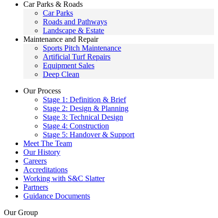
Car Parks & Roads
Car Parks
Roads and Pathways
Landscape & Estate
Maintenance and Repair
Sports Pitch Maintenance
Artificial Turf Repairs
Equipment Sales
Deep Clean
Our Process
Stage 1: Definition & Brief
Stage 2: Design & Planning
Stage 3: Technical Design
Stage 4: Construction
Stage 5: Handover & Support
Meet The Team
Our History
Careers
Accreditations
Working with S&C Slatter
Partners
Guidance Documents
Our Group