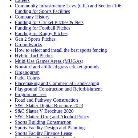
Careers
Community Infrastructure Levy (CIL) and Section 106
Funding for Sports Facilities
Company History
Funding for Cricket Pitches & Nets
Funding for Football Pitches
Funding for Rugby Pitches
Gen 2 Sports Pitches
Groundworks
How to select and install the best sports fencing
Hybrid Turf Pitches
Multi-Use Games Areas (MUGAs)
Non-turf and artificial grass cricket grounds
Organogram
Padel Courts
Placemaking and Commercial Landscaping
Playground Construction and Refurbishment
Programme Test
Road and Pathway Construction
S&C Slatter Digital Brochure 2023
S&C Slatter V Brochure 2020
S&C Slatter: Drug and Alcohol Policy
Sports Building Construction
Sports Facility Design and Planning
Sports Facility Finance Lease