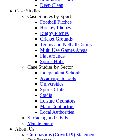
Deep Clean
Case Studies
Case Studies by Sport
Football Pitches
Hockey Pitches
Rugby Pitches
Cricket Grounds
Tennis and Netball Courts
Multi Use Games Areas
Playgrounds
Sports Hubs
Case Studies by Sector
Independent Schools
Academy Schools
Universities
Sports Clubs
Stadia
Leisure Operators
Main Contractors
Local Authorities
Surfacing and Civils
Maintenance
About Us
Coronavirus (Covid-19) Statement