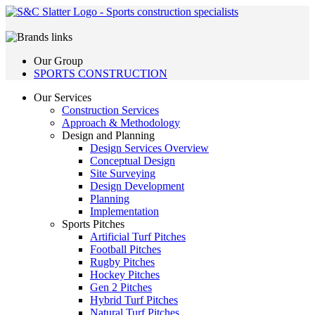
Our Group
SPORTS CONSTRUCTION
Our Services
Construction Services
Approach & Methodology
Design and Planning
Design Services Overview
Conceptual Design
Site Surveying
Design Development
Planning
Implementation
Sports Pitches
Artificial Turf Pitches
Football Pitches
Rugby Pitches
Hockey Pitches
Gen 2 Pitches
Hybrid Turf Pitches
Natural Turf Pitches