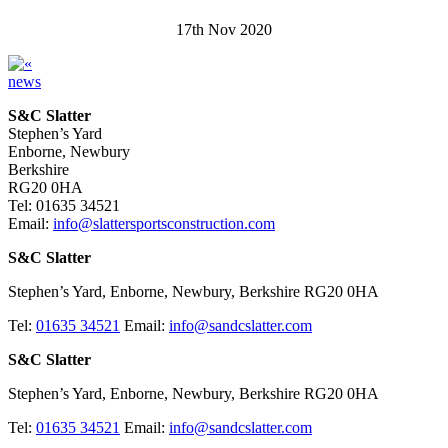
17th Nov 2020
news
S&C Slatter
Stephen’s Yard
Enborne, Newbury
Berkshire
RG20 0HA
Tel: 01635 34521
Email:
info@slattersportsconstruction.com
S&C Slatter
Stephen’s Yard, Enborne, Newbury, Berkshire RG20 0HA
Tel:
01635 34521
Email:
info@sandcslatter.com
S&C Slatter
Stephen’s Yard, Enborne, Newbury, Berkshire RG20 0HA
Tel:
01635 34521
Email:
info@sandcslatter.com