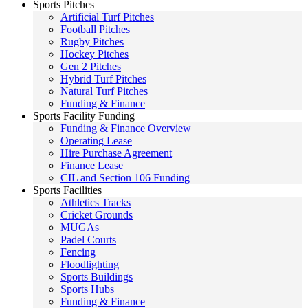
Sports Pitches
Artificial Turf Pitches
Football Pitches
Rugby Pitches
Hockey Pitches
Gen 2 Pitches
Hybrid Turf Pitches
Natural Turf Pitches
Funding & Finance
Sports Facility Funding
Funding & Finance Overview
Operating Lease
Hire Purchase Agreement
Finance Lease
CIL and Section 106 Funding
Sports Facilities
Athletics Tracks
Cricket Grounds
MUGAs
Padel Courts
Fencing
Floodlighting
Sports Buildings
Sports Hubs
Funding & Finance