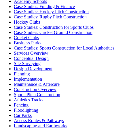
Academy Schools
Case Studies: Funding & Finance
Case Studies: Hockey Pitch Construction
Case Studies: Rugby Pitch Construction
Hockey Clubs
Case Studies: Construction for Sports Clubs
Case Studies: Cricket Ground Construction
Cricket Clubs
Business Parks
Case Studies: Sports Construction for Local Authorities
Services Overview
Conceptual Design
Site Surveying
Design Development
Planning
Implementation
Maintenance & Aftercare
Construction Overview
Sports Pitch Construction
Athletics Tracks
Fencing
Floodlighting
Car Parks
Access Routes & Pathways
Landscaping and Earthworks