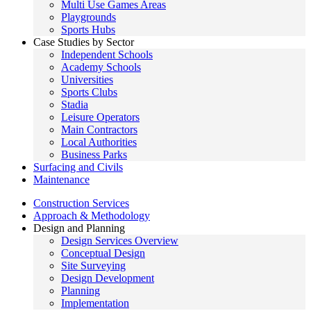
Multi Use Games Areas
Playgrounds
Sports Hubs
Case Studies by Sector
Independent Schools
Academy Schools
Universities
Sports Clubs
Stadia
Leisure Operators
Main Contractors
Local Authorities
Business Parks
Surfacing and Civils
Maintenance
Construction Services
Approach & Methodology
Design and Planning
Design Services Overview
Conceptual Design
Site Surveying
Design Development
Planning
Implementation