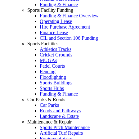
Funding & Finance
Sports Facility Funding
Funding & Finance Overview
Operating Lease
Hire Purchase Agreement
Finance Lease
CIL and Section 106 Funding
Sports Facilities
Athletics Tracks
Cricket Grounds
MUGAs
Padel Courts
Fencing
Floodlighting
Sports Buildings
Sports Hubs
Funding & Finance
Car Parks & Roads
Car Parks
Roads and Pathways
Landscape & Estate
Maintenance & Repair
Sports Pitch Maintenance
Artificial Turf Repairs
Equipment Sales