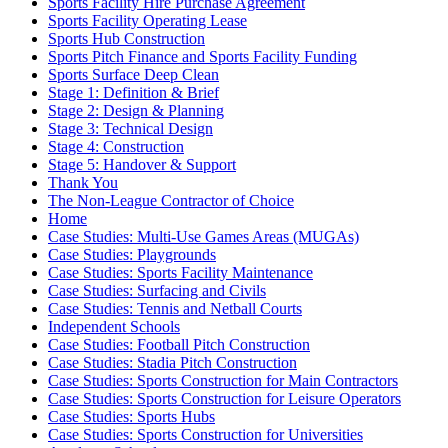
Sports Facility Hire Purchase Agreement
Sports Facility Operating Lease
Sports Hub Construction
Sports Pitch Finance and Sports Facility Funding
Sports Surface Deep Clean
Stage 1: Definition & Brief
Stage 2: Design & Planning
Stage 3: Technical Design
Stage 4: Construction
Stage 5: Handover & Support
Thank You
The Non-League Contractor of Choice
Home
Case Studies: Multi-Use Games Areas (MUGAs)
Case Studies: Playgrounds
Case Studies: Sports Facility Maintenance
Case Studies: Surfacing and Civils
Case Studies: Tennis and Netball Courts
Independent Schools
Case Studies: Football Pitch Construction
Case Studies: Stadia Pitch Construction
Case Studies: Sports Construction for Main Contractors
Case Studies: Sports Construction for Leisure Operators
Case Studies: Sports Hubs
Case Studies: Sports Construction for Universities