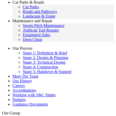
Car Parks & Roads
Car Parks
Roads and Pathways
Landscape & Estate
Maintenance and Repair
Sports Pitch Maintenance
Artificial Turf Repairs
Equipment Sales
Deep Clean
Our Process
Stage 1: Definition & Brief
Stage 2: Design & Planning
Stage 3: Technical Design
Stage 4: Construction
Stage 5: Handover & Support
Meet The Team
Our History
Careers
Accreditations
Working with S&C Slatter
Partners
Guidance Documents
Our Group