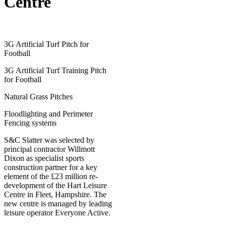
Centre
3G Artificial Turf Pitch for
Football
3G Artificial Turf Training Pitch
for Football
Natural Grass Pitches
Floodlighting and Perimeter
Fencing systems
S&C Slatter was selected by
principal contractor Willmott
Dixon as specialist sports
construction partner for a key
element of the £23 million re-
development of the Hart Leisure
Centre in Fleet, Hampshire. The
new centre is managed by leading
leisure operator Everyone Active.