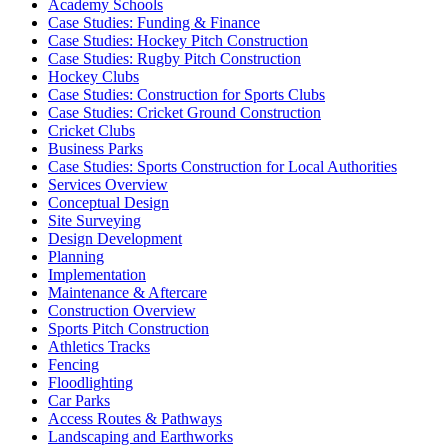
Academy Schools
Case Studies: Funding & Finance
Case Studies: Hockey Pitch Construction
Case Studies: Rugby Pitch Construction
Hockey Clubs
Case Studies: Construction for Sports Clubs
Case Studies: Cricket Ground Construction
Cricket Clubs
Business Parks
Case Studies: Sports Construction for Local Authorities
Services Overview
Conceptual Design
Site Surveying
Design Development
Planning
Implementation
Maintenance & Aftercare
Construction Overview
Sports Pitch Construction
Athletics Tracks
Fencing
Floodlighting
Car Parks
Access Routes & Pathways
Landscaping and Earthworks