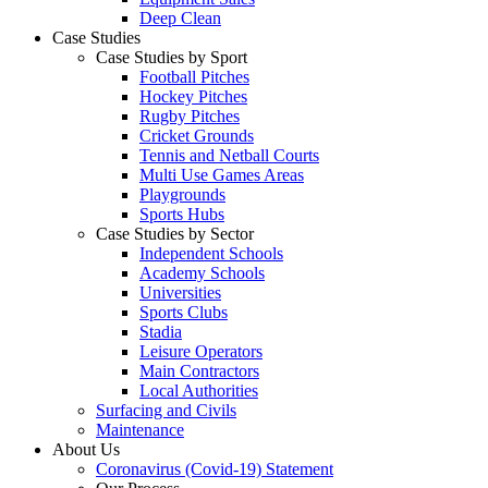
Deep Clean
Case Studies
Case Studies by Sport
Football Pitches
Hockey Pitches
Rugby Pitches
Cricket Grounds
Tennis and Netball Courts
Multi Use Games Areas
Playgrounds
Sports Hubs
Case Studies by Sector
Independent Schools
Academy Schools
Universities
Sports Clubs
Stadia
Leisure Operators
Main Contractors
Local Authorities
Surfacing and Civils
Maintenance
About Us
Coronavirus (Covid-19) Statement