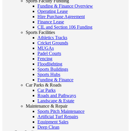
Sports Facility Funding
Funding & Finance Overview
Operating Lease
Hire Purchase Agreement
Finance Lease
CIL and Section 106 Funding
Sports Facilities
Athletics Tracks
Cricket Grounds
MUGAs
Padel Courts
Fencing
Floodlighting
Sports Buildings
Sports Hubs
Funding & Finance
Car Parks & Roads
Car Parks
Roads and Pathways
Landscape & Estate
Maintenance & Repair
Sports Pitch Maintenance
Artificial Turf Repairs
Equipment Sales
Deep Clean