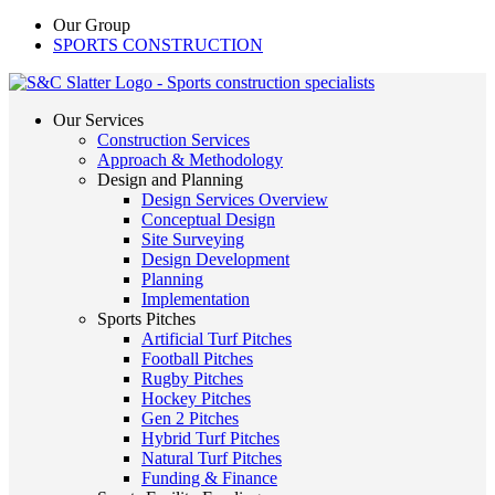
Our Group
SPORTS CONSTRUCTION
Our Services
Construction Services
Approach & Methodology
Design and Planning
Design Services Overview
Conceptual Design
Site Surveying
Design Development
Planning
Implementation
Sports Pitches
Artificial Turf Pitches
Football Pitches
Rugby Pitches
Hockey Pitches
Gen 2 Pitches
Hybrid Turf Pitches
Natural Turf Pitches
Funding & Finance