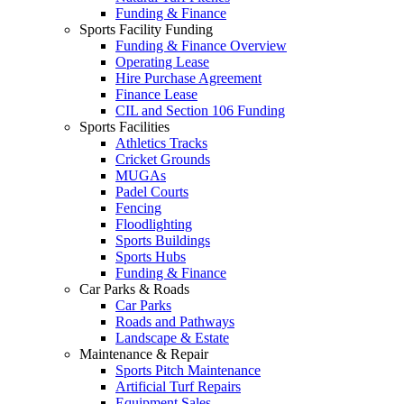
Funding & Finance
Sports Facility Funding
Funding & Finance Overview
Operating Lease
Hire Purchase Agreement
Finance Lease
CIL and Section 106 Funding
Sports Facilities
Athletics Tracks
Cricket Grounds
MUGAs
Padel Courts
Fencing
Floodlighting
Sports Buildings
Sports Hubs
Funding & Finance
Car Parks & Roads
Car Parks
Roads and Pathways
Landscape & Estate
Maintenance & Repair
Sports Pitch Maintenance
Artificial Turf Repairs
Equipment Sales