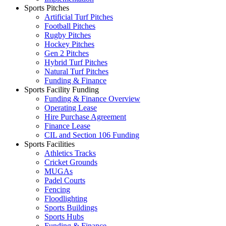
Sports Pitches
Artificial Turf Pitches
Football Pitches
Rugby Pitches
Hockey Pitches
Gen 2 Pitches
Hybrid Turf Pitches
Natural Turf Pitches
Funding & Finance
Sports Facility Funding
Funding & Finance Overview
Operating Lease
Hire Purchase Agreement
Finance Lease
CIL and Section 106 Funding
Sports Facilities
Athletics Tracks
Cricket Grounds
MUGAs
Padel Courts
Fencing
Floodlighting
Sports Buildings
Sports Hubs
Funding & Finance