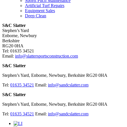
Sports Pitch Maintenance
Artificial Turf Repairs
Equipment Sales
Deep Clean
S&C Slatter
Stephen’s Yard
Enborne, Newbury
Berkshire
RG20 0HA
Tel: 01635 34521
Email:
info@slattersportsconstruction.com
S&C Slatter
Stephen’s Yard, Enborne, Newbury, Berkshire RG20 0HA
Tel:
01635 34521
Email:
info@sandcslatter.com
S&C Slatter
Stephen’s Yard, Enborne, Newbury, Berkshire RG20 0HA
Tel:
01635 34521
Email:
info@sandcslatter.com