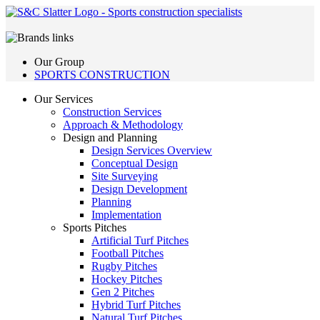
Our Group
SPORTS CONSTRUCTION
Our Services
Construction Services
Approach & Methodology
Design and Planning
Design Services Overview
Conceptual Design
Site Surveying
Design Development
Planning
Implementation
Sports Pitches
Artificial Turf Pitches
Football Pitches
Rugby Pitches
Hockey Pitches
Gen 2 Pitches
Hybrid Turf Pitches
Natural Turf Pitches