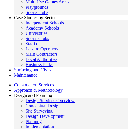
Multi Use Games Areas
Playgrounds
Sports Hubs
Case Studies by Sector
Independent Schools
Academy Schools
Universities
Sports Clubs
Stadia
Leisure Operators
Main Contractors
Local Authorities
Business Parks
Surfacing and Civils
Maintenance
Construction Services
Approach & Methodology
Design and Planning
Design Services Overview
Conceptual Design
Site Surveying
Design Development
Planning
Implementation