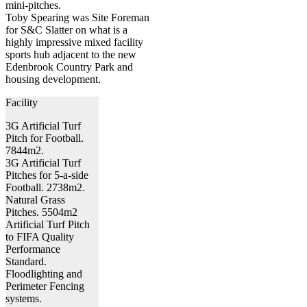
mini-pitches.
Toby Spearing was Site Foreman
for S&C Slatter on what is a
highly impressive mixed facility
sports hub adjacent to the new
Edenbrook Country Park and
housing development.
Facility
3G Artificial Turf
Pitch for Football.
7844m2.
3G Artificial Turf
Pitches for 5-a-side
Football. 2738m2.
Natural Grass
Pitches. 5504m2
Artificial Turf Pitch
to FIFA Quality
Performance
Standard.
Floodlighting and
Perimeter Fencing
systems.