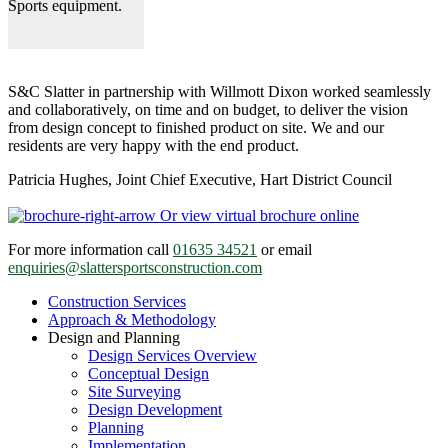
Sports equipment.
S&C Slatter in partnership with Willmott Dixon worked seamlessly
and collaboratively, on time and on budget, to deliver the vision
from design concept to finished product on site. We and our
residents are very happy with the end product.
Patricia Hughes, Joint Chief Executive, Hart District Council
Or view virtual brochure online
For more information call
01635 34521
or email
enquiries@slattersportsconstruction.com
Construction Services
Approach & Methodology
Design and Planning
Design Services Overview
Conceptual Design
Site Surveying
Design Development
Planning
Implementation