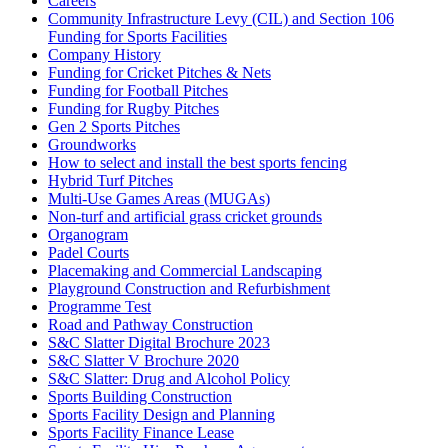
Careers
Community Infrastructure Levy (CIL) and Section 106
Funding for Sports Facilities
Company History
Funding for Cricket Pitches & Nets
Funding for Football Pitches
Funding for Rugby Pitches
Gen 2 Sports Pitches
Groundworks
How to select and install the best sports fencing
Hybrid Turf Pitches
Multi-Use Games Areas (MUGAs)
Non-turf and artificial grass cricket grounds
Organogram
Padel Courts
Placemaking and Commercial Landscaping
Playground Construction and Refurbishment
Programme Test
Road and Pathway Construction
S&C Slatter Digital Brochure 2023
S&C Slatter V Brochure 2020
S&C Slatter: Drug and Alcohol Policy
Sports Building Construction
Sports Facility Design and Planning
Sports Facility Finance Lease