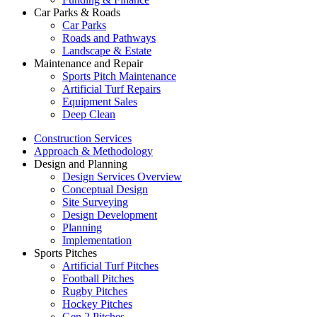
Car Parks & Roads
Car Parks
Roads and Pathways
Landscape & Estate
Maintenance and Repair
Sports Pitch Maintenance
Artificial Turf Repairs
Equipment Sales
Deep Clean
Construction Services
Approach & Methodology
Design and Planning
Design Services Overview
Conceptual Design
Site Surveying
Design Development
Planning
Implementation
Sports Pitches
Artificial Turf Pitches
Football Pitches
Rugby Pitches
Hockey Pitches
Gen 2 Pitches