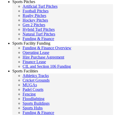
Sports Pitches
Artificial Turf Pitches
Football Pitches
Rugby Pitches
Hockey Pitches
Gen 2 Pitches
Hybrid Turf Pitches
Natural Turf Pitches
Funding & Finance
Sports Facility Funding
Funding & Finance Overview
Operating Lease
Hire Purchase Agreement
Finance Lease
CIL and Section 106 Funding
Sports Facilities
Athletics Tracks
Cricket Grounds
MUGAs
Padel Courts
Fencing
Floodlighting
Sports Buildings
Sports Hubs
Funding & Finance