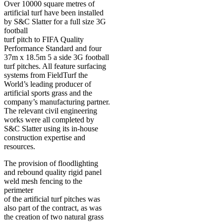
Over 10000 square metres of
artificial turf have been installed
by S&C Slatter for a full size 3G
football
turf pitch to FIFA Quality
Performance Standard and four
37m x 18.5m 5 a side 3G football
turf pitches. All feature surfacing
systems from FieldTurf the
World’s leading producer of
artificial sports grass and the
company’s manufacturing partner.
The relevant civil engineering
works were all completed by
S&C Slatter using its in-house
construction expertise and
resources.
The provision of floodlighting
and rebound quality rigid panel
weld mesh fencing to the
perimeter
of the artificial turf pitches was
also part of the contract, as was
the creation of two natural grass