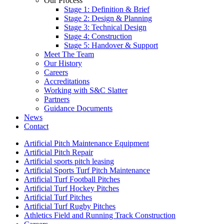
Our Process
Stage 1: Definition & Brief
Stage 2: Design & Planning
Stage 3: Technical Design
Stage 4: Construction
Stage 5: Handover & Support
Meet The Team
Our History
Careers
Accreditations
Working with S&C Slatter
Partners
Guidance Documents
News
Contact
Artificial Pitch Maintenance Equipment
Artificial Pitch Repair
Artificial sports pitch leasing
Artificial Sports Turf Pitch Maintenance
Artificial Turf Football Pitches
Artificial Turf Hockey Pitches
Artificial Turf Pitches
Artificial Turf Rugby Pitches
Athletics Field and Running Track Construction