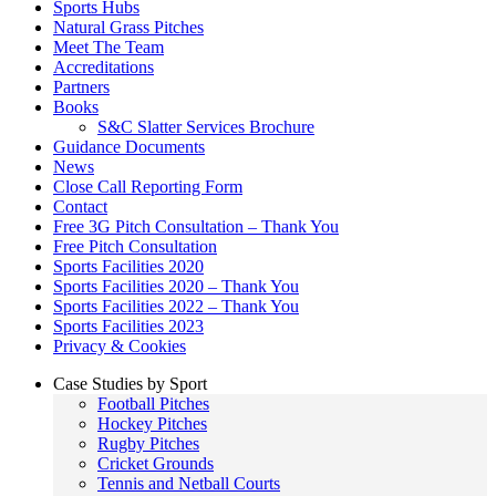
Sports Hubs
Natural Grass Pitches
Meet The Team
Accreditations
Partners
Books
S&C Slatter Services Brochure
Guidance Documents
News
Close Call Reporting Form
Contact
Free 3G Pitch Consultation – Thank You
Free Pitch Consultation
Sports Facilities 2020
Sports Facilities 2020 – Thank You
Sports Facilities 2022 – Thank You
Sports Facilities 2023
Privacy & Cookies
Case Studies by Sport
Football Pitches
Hockey Pitches
Rugby Pitches
Cricket Grounds
Tennis and Netball Courts