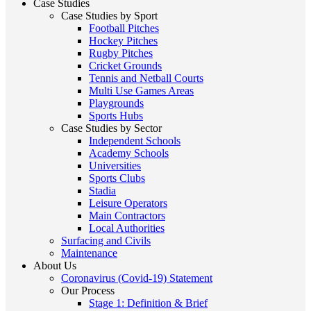
Case Studies
Case Studies by Sport
Football Pitches
Hockey Pitches
Rugby Pitches
Cricket Grounds
Tennis and Netball Courts
Multi Use Games Areas
Playgrounds
Sports Hubs
Case Studies by Sector
Independent Schools
Academy Schools
Universities
Sports Clubs
Stadia
Leisure Operators
Main Contractors
Local Authorities
Surfacing and Civils
Maintenance
About Us
Coronavirus (Covid-19) Statement
Our Process
Stage 1: Definition & Brief