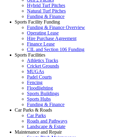
Hybrid Turf Pitches
Natural Turf Pitches
Funding & Finance
Sports Facility Funding
Funding & Finance Overview
Operating Lease
Hire Purchase Agreement
Finance Lease
CIL and Section 106 Funding
Sports Facilities
Athletics Tracks
Cricket Grounds
MUGAs
Padel Courts
Fencing
Floodlighting
Sports Buildings
Sports Hubs
Funding & Finance
Car Parks & Roads
Car Parks
Roads and Pathways
Landscape & Estate
Maintenance and Repair