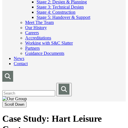
Stage 2: Design & Planning
Stage 3: Technical Design
Stage 4: Construction
Stage 5: Handover & Support
Meet The Team
Our History
Careers
Accreditations
Working with S&C Slatter
Partners
Guidance Documents
News
Contact
Scroll Down
Case Study: Hart Leisure