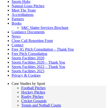
Sports Hubs
Natural Grass Pitches
Meet The Team
Accreditations
Partners
Books
S&C Slatter Services Brochure
Guidance Documents
News
Close Call Reporting Form
Contact
Free 3G Pitch Consultation – Thank You
Free Pitch Consultation
Sports Facilities 2020
Sports Facilities 2020 – Thank You
Sports Facilities 2022 – Thank You
Sports Facilities 2023
Privacy & Cookies
Case Studies by Sport
Football Pitches
Hockey Pitches
Rugby Pitches
Cricket Grounds
Tennis and Netball Courts