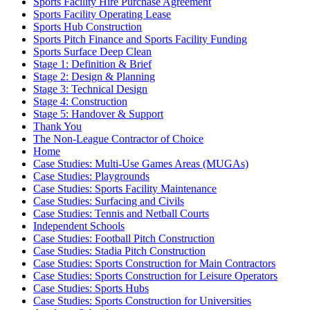
Sports Facility Hire Purchase Agreement
Sports Facility Operating Lease
Sports Hub Construction
Sports Pitch Finance and Sports Facility Funding
Sports Surface Deep Clean
Stage 1: Definition & Brief
Stage 2: Design & Planning
Stage 3: Technical Design
Stage 4: Construction
Stage 5: Handover & Support
Thank You
The Non-League Contractor of Choice
Home
Case Studies: Multi-Use Games Areas (MUGAs)
Case Studies: Playgrounds
Case Studies: Sports Facility Maintenance
Case Studies: Surfacing and Civils
Case Studies: Tennis and Netball Courts
Independent Schools
Case Studies: Football Pitch Construction
Case Studies: Stadia Pitch Construction
Case Studies: Sports Construction for Main Contractors
Case Studies: Sports Construction for Leisure Operators
Case Studies: Sports Hubs
Case Studies: Sports Construction for Universities