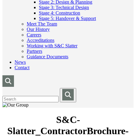
Stage 2: Design & Planning
Stage 3: Technical Design
Stage 4: Construction
Stage 5: Handover & Support
Meet The Team
Our History
Careers
Accreditations
Working with S&C Slatter
Partners
Guidance Documents
News
Contact
S&C-
Slatter_ContractorBrochure-