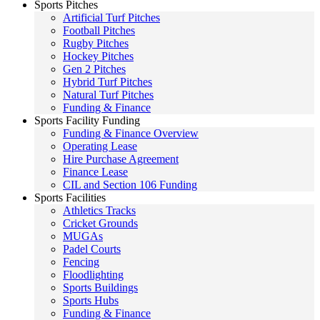
Sports Pitches
Artificial Turf Pitches
Football Pitches
Rugby Pitches
Hockey Pitches
Gen 2 Pitches
Hybrid Turf Pitches
Natural Turf Pitches
Funding & Finance
Sports Facility Funding
Funding & Finance Overview
Operating Lease
Hire Purchase Agreement
Finance Lease
CIL and Section 106 Funding
Sports Facilities
Athletics Tracks
Cricket Grounds
MUGAs
Padel Courts
Fencing
Floodlighting
Sports Buildings
Sports Hubs
Funding & Finance