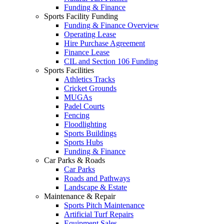
Funding & Finance
Sports Facility Funding
Funding & Finance Overview
Operating Lease
Hire Purchase Agreement
Finance Lease
CIL and Section 106 Funding
Sports Facilities
Athletics Tracks
Cricket Grounds
MUGAs
Padel Courts
Fencing
Floodlighting
Sports Buildings
Sports Hubs
Funding & Finance
Car Parks & Roads
Car Parks
Roads and Pathways
Landscape & Estate
Maintenance & Repair
Sports Pitch Maintenance
Artificial Turf Repairs
Equipment Sales