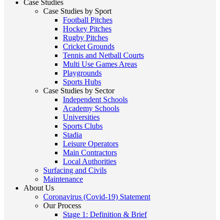
Case Studies
Case Studies by Sport
Football Pitches
Hockey Pitches
Rugby Pitches
Cricket Grounds
Tennis and Netball Courts
Multi Use Games Areas
Playgrounds
Sports Hubs
Case Studies by Sector
Independent Schools
Academy Schools
Universities
Sports Clubs
Stadia
Leisure Operators
Main Contractors
Local Authorities
Surfacing and Civils
Maintenance
About Us
Coronavirus (Covid-19) Statement
Our Process
Stage 1: Definition & Brief