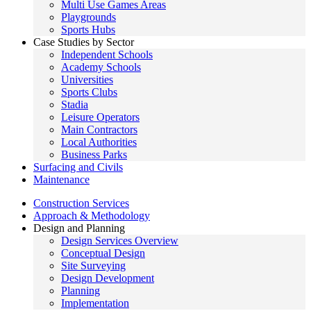
Multi Use Games Areas
Playgrounds
Sports Hubs
Case Studies by Sector
Independent Schools
Academy Schools
Universities
Sports Clubs
Stadia
Leisure Operators
Main Contractors
Local Authorities
Business Parks
Surfacing and Civils
Maintenance
Construction Services
Approach & Methodology
Design and Planning
Design Services Overview
Conceptual Design
Site Surveying
Design Development
Planning
Implementation