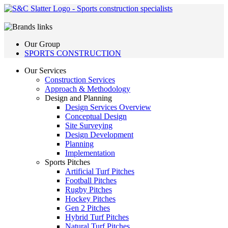
Our Group
SPORTS CONSTRUCTION
Our Services
Construction Services
Approach & Methodology
Design and Planning
Design Services Overview
Conceptual Design
Site Surveying
Design Development
Planning
Implementation
Sports Pitches
Artificial Turf Pitches
Football Pitches
Rugby Pitches
Hockey Pitches
Gen 2 Pitches
Hybrid Turf Pitches
Natural Turf Pitches