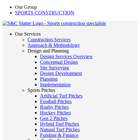
Our Group
SPORTS CONSTRUCTION
Our Services
Construction Services
Approach & Methodology
Design and Planning
Design Services Overview
Conceptual Design
Site Surveying
Design Development
Planning
Implementation
Sports Pitches
Artificial Turf Pitches
Football Pitches
Rugby Pitches
Hockey Pitches
Gen 2 Pitches
Hybrid Turf Pitches
Natural Turf Pitches
Funding & Finance