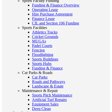
Sports Facility Funding
Funding & Finance Overview
Operating Lease
Hire Purchase Agreement
Finance Lease
CIL and Section 106 Funding
Sports Facilities
Athletics Tracks
Cricket Grounds
MUGAs
Padel Courts
Fencing
Floodlighting
Sports Buildings
Sports Hubs
Funding & Finance
Car Parks & Roads
Car Parks
Roads and Pathways
Landscape & Estate
Maintenance & Repair
Sports Pitch Maintenance
Artificial Turf Repairs
Equipment Sales
Deep Clean