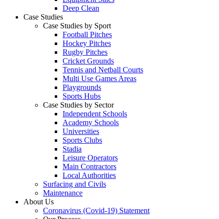
Deep Clean
Case Studies
Case Studies by Sport
Football Pitches
Hockey Pitches
Rugby Pitches
Cricket Grounds
Tennis and Netball Courts
Multi Use Games Areas
Playgrounds
Sports Hubs
Case Studies by Sector
Independent Schools
Academy Schools
Universities
Sports Clubs
Stadia
Leisure Operators
Main Contractors
Local Authorities
Surfacing and Civils
Maintenance
About Us
Coronavirus (Covid-19) Statement