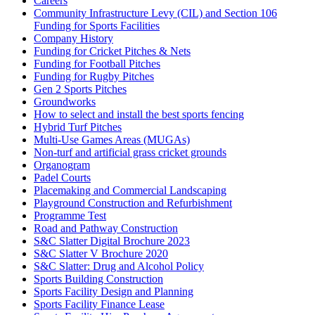
Careers
Community Infrastructure Levy (CIL) and Section 106
Funding for Sports Facilities
Company History
Funding for Cricket Pitches & Nets
Funding for Football Pitches
Funding for Rugby Pitches
Gen 2 Sports Pitches
Groundworks
How to select and install the best sports fencing
Hybrid Turf Pitches
Multi-Use Games Areas (MUGAs)
Non-turf and artificial grass cricket grounds
Organogram
Padel Courts
Placemaking and Commercial Landscaping
Playground Construction and Refurbishment
Programme Test
Road and Pathway Construction
S&C Slatter Digital Brochure 2023
S&C Slatter V Brochure 2020
S&C Slatter: Drug and Alcohol Policy
Sports Building Construction
Sports Facility Design and Planning
Sports Facility Finance Lease