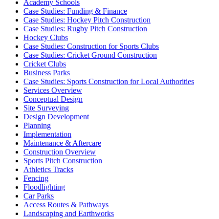
Academy Schools
Case Studies: Funding & Finance
Case Studies: Hockey Pitch Construction
Case Studies: Rugby Pitch Construction
Hockey Clubs
Case Studies: Construction for Sports Clubs
Case Studies: Cricket Ground Construction
Cricket Clubs
Business Parks
Case Studies: Sports Construction for Local Authorities
Services Overview
Conceptual Design
Site Surveying
Design Development
Planning
Implementation
Maintenance & Aftercare
Construction Overview
Sports Pitch Construction
Athletics Tracks
Fencing
Floodlighting
Car Parks
Access Routes & Pathways
Landscaping and Earthworks