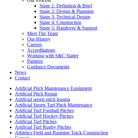
Our Process
Stage 1: Definition & Brief
Stage 2: Design & Planning
Stage 3: Technical Design
Stage 4: Construction
Stage 5: Handover & Support
Meet The Team
Our History
Careers
Accreditations
Working with S&C Slatter
Partners
Guidance Documents
News
Contact
Artificial Pitch Maintenance Equipment
Artificial Pitch Repair
Artificial sports pitch leasing
Artificial Sports Turf Pitch Maintenance
Artificial Turf Football Pitches
Artificial Turf Hockey Pitches
Artificial Turf Pitches
Artificial Turf Rugby Pitches
Athletics Field and Running Track Construction