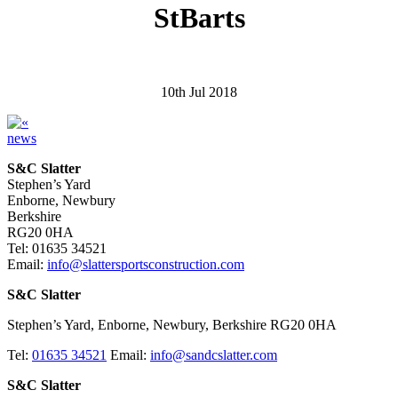
StBarts
10th Jul 2018
news
S&C Slatter
Stephen’s Yard
Enborne, Newbury
Berkshire
RG20 0HA
Tel: 01635 34521
Email:
info@slattersportsconstruction.com
S&C Slatter
Stephen’s Yard, Enborne, Newbury, Berkshire RG20 0HA
Tel:
01635 34521
Email:
info@sandcslatter.com
S&C Slatter