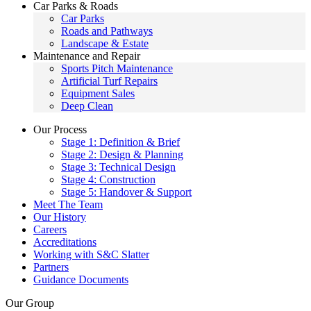
Car Parks & Roads
Car Parks
Roads and Pathways
Landscape & Estate
Maintenance and Repair
Sports Pitch Maintenance
Artificial Turf Repairs
Equipment Sales
Deep Clean
Our Process
Stage 1: Definition & Brief
Stage 2: Design & Planning
Stage 3: Technical Design
Stage 4: Construction
Stage 5: Handover & Support
Meet The Team
Our History
Careers
Accreditations
Working with S&C Slatter
Partners
Guidance Documents
Our Group