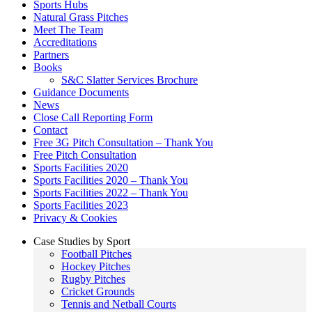
Sports Hubs
Natural Grass Pitches
Meet The Team
Accreditations
Partners
Books
S&C Slatter Services Brochure
Guidance Documents
News
Close Call Reporting Form
Contact
Free 3G Pitch Consultation – Thank You
Free Pitch Consultation
Sports Facilities 2020
Sports Facilities 2020 – Thank You
Sports Facilities 2022 – Thank You
Sports Facilities 2023
Privacy & Cookies
Case Studies by Sport
Football Pitches
Hockey Pitches
Rugby Pitches
Cricket Grounds
Tennis and Netball Courts