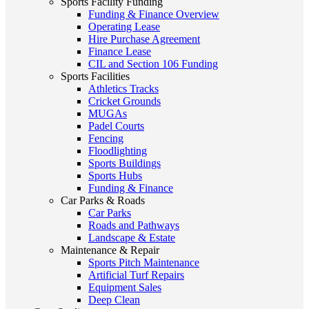
Sports Facility Funding
Funding & Finance Overview
Operating Lease
Hire Purchase Agreement
Finance Lease
CIL and Section 106 Funding
Sports Facilities
Athletics Tracks
Cricket Grounds
MUGAs
Padel Courts
Fencing
Floodlighting
Sports Buildings
Sports Hubs
Funding & Finance
Car Parks & Roads
Car Parks
Roads and Pathways
Landscape & Estate
Maintenance & Repair
Sports Pitch Maintenance
Artificial Turf Repairs
Equipment Sales
Deep Clean