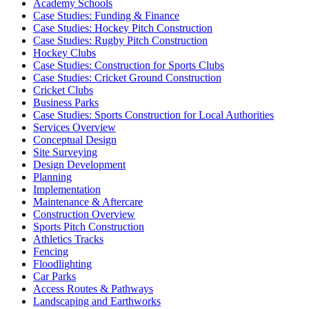
Academy Schools
Case Studies: Funding & Finance
Case Studies: Hockey Pitch Construction
Case Studies: Rugby Pitch Construction
Hockey Clubs
Case Studies: Construction for Sports Clubs
Case Studies: Cricket Ground Construction
Cricket Clubs
Business Parks
Case Studies: Sports Construction for Local Authorities
Services Overview
Conceptual Design
Site Surveying
Design Development
Planning
Implementation
Maintenance & Aftercare
Construction Overview
Sports Pitch Construction
Athletics Tracks
Fencing
Floodlighting
Car Parks
Access Routes & Pathways
Landscaping and Earthworks