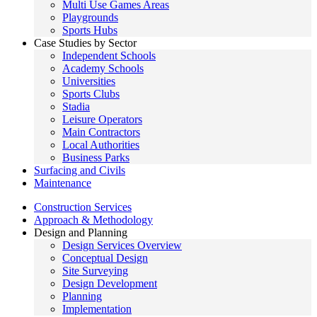
Multi Use Games Areas
Playgrounds
Sports Hubs
Case Studies by Sector
Independent Schools
Academy Schools
Universities
Sports Clubs
Stadia
Leisure Operators
Main Contractors
Local Authorities
Business Parks
Surfacing and Civils
Maintenance
Construction Services
Approach & Methodology
Design and Planning
Design Services Overview
Conceptual Design
Site Surveying
Design Development
Planning
Implementation