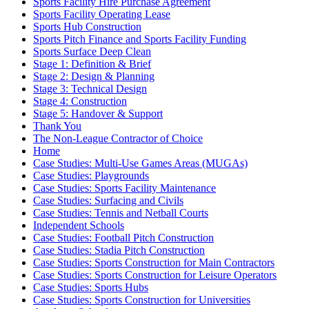
Sports Facility Hire Purchase Agreement
Sports Facility Operating Lease
Sports Hub Construction
Sports Pitch Finance and Sports Facility Funding
Sports Surface Deep Clean
Stage 1: Definition & Brief
Stage 2: Design & Planning
Stage 3: Technical Design
Stage 4: Construction
Stage 5: Handover & Support
Thank You
The Non-League Contractor of Choice
Home
Case Studies: Multi-Use Games Areas (MUGAs)
Case Studies: Playgrounds
Case Studies: Sports Facility Maintenance
Case Studies: Surfacing and Civils
Case Studies: Tennis and Netball Courts
Independent Schools
Case Studies: Football Pitch Construction
Case Studies: Stadia Pitch Construction
Case Studies: Sports Construction for Main Contractors
Case Studies: Sports Construction for Leisure Operators
Case Studies: Sports Hubs
Case Studies: Sports Construction for Universities