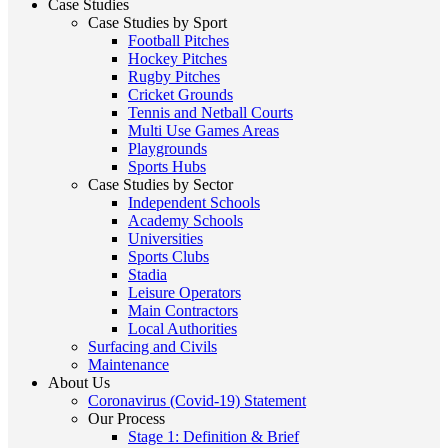
Case Studies
Case Studies by Sport
Football Pitches
Hockey Pitches
Rugby Pitches
Cricket Grounds
Tennis and Netball Courts
Multi Use Games Areas
Playgrounds
Sports Hubs
Case Studies by Sector
Independent Schools
Academy Schools
Universities
Sports Clubs
Stadia
Leisure Operators
Main Contractors
Local Authorities
Surfacing and Civils
Maintenance
About Us
Coronavirus (Covid-19) Statement
Our Process
Stage 1: Definition & Brief