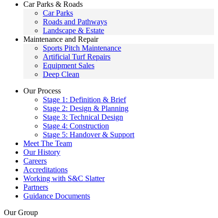
Car Parks & Roads
Car Parks
Roads and Pathways
Landscape & Estate
Maintenance and Repair
Sports Pitch Maintenance
Artificial Turf Repairs
Equipment Sales
Deep Clean
Our Process
Stage 1: Definition & Brief
Stage 2: Design & Planning
Stage 3: Technical Design
Stage 4: Construction
Stage 5: Handover & Support
Meet The Team
Our History
Careers
Accreditations
Working with S&C Slatter
Partners
Guidance Documents
Our Group