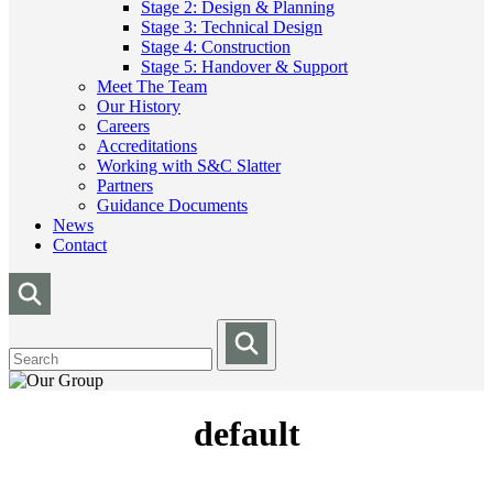
Stage 2: Design & Planning
Stage 3: Technical Design
Stage 4: Construction
Stage 5: Handover & Support
Meet The Team
Our History
Careers
Accreditations
Working with S&C Slatter
Partners
Guidance Documents
News
Contact
default