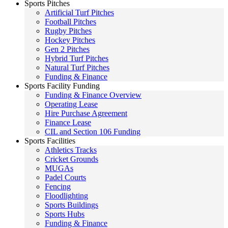
Sports Pitches
Artificial Turf Pitches
Football Pitches
Rugby Pitches
Hockey Pitches
Gen 2 Pitches
Hybrid Turf Pitches
Natural Turf Pitches
Funding & Finance
Sports Facility Funding
Funding & Finance Overview
Operating Lease
Hire Purchase Agreement
Finance Lease
CIL and Section 106 Funding
Sports Facilities
Athletics Tracks
Cricket Grounds
MUGAs
Padel Courts
Fencing
Floodlighting
Sports Buildings
Sports Hubs
Funding & Finance