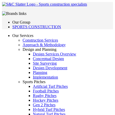
Our Group
SPORTS CONSTRUCTION
Our Services
Construction Services
Approach & Methodology
Design and Planning
Design Services Overview
Conceptual Design
Site Surveying
Design Development
Planning
Implementation
Sports Pitches
Artificial Turf Pitches
Football Pitches
Rugby Pitches
Hockey Pitches
Gen 2 Pitches
Hybrid Turf Pitches
Natural Turf Pitches