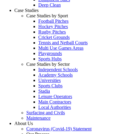
Deep Clean
Case Studies
Case Studies by Sport
Football Pitches
Hockey Pitches
Rugby Pitches
Cricket Grounds
Tennis and Netball Courts
Multi Use Games Areas
Playgrounds
Sports Hubs
Case Studies by Sector
Independent Schools
Academy Schools
Universities
Sports Clubs
Stadia
Leisure Operators
Main Contractors
Local Authorities
Surfacing and Civils
Maintenance
About Us
Coronavirus (Covid-19) Statement