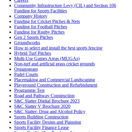
Careers
Community Infrastructure Levy (CIL) and Section 106
Funding for Sports Facilities
Company History
Funding for Cricket Pitches & Nets
Funding for Football Pitches
Funding for Rugby Pitches
Gen 2 Sports Pitches
Groundworks
How to select and install the best sports fencing
Hybrid Turf Pitches
Multi-Use Games Areas (MUGAs)
Non-turf and artificial grass cricket grounds
Organogram
Padel Courts
Placemaking and Commercial Landscaping
Playground Construction and Refurbishment
Programme Test
Road and Pathway Construction
S&C Slatter Digital Brochure 2023
S&C Slatter V Brochure 2020
S&C Slatter: Drug and Alcohol Policy
Sports Building Construction
Sports Facility Design and Planning
Sports Facility Finance Lease