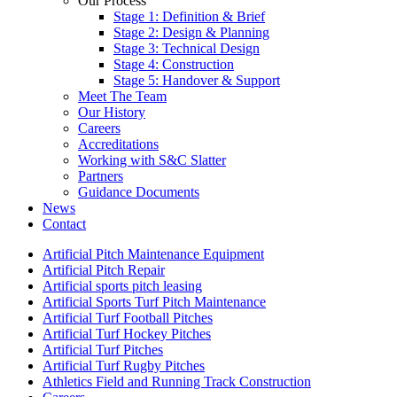
Our Process
Stage 1: Definition & Brief
Stage 2: Design & Planning
Stage 3: Technical Design
Stage 4: Construction
Stage 5: Handover & Support
Meet The Team
Our History
Careers
Accreditations
Working with S&C Slatter
Partners
Guidance Documents
News
Contact
Artificial Pitch Maintenance Equipment
Artificial Pitch Repair
Artificial sports pitch leasing
Artificial Sports Turf Pitch Maintenance
Artificial Turf Football Pitches
Artificial Turf Hockey Pitches
Artificial Turf Pitches
Artificial Turf Rugby Pitches
Athletics Field and Running Track Construction