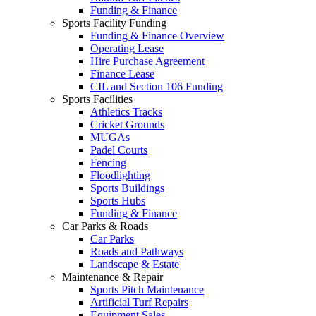
Funding & Finance
Sports Facility Funding
Funding & Finance Overview
Operating Lease
Hire Purchase Agreement
Finance Lease
CIL and Section 106 Funding
Sports Facilities
Athletics Tracks
Cricket Grounds
MUGAs
Padel Courts
Fencing
Floodlighting
Sports Buildings
Sports Hubs
Funding & Finance
Car Parks & Roads
Car Parks
Roads and Pathways
Landscape & Estate
Maintenance & Repair
Sports Pitch Maintenance
Artificial Turf Repairs
Equipment Sales