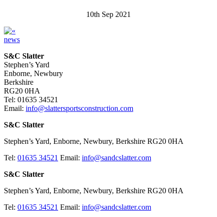
10th Sep 2021
news
S&C Slatter
Stephen’s Yard
Enborne, Newbury
Berkshire
RG20 0HA
Tel: 01635 34521
Email:
info@slattersportsconstruction.com
S&C Slatter
Stephen’s Yard, Enborne, Newbury, Berkshire RG20 0HA
Tel:
01635 34521
Email:
info@sandcslatter.com
S&C Slatter
Stephen’s Yard, Enborne, Newbury, Berkshire RG20 0HA
Tel:
01635 34521
Email:
info@sandcslatter.com