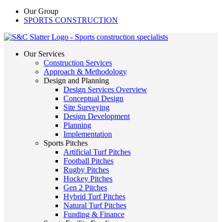
Our Group
SPORTS CONSTRUCTION
Our Services
Construction Services
Approach & Methodology
Design and Planning
Design Services Overview
Conceptual Design
Site Surveying
Design Development
Planning
Implementation
Sports Pitches
Artificial Turf Pitches
Football Pitches
Rugby Pitches
Hockey Pitches
Gen 2 Pitches
Hybrid Turf Pitches
Natural Turf Pitches
Funding & Finance