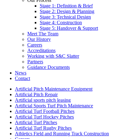
Our Process
Stage 1: Definition & Brief
Stage 2: Design & Planning
Stage 3: Technical Design
Stage 4: Construction
Stage 5: Handover & Support
Meet The Team
Our History
Careers
Accreditations
Working with S&C Slatter
Partners
Guidance Documents
News
Contact
Artificial Pitch Maintenance Equipment
Artificial Pitch Repair
Artificial sports pitch leasing
Artificial Sports Turf Pitch Maintenance
Artificial Turf Football Pitches
Artificial Turf Hockey Pitches
Artificial Turf Pitches
Artificial Turf Rugby Pitches
Athletics Field and Running Track Construction