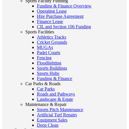
Sports Facility Funding
Funding & Finance Overview
Operating Lease
Hire Purchase Agreement
Finance Lease
CIL and Section 106 Funding
Sports Facilities
Athletics Tracks
Cricket Grounds
MUGAs
Padel Courts
Fencing
Floodlighting
Sports Buildings
Sports Hubs
Funding & Finance
Car Parks & Roads
Car Parks
Roads and Pathways
Landscape & Estate
Maintenance & Repair
Sports Pitch Maintenance
Artificial Turf Repairs
Equipment Sales
Deep Clean