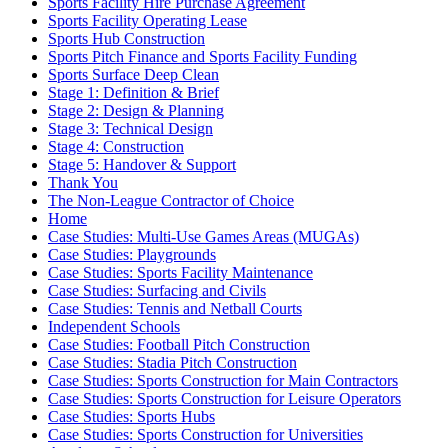
Sports Facility Hire Purchase Agreement
Sports Facility Operating Lease
Sports Hub Construction
Sports Pitch Finance and Sports Facility Funding
Sports Surface Deep Clean
Stage 1: Definition & Brief
Stage 2: Design & Planning
Stage 3: Technical Design
Stage 4: Construction
Stage 5: Handover & Support
Thank You
The Non-League Contractor of Choice
Home
Case Studies: Multi-Use Games Areas (MUGAs)
Case Studies: Playgrounds
Case Studies: Sports Facility Maintenance
Case Studies: Surfacing and Civils
Case Studies: Tennis and Netball Courts
Independent Schools
Case Studies: Football Pitch Construction
Case Studies: Stadia Pitch Construction
Case Studies: Sports Construction for Main Contractors
Case Studies: Sports Construction for Leisure Operators
Case Studies: Sports Hubs
Case Studies: Sports Construction for Universities