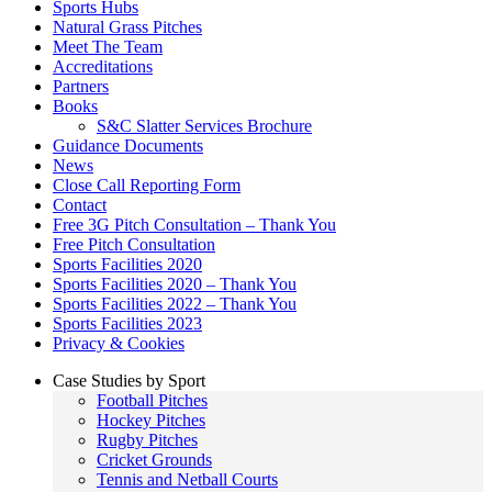
Sports Hubs
Natural Grass Pitches
Meet The Team
Accreditations
Partners
Books
S&C Slatter Services Brochure
Guidance Documents
News
Close Call Reporting Form
Contact
Free 3G Pitch Consultation – Thank You
Free Pitch Consultation
Sports Facilities 2020
Sports Facilities 2020 – Thank You
Sports Facilities 2022 – Thank You
Sports Facilities 2023
Privacy & Cookies
Case Studies by Sport
Football Pitches
Hockey Pitches
Rugby Pitches
Cricket Grounds
Tennis and Netball Courts