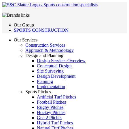
Our Group
SPORTS CONSTRUCTION
Our Services
Construction Services
Approach & Methodology
Design and Planning
Design Services Overview
Conceptual Design
Site Surveying
Design Development
Planning
Implementation
Sports Pitches
Artificial Turf Pitches
Football Pitches
Rugby Pitches
Hockey Pitches
Gen 2 Pitches
Hybrid Turf Pitches
Natural Turf Pitches