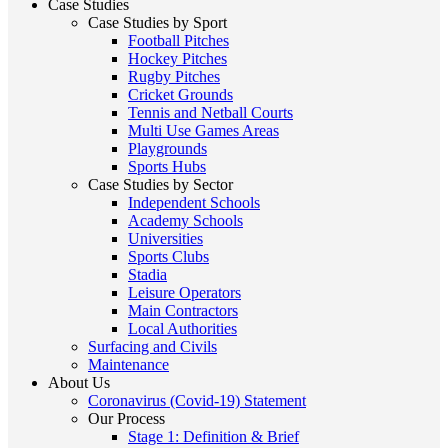
Case Studies
Case Studies by Sport
Football Pitches
Hockey Pitches
Rugby Pitches
Cricket Grounds
Tennis and Netball Courts
Multi Use Games Areas
Playgrounds
Sports Hubs
Case Studies by Sector
Independent Schools
Academy Schools
Universities
Sports Clubs
Stadia
Leisure Operators
Main Contractors
Local Authorities
Surfacing and Civils
Maintenance
About Us
Coronavirus (Covid-19) Statement
Our Process
Stage 1: Definition & Brief