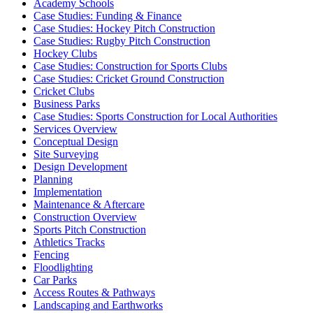
Academy Schools
Case Studies: Funding & Finance
Case Studies: Hockey Pitch Construction
Case Studies: Rugby Pitch Construction
Hockey Clubs
Case Studies: Construction for Sports Clubs
Case Studies: Cricket Ground Construction
Cricket Clubs
Business Parks
Case Studies: Sports Construction for Local Authorities
Services Overview
Conceptual Design
Site Surveying
Design Development
Planning
Implementation
Maintenance & Aftercare
Construction Overview
Sports Pitch Construction
Athletics Tracks
Fencing
Floodlighting
Car Parks
Access Routes & Pathways
Landscaping and Earthworks