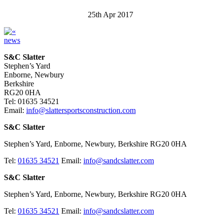
25th Apr 2017
news
S&C Slatter
Stephen’s Yard
Enborne, Newbury
Berkshire
RG20 0HA
Tel: 01635 34521
Email:
info@slattersportsconstruction.com
S&C Slatter
Stephen’s Yard, Enborne, Newbury, Berkshire RG20 0HA
Tel:
01635 34521
Email:
info@sandcslatter.com
S&C Slatter
Stephen’s Yard, Enborne, Newbury, Berkshire RG20 0HA
Tel:
01635 34521
Email:
info@sandcslatter.com