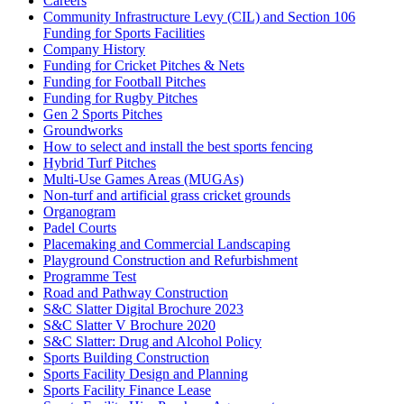
Careers
Community Infrastructure Levy (CIL) and Section 106
Funding for Sports Facilities
Company History
Funding for Cricket Pitches & Nets
Funding for Football Pitches
Funding for Rugby Pitches
Gen 2 Sports Pitches
Groundworks
How to select and install the best sports fencing
Hybrid Turf Pitches
Multi-Use Games Areas (MUGAs)
Non-turf and artificial grass cricket grounds
Organogram
Padel Courts
Placemaking and Commercial Landscaping
Playground Construction and Refurbishment
Programme Test
Road and Pathway Construction
S&C Slatter Digital Brochure 2023
S&C Slatter V Brochure 2020
S&C Slatter: Drug and Alcohol Policy
Sports Building Construction
Sports Facility Design and Planning
Sports Facility Finance Lease