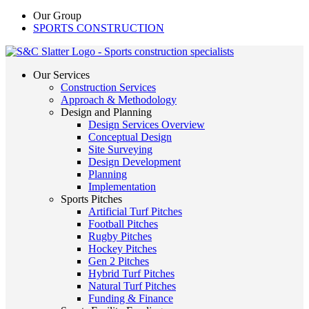
Our Group
SPORTS CONSTRUCTION
Our Services
Construction Services
Approach & Methodology
Design and Planning
Design Services Overview
Conceptual Design
Site Surveying
Design Development
Planning
Implementation
Sports Pitches
Artificial Turf Pitches
Football Pitches
Rugby Pitches
Hockey Pitches
Gen 2 Pitches
Hybrid Turf Pitches
Natural Turf Pitches
Funding & Finance