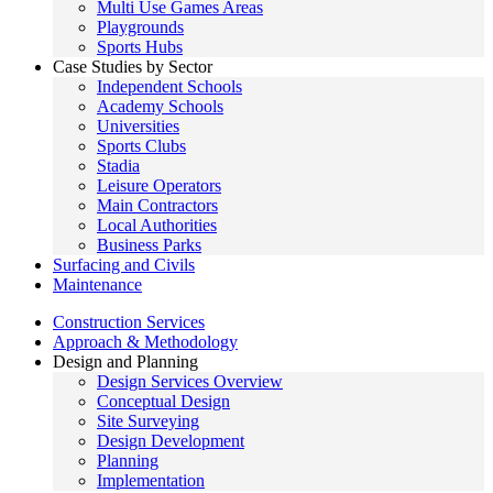
Multi Use Games Areas
Playgrounds
Sports Hubs
Case Studies by Sector
Independent Schools
Academy Schools
Universities
Sports Clubs
Stadia
Leisure Operators
Main Contractors
Local Authorities
Business Parks
Surfacing and Civils
Maintenance
Construction Services
Approach & Methodology
Design and Planning
Design Services Overview
Conceptual Design
Site Surveying
Design Development
Planning
Implementation