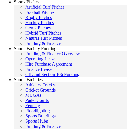
Sports Pitches
Artificial Turf Pitches
Football Pitches
Rugby Pitches
Hockey Pitches
Gen 2 Pitches
Hybrid Turf Pitches
Natural Turf Pitches
Funding & Finance
Sports Facility Funding
Funding & Finance Overview
Operating Lease
Hire Purchase Agreement
Finance Lease
CIL and Section 106 Funding
Sports Facilities
Athletics Tracks
Cricket Grounds
MUGAs
Padel Courts
Fencing
Floodlighting
Sports Buildings
Sports Hubs
Funding & Finance