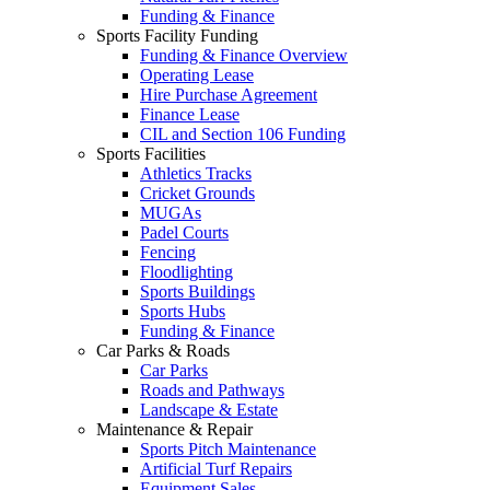
Funding & Finance
Sports Facility Funding
Funding & Finance Overview
Operating Lease
Hire Purchase Agreement
Finance Lease
CIL and Section 106 Funding
Sports Facilities
Athletics Tracks
Cricket Grounds
MUGAs
Padel Courts
Fencing
Floodlighting
Sports Buildings
Sports Hubs
Funding & Finance
Car Parks & Roads
Car Parks
Roads and Pathways
Landscape & Estate
Maintenance & Repair
Sports Pitch Maintenance
Artificial Turf Repairs
Equipment Sales