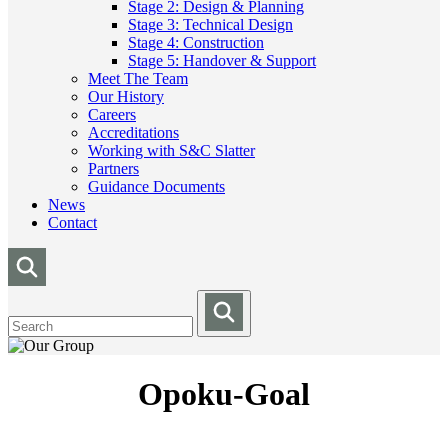
Stage 2: Design & Planning
Stage 3: Technical Design
Stage 4: Construction
Stage 5: Handover & Support
Meet The Team
Our History
Careers
Accreditations
Working with S&C Slatter
Partners
Guidance Documents
News
Contact
Opoku-Goal