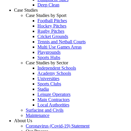
Deep Clean
Case Studies
Case Studies by Sport
Football Pitches
Hockey Pitches
Rugby Pitches
Cricket Grounds
Tennis and Netball Courts
Multi Use Games Areas
Playgrounds
Sports Hubs
Case Studies by Sector
Independent Schools
Academy Schools
Universities
Sports Clubs
Stadia
Leisure Operators
Main Contractors
Local Authorities
Surfacing and Civils
Maintenance
About Us
Coronavirus (Covid-19) Statement