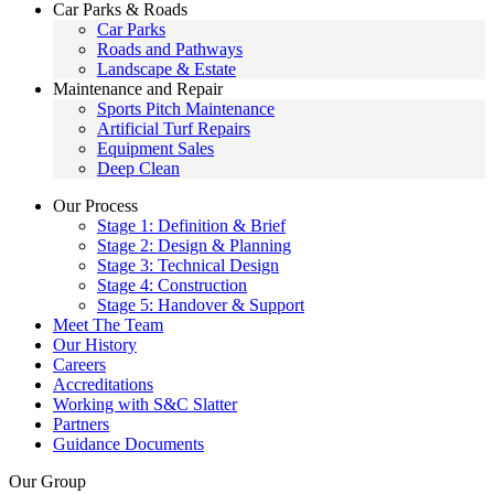
Car Parks & Roads
Car Parks
Roads and Pathways
Landscape & Estate
Maintenance and Repair
Sports Pitch Maintenance
Artificial Turf Repairs
Equipment Sales
Deep Clean
Our Process
Stage 1: Definition & Brief
Stage 2: Design & Planning
Stage 3: Technical Design
Stage 4: Construction
Stage 5: Handover & Support
Meet The Team
Our History
Careers
Accreditations
Working with S&C Slatter
Partners
Guidance Documents
Our Group