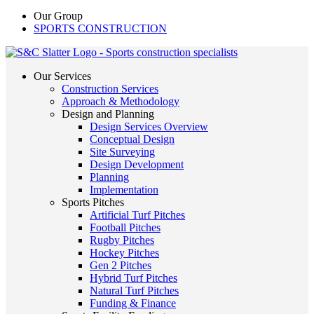
Our Group
SPORTS CONSTRUCTION
Our Services
Construction Services
Approach & Methodology
Design and Planning
Design Services Overview
Conceptual Design
Site Surveying
Design Development
Planning
Implementation
Sports Pitches
Artificial Turf Pitches
Football Pitches
Rugby Pitches
Hockey Pitches
Gen 2 Pitches
Hybrid Turf Pitches
Natural Turf Pitches
Funding & Finance