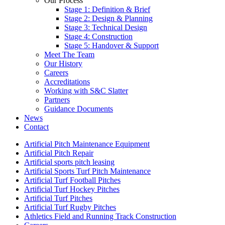
Our Process
Stage 1: Definition & Brief
Stage 2: Design & Planning
Stage 3: Technical Design
Stage 4: Construction
Stage 5: Handover & Support
Meet The Team
Our History
Careers
Accreditations
Working with S&C Slatter
Partners
Guidance Documents
News
Contact
Artificial Pitch Maintenance Equipment
Artificial Pitch Repair
Artificial sports pitch leasing
Artificial Sports Turf Pitch Maintenance
Artificial Turf Football Pitches
Artificial Turf Hockey Pitches
Artificial Turf Pitches
Artificial Turf Rugby Pitches
Athletics Field and Running Track Construction