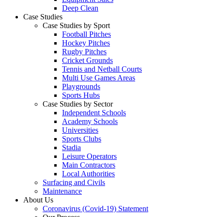
Deep Clean
Case Studies
Case Studies by Sport
Football Pitches
Hockey Pitches
Rugby Pitches
Cricket Grounds
Tennis and Netball Courts
Multi Use Games Areas
Playgrounds
Sports Hubs
Case Studies by Sector
Independent Schools
Academy Schools
Universities
Sports Clubs
Stadia
Leisure Operators
Main Contractors
Local Authorities
Surfacing and Civils
Maintenance
About Us
Coronavirus (Covid-19) Statement