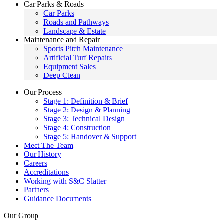
Car Parks & Roads
Car Parks
Roads and Pathways
Landscape & Estate
Maintenance and Repair
Sports Pitch Maintenance
Artificial Turf Repairs
Equipment Sales
Deep Clean
Our Process
Stage 1: Definition & Brief
Stage 2: Design & Planning
Stage 3: Technical Design
Stage 4: Construction
Stage 5: Handover & Support
Meet The Team
Our History
Careers
Accreditations
Working with S&C Slatter
Partners
Guidance Documents
Our Group