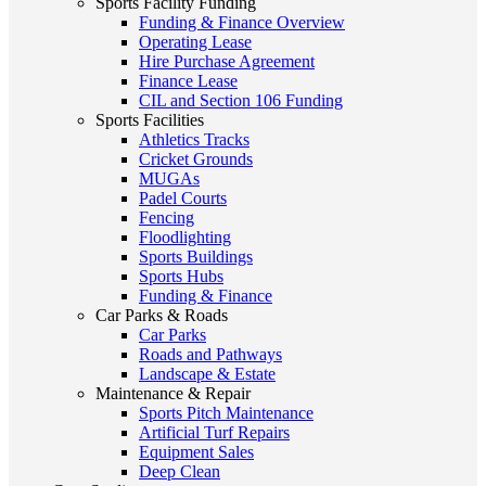
Sports Facility Funding
Funding & Finance Overview
Operating Lease
Hire Purchase Agreement
Finance Lease
CIL and Section 106 Funding
Sports Facilities
Athletics Tracks
Cricket Grounds
MUGAs
Padel Courts
Fencing
Floodlighting
Sports Buildings
Sports Hubs
Funding & Finance
Car Parks & Roads
Car Parks
Roads and Pathways
Landscape & Estate
Maintenance & Repair
Sports Pitch Maintenance
Artificial Turf Repairs
Equipment Sales
Deep Clean