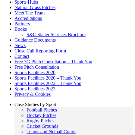
Sports Hubs
Natural Grass Pitches
Meet The Team
Accreditations
Partners
Books
S&C Slatter Services Brochure
Guidance Documents
News
Close Call Reporting Form
Contact
Free 3G Pitch Consultation – Thank You
Free Pitch Consultation
Sports Facilities 2020
Sports Facilities 2020 – Thank You
Sports Facilities 2022 – Thank You
Sports Facilities 2023
Privacy & Cookies
Case Studies by Sport
Football Pitches
Hockey Pitches
Rugby Pitches
Cricket Grounds
Tennis and Netball Courts