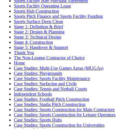
Sports Facility Hire Purchase Agreement
Sports Facility Operating Lease
Sports Hub Construction
Sports Pitch Finance and Sports Facility Funding
Sports Surface Deep Clean
Stage 1: Definition & Brief
Stage 2: Design & Planning
Stage 3: Technical Design
Stage 4: Construction
Stage 5: Handover & Support
Thank You
The Non-League Contractor of Choice
Home
Case Studies: Multi-Use Games Areas (MUGAs)
Case Studies: Playgrounds
Case Studies: Sports Facility Maintenance
Case Studies: Surfacing and Civils
Case Studies: Tennis and Netball Courts
Independent Schools
Case Studies: Football Pitch Construction
Case Studies: Stadia Pitch Construction
Case Studies: Sports Construction for Main Contractors
Case Studies: Sports Construction for Leisure Operators
Case Studies: Sports Hubs
Case Studies: Sports Construction for Universities