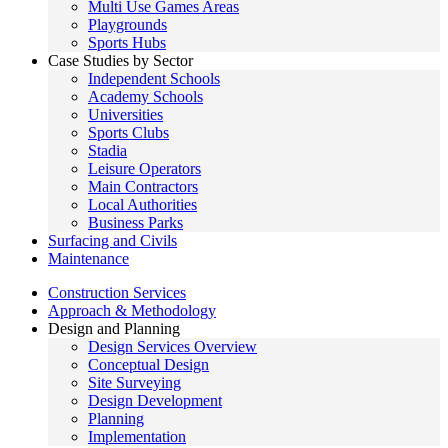
Multi Use Games Areas
Playgrounds
Sports Hubs
Case Studies by Sector
Independent Schools
Academy Schools
Universities
Sports Clubs
Stadia
Leisure Operators
Main Contractors
Local Authorities
Business Parks
Surfacing and Civils
Maintenance
Construction Services
Approach & Methodology
Design and Planning
Design Services Overview
Conceptual Design
Site Surveying
Design Development
Planning
Implementation