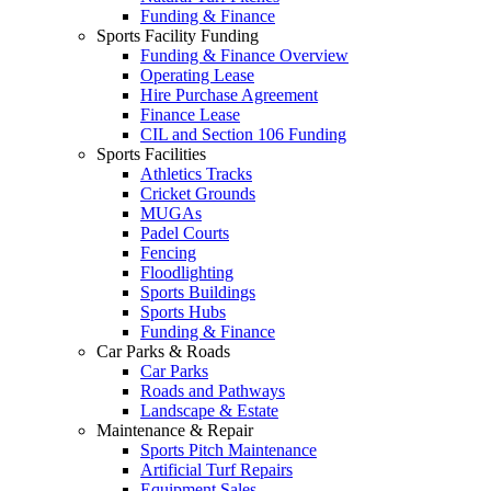
Funding & Finance
Sports Facility Funding
Funding & Finance Overview
Operating Lease
Hire Purchase Agreement
Finance Lease
CIL and Section 106 Funding
Sports Facilities
Athletics Tracks
Cricket Grounds
MUGAs
Padel Courts
Fencing
Floodlighting
Sports Buildings
Sports Hubs
Funding & Finance
Car Parks & Roads
Car Parks
Roads and Pathways
Landscape & Estate
Maintenance & Repair
Sports Pitch Maintenance
Artificial Turf Repairs
Equipment Sales