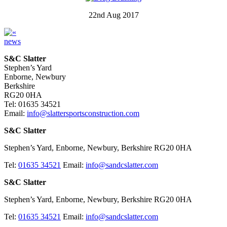
22nd Aug 2017
news
S&C Slatter
Stephen’s Yard
Enborne, Newbury
Berkshire
RG20 0HA
Tel: 01635 34521
Email:
info@slattersportsconstruction.com
S&C Slatter
Stephen’s Yard, Enborne, Newbury, Berkshire RG20 0HA
Tel:
01635 34521
Email:
info@sandcslatter.com
S&C Slatter
Stephen’s Yard, Enborne, Newbury, Berkshire RG20 0HA
Tel:
01635 34521
Email:
info@sandcslatter.com