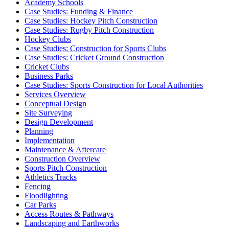
Academy Schools
Case Studies: Funding & Finance
Case Studies: Hockey Pitch Construction
Case Studies: Rugby Pitch Construction
Hockey Clubs
Case Studies: Construction for Sports Clubs
Case Studies: Cricket Ground Construction
Cricket Clubs
Business Parks
Case Studies: Sports Construction for Local Authorities
Services Overview
Conceptual Design
Site Surveying
Design Development
Planning
Implementation
Maintenance & Aftercare
Construction Overview
Sports Pitch Construction
Athletics Tracks
Fencing
Floodlighting
Car Parks
Access Routes & Pathways
Landscaping and Earthworks