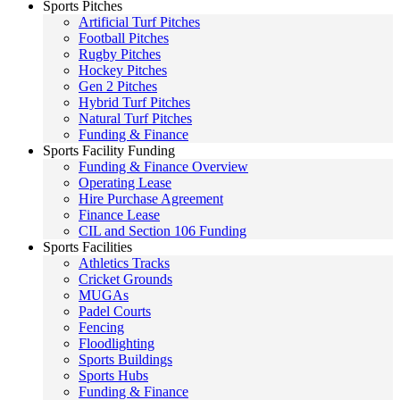
Sports Pitches
Artificial Turf Pitches
Football Pitches
Rugby Pitches
Hockey Pitches
Gen 2 Pitches
Hybrid Turf Pitches
Natural Turf Pitches
Funding & Finance
Sports Facility Funding
Funding & Finance Overview
Operating Lease
Hire Purchase Agreement
Finance Lease
CIL and Section 106 Funding
Sports Facilities
Athletics Tracks
Cricket Grounds
MUGAs
Padel Courts
Fencing
Floodlighting
Sports Buildings
Sports Hubs
Funding & Finance