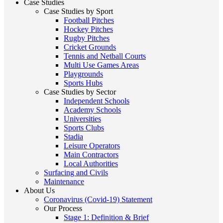
Case Studies
Case Studies by Sport
Football Pitches
Hockey Pitches
Rugby Pitches
Cricket Grounds
Tennis and Netball Courts
Multi Use Games Areas
Playgrounds
Sports Hubs
Case Studies by Sector
Independent Schools
Academy Schools
Universities
Sports Clubs
Stadia
Leisure Operators
Main Contractors
Local Authorities
Surfacing and Civils
Maintenance
About Us
Coronavirus (Covid-19) Statement
Our Process
Stage 1: Definition & Brief