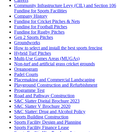
Careers
Community Infrastructure Levy (CIL) and Section 106
Funding for Sports Facilities
Company History
Funding for Cricket Pitches & Nets
Funding for Football Pitches
Funding for Rugby Pitches
Gen 2 Sports Pitches
Groundworks
How to select and install the best sports fencing
Hybrid Turf Pitches
Multi-Use Games Areas (MUGAs)
Non-turf and artificial grass cricket grounds
Organogram
Padel Courts
Placemaking and Commercial Landscaping
Playground Construction and Refurbishment
Programme Test
Road and Pathway Construction
S&C Slatter Digital Brochure 2023
S&C Slatter V Brochure 2020
S&C Slatter: Drug and Alcohol Policy
Sports Building Construction
Sports Facility Design and Planning
Sports Facility Finance Lease