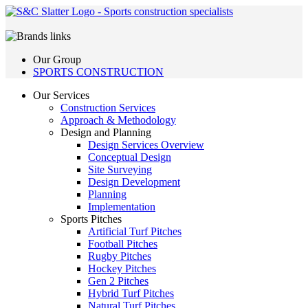
Our Group
SPORTS CONSTRUCTION
Our Services
Construction Services
Approach & Methodology
Design and Planning
Design Services Overview
Conceptual Design
Site Surveying
Design Development
Planning
Implementation
Sports Pitches
Artificial Turf Pitches
Football Pitches
Rugby Pitches
Hockey Pitches
Gen 2 Pitches
Hybrid Turf Pitches
Natural Turf Pitches