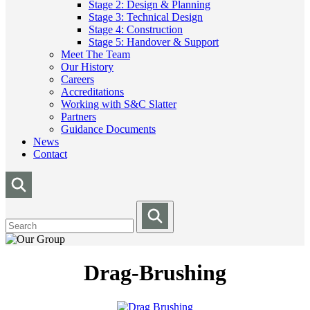
Stage 2: Design & Planning
Stage 3: Technical Design
Stage 4: Construction
Stage 5: Handover & Support
Meet The Team
Our History
Careers
Accreditations
Working with S&C Slatter
Partners
Guidance Documents
News
Contact
Drag-Brushing