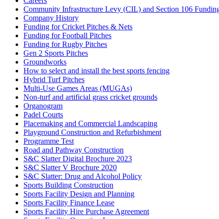
Careers
Community Infrastructure Levy (CIL) and Section 106 Funding f
Company History
Funding for Cricket Pitches & Nets
Funding for Football Pitches
Funding for Rugby Pitches
Gen 2 Sports Pitches
Groundworks
How to select and install the best sports fencing
Hybrid Turf Pitches
Multi-Use Games Areas (MUGAs)
Non-turf and artificial grass cricket grounds
Organogram
Padel Courts
Placemaking and Commercial Landscaping
Playground Construction and Refurbishment
Programme Test
Road and Pathway Construction
S&C Slatter Digital Brochure 2023
S&C Slatter V Brochure 2020
S&C Slatter: Drug and Alcohol Policy
Sports Building Construction
Sports Facility Design and Planning
Sports Facility Finance Lease
Sports Facility Hire Purchase Agreement