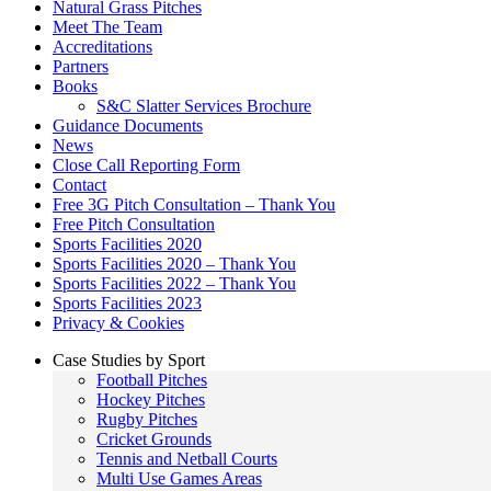
Natural Grass Pitches
Meet The Team
Accreditations
Partners
Books
S&C Slatter Services Brochure
Guidance Documents
News
Close Call Reporting Form
Contact
Free 3G Pitch Consultation – Thank You
Free Pitch Consultation
Sports Facilities 2020
Sports Facilities 2020 – Thank You
Sports Facilities 2022 – Thank You
Sports Facilities 2023
Privacy & Cookies
Case Studies by Sport
Football Pitches
Hockey Pitches
Rugby Pitches
Cricket Grounds
Tennis and Netball Courts
Multi Use Games Areas