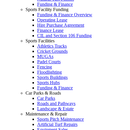
Funding & Finance
Sports Facility Funding
Funding & Finance Overview
Operating Lease
Hire Purchase Agreement
Finance Lease
CIL and Section 106 Funding
Sports Facilities
Athletics Tracks
Cricket Grounds
MUGAs
Padel Courts
Fencing
Floodlighting
Sports Buildings
Sports Hubs
Funding & Finance
Car Parks & Roads
Car Parks
Roads and Pathways
Landscape & Estate
Maintenance & Repair
Sports Pitch Maintenance
Artificial Turf Repairs
Equipment Sales