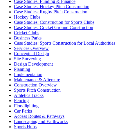
Case Studies: Funding & Finance
Case Studies: Hockey Pitch Construction
Case Studies: Rugby Pitch Construction
Hockey Clubs
Case Studies: Construction for Sports Clubs
Case Studies: Cricket Ground Construction
Cricket Clubs
Business Parks
Case Studies: Sports Construction for Local Authorities
Services Overview
Conceptual Design
Site Surveying
Design Development
Planning
Implementation
Maintenance & Aftercare
Construction Overview
Sports Pitch Construction
Athletics Tracks
Fencing
Floodlighting
Car Parks
Access Routes & Pathways
Landscaping and Earthworks
Sports Hubs