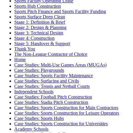
Sports Facility Operating Lease
Sports Hub Construction
Sports Pitch Finance and Sports Facility Funding
Sports Surface Deep Clean
Stage 1: Definition & Brief
Stage 2: Design & Planning
Stage 3: Technical Design
Stage 4: Construction
Stage 5: Handover & Support
Thank You
The Non-League Contractor of Choice
Home
Case Studies: Multi-Use Games Areas (MUGAs)
Case Studies: Playgrounds
Case Studies: Sports Facility Maintenance
Case Studies: Surfacing and Civils
Case Studies: Tennis and Netball Courts
Independent Schools
Case Studies: Football Pitch Construction
Case Studies: Stadia Pitch Construction
Case Studies: Sports Construction for Main Contractors
Case Studies: Sports Construction for Leisure Operators
Case Studies: Sports Hubs
Case Studies: Sports Construction for Universities
Academy Schools