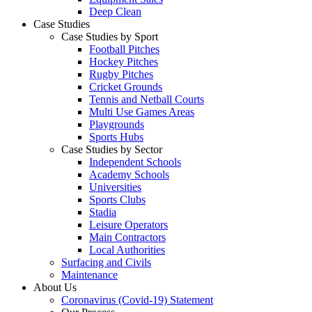
Deep Clean
Case Studies
Case Studies by Sport
Football Pitches
Hockey Pitches
Rugby Pitches
Cricket Grounds
Tennis and Netball Courts
Multi Use Games Areas
Playgrounds
Sports Hubs
Case Studies by Sector
Independent Schools
Academy Schools
Universities
Sports Clubs
Stadia
Leisure Operators
Main Contractors
Local Authorities
Surfacing and Civils
Maintenance
About Us
Coronavirus (Covid-19) Statement