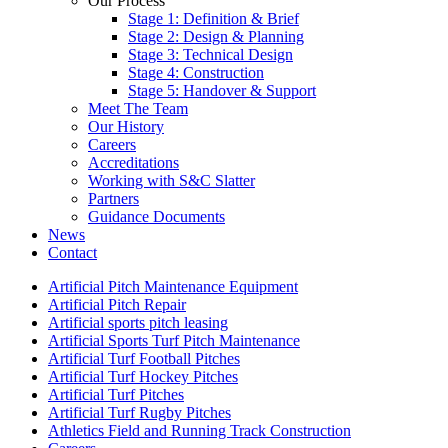
Our Process
Stage 1: Definition & Brief
Stage 2: Design & Planning
Stage 3: Technical Design
Stage 4: Construction
Stage 5: Handover & Support
Meet The Team
Our History
Careers
Accreditations
Working with S&C Slatter
Partners
Guidance Documents
News
Contact
Artificial Pitch Maintenance Equipment
Artificial Pitch Repair
Artificial sports pitch leasing
Artificial Sports Turf Pitch Maintenance
Artificial Turf Football Pitches
Artificial Turf Hockey Pitches
Artificial Turf Pitches
Artificial Turf Rugby Pitches
Athletics Field and Running Track Construction