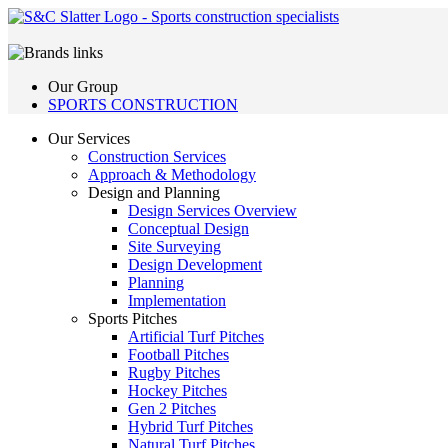
Our Group
SPORTS CONSTRUCTION
Our Services
Construction Services
Approach & Methodology
Design and Planning
Design Services Overview
Conceptual Design
Site Surveying
Design Development
Planning
Implementation
Sports Pitches
Artificial Turf Pitches
Football Pitches
Rugby Pitches
Hockey Pitches
Gen 2 Pitches
Hybrid Turf Pitches
Natural Turf Pitches