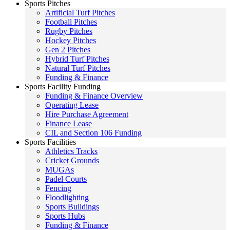
Sports Pitches
Artificial Turf Pitches
Football Pitches
Rugby Pitches
Hockey Pitches
Gen 2 Pitches
Hybrid Turf Pitches
Natural Turf Pitches
Funding & Finance
Sports Facility Funding
Funding & Finance Overview
Operating Lease
Hire Purchase Agreement
Finance Lease
CIL and Section 106 Funding
Sports Facilities
Athletics Tracks
Cricket Grounds
MUGAs
Padel Courts
Fencing
Floodlighting
Sports Buildings
Sports Hubs
Funding & Finance