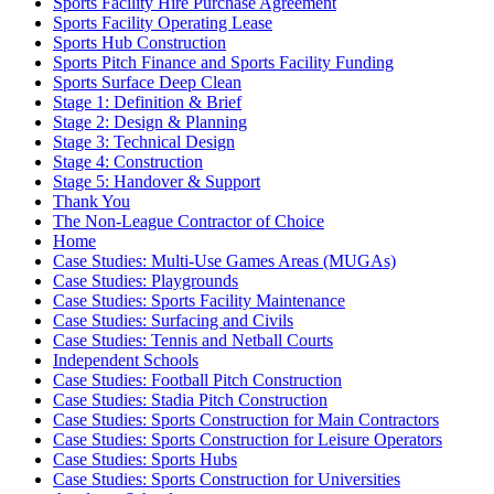
Sports Facility Hire Purchase Agreement
Sports Facility Operating Lease
Sports Hub Construction
Sports Pitch Finance and Sports Facility Funding
Sports Surface Deep Clean
Stage 1: Definition & Brief
Stage 2: Design & Planning
Stage 3: Technical Design
Stage 4: Construction
Stage 5: Handover & Support
Thank You
The Non-League Contractor of Choice
Home
Case Studies: Multi-Use Games Areas (MUGAs)
Case Studies: Playgrounds
Case Studies: Sports Facility Maintenance
Case Studies: Surfacing and Civils
Case Studies: Tennis and Netball Courts
Independent Schools
Case Studies: Football Pitch Construction
Case Studies: Stadia Pitch Construction
Case Studies: Sports Construction for Main Contractors
Case Studies: Sports Construction for Leisure Operators
Case Studies: Sports Hubs
Case Studies: Sports Construction for Universities