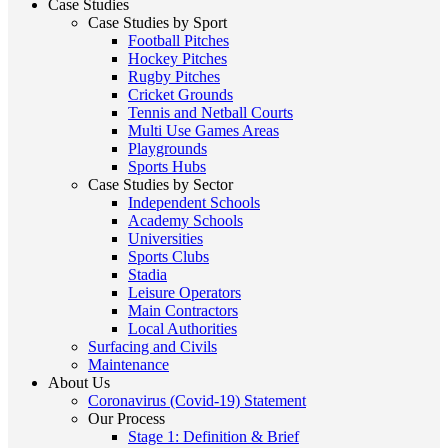
Case Studies
Case Studies by Sport
Football Pitches
Hockey Pitches
Rugby Pitches
Cricket Grounds
Tennis and Netball Courts
Multi Use Games Areas
Playgrounds
Sports Hubs
Case Studies by Sector
Independent Schools
Academy Schools
Universities
Sports Clubs
Stadia
Leisure Operators
Main Contractors
Local Authorities
Surfacing and Civils
Maintenance
About Us
Coronavirus (Covid-19) Statement
Our Process
Stage 1: Definition & Brief