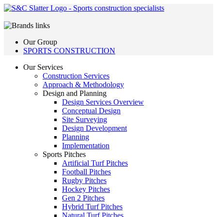
Our Group
SPORTS CONSTRUCTION
Our Services
Construction Services
Approach & Methodology
Design and Planning
Design Services Overview
Conceptual Design
Site Surveying
Design Development
Planning
Implementation
Sports Pitches
Artificial Turf Pitches
Football Pitches
Rugby Pitches
Hockey Pitches
Gen 2 Pitches
Hybrid Turf Pitches
Natural Turf Pitches