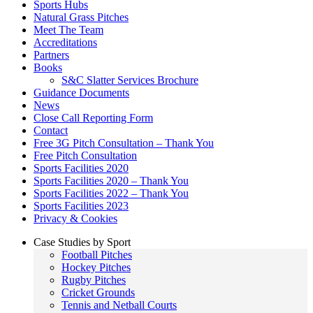
Sports Hubs
Natural Grass Pitches
Meet The Team
Accreditations
Partners
Books
S&C Slatter Services Brochure
Guidance Documents
News
Close Call Reporting Form
Contact
Free 3G Pitch Consultation – Thank You
Free Pitch Consultation
Sports Facilities 2020
Sports Facilities 2020 – Thank You
Sports Facilities 2022 – Thank You
Sports Facilities 2023
Privacy & Cookies
Case Studies by Sport
Football Pitches
Hockey Pitches
Rugby Pitches
Cricket Grounds
Tennis and Netball Courts