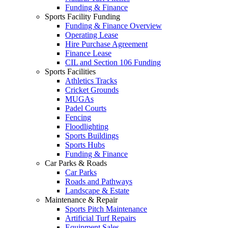
Funding & Finance
Sports Facility Funding
Funding & Finance Overview
Operating Lease
Hire Purchase Agreement
Finance Lease
CIL and Section 106 Funding
Sports Facilities
Athletics Tracks
Cricket Grounds
MUGAs
Padel Courts
Fencing
Floodlighting
Sports Buildings
Sports Hubs
Funding & Finance
Car Parks & Roads
Car Parks
Roads and Pathways
Landscape & Estate
Maintenance & Repair
Sports Pitch Maintenance
Artificial Turf Repairs
Equipment Sales