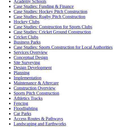
Academy Schools
Case Studies: Funding & Finance
Case Studies: Hockey Pitch Construction
Case Studies: Rugby Pitch Construction
Hockey Clubs
Case Studies: Construction for Sports Clubs
Case Studies: Cricket Ground Construction
Cricket Clubs
Business Parks
Case Studies: Sports Construction for Local Authorities
Services Overview
Conceptual Design
Site Surveying
Design Development
Planning
Implementation
Maintenance & Aftercare
Construction Overview
Sports Pitch Construction
Athletics Tracks
Fencing
Floodlighting
Car Parks
Access Routes & Pathways
Landscaping and Earthworks