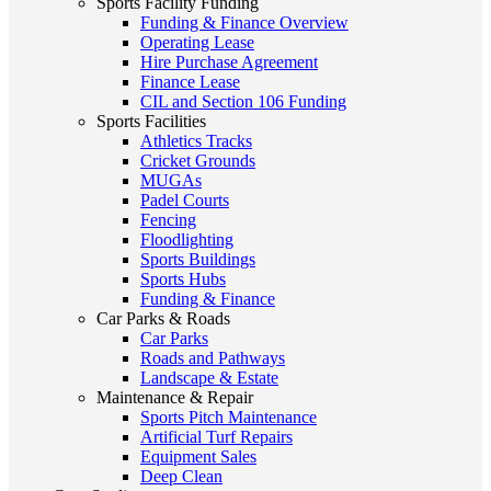
Sports Facility Funding
Funding & Finance Overview
Operating Lease
Hire Purchase Agreement
Finance Lease
CIL and Section 106 Funding
Sports Facilities
Athletics Tracks
Cricket Grounds
MUGAs
Padel Courts
Fencing
Floodlighting
Sports Buildings
Sports Hubs
Funding & Finance
Car Parks & Roads
Car Parks
Roads and Pathways
Landscape & Estate
Maintenance & Repair
Sports Pitch Maintenance
Artificial Turf Repairs
Equipment Sales
Deep Clean