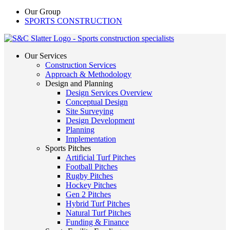
Our Group
SPORTS CONSTRUCTION
Our Services
Construction Services
Approach & Methodology
Design and Planning
Design Services Overview
Conceptual Design
Site Surveying
Design Development
Planning
Implementation
Sports Pitches
Artificial Turf Pitches
Football Pitches
Rugby Pitches
Hockey Pitches
Gen 2 Pitches
Hybrid Turf Pitches
Natural Turf Pitches
Funding & Finance