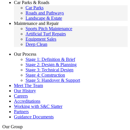
Car Parks & Roads
Car Parks
Roads and Pathways
Landscape & Estate
Maintenance and Repair
Sports Pitch Maintenance
Artificial Turf Repairs
Equipment Sales
Deep Clean
Our Process
Stage 1: Definition & Brief
Stage 2: Design & Planning
Stage 3: Technical Design
Stage 4: Construction
Stage 5: Handover & Support
Meet The Team
Our History
Careers
Accreditations
Working with S&C Slatter
Partners
Guidance Documents
Our Group