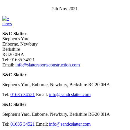
5th Nov 2021
news
S&C Slatter
Stephen’s Yard
Enborne, Newbury
Berkshire
RG20 0HA
Tel: 01635 34521
Email:
info@slattersportsconstruction.com
S&C Slatter
Stephen’s Yard, Enborne, Newbury, Berkshire RG20 0HA
Tel:
01635 34521
Email:
info@sandcslatter.com
S&C Slatter
Stephen’s Yard, Enborne, Newbury, Berkshire RG20 0HA
Tel:
01635 34521
Email:
info@sandcslatter.com