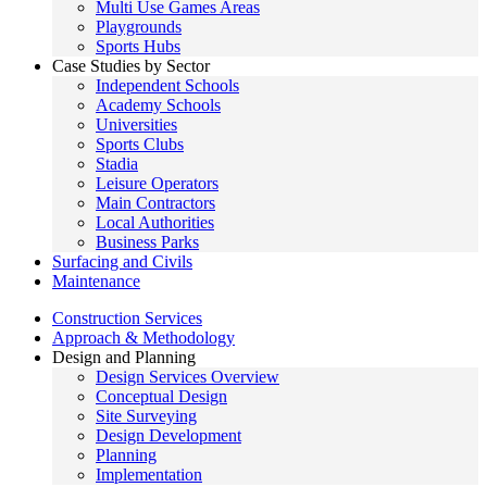
Multi Use Games Areas
Playgrounds
Sports Hubs
Case Studies by Sector
Independent Schools
Academy Schools
Universities
Sports Clubs
Stadia
Leisure Operators
Main Contractors
Local Authorities
Business Parks
Surfacing and Civils
Maintenance
Construction Services
Approach & Methodology
Design and Planning
Design Services Overview
Conceptual Design
Site Surveying
Design Development
Planning
Implementation