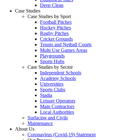
Deep Clean
Case Studies
Case Studies by Sport
Football Pitches
Hockey Pitches
Rugby Pitches
Cricket Grounds
Tennis and Netball Courts
Multi Use Games Areas
Playgrounds
Sports Hubs
Case Studies by Sector
Independent Schools
Academy Schools
Universities
Sports Clubs
Stadia
Leisure Operators
Main Contractors
Local Authorities
Surfacing and Civils
Maintenance
About Us
Coronavirus (Covid-19) Statement