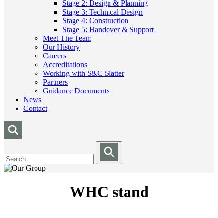
Stage 2: Design & Planning
Stage 3: Technical Design
Stage 4: Construction
Stage 5: Handover & Support
Meet The Team
Our History
Careers
Accreditations
Working with S&C Slatter
Partners
Guidance Documents
News
Contact
WHC stand