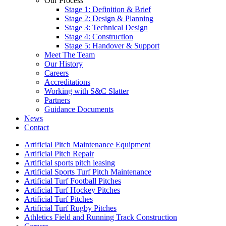
Our Process
Stage 1: Definition & Brief
Stage 2: Design & Planning
Stage 3: Technical Design
Stage 4: Construction
Stage 5: Handover & Support
Meet The Team
Our History
Careers
Accreditations
Working with S&C Slatter
Partners
Guidance Documents
News
Contact
Artificial Pitch Maintenance Equipment
Artificial Pitch Repair
Artificial sports pitch leasing
Artificial Sports Turf Pitch Maintenance
Artificial Turf Football Pitches
Artificial Turf Hockey Pitches
Artificial Turf Pitches
Artificial Turf Rugby Pitches
Athletics Field and Running Track Construction