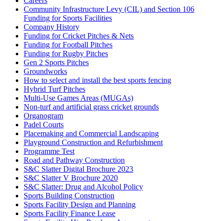
Careers
Community Infrastructure Levy (CIL) and Section 106
Funding for Sports Facilities
Company History
Funding for Cricket Pitches & Nets
Funding for Football Pitches
Funding for Rugby Pitches
Gen 2 Sports Pitches
Groundworks
How to select and install the best sports fencing
Hybrid Turf Pitches
Multi-Use Games Areas (MUGAs)
Non-turf and artificial grass cricket grounds
Organogram
Padel Courts
Placemaking and Commercial Landscaping
Playground Construction and Refurbishment
Programme Test
Road and Pathway Construction
S&C Slatter Digital Brochure 2023
S&C Slatter V Brochure 2020
S&C Slatter: Drug and Alcohol Policy
Sports Building Construction
Sports Facility Design and Planning
Sports Facility Finance Lease