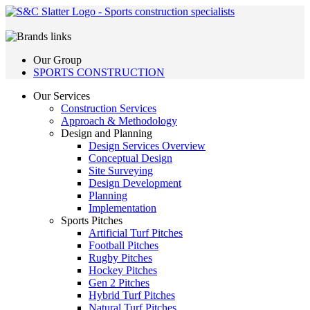
Our Group
SPORTS CONSTRUCTION
Our Services
Construction Services
Approach & Methodology
Design and Planning
Design Services Overview
Conceptual Design
Site Surveying
Design Development
Planning
Implementation
Sports Pitches
Artificial Turf Pitches
Football Pitches
Rugby Pitches
Hockey Pitches
Gen 2 Pitches
Hybrid Turf Pitches
Natural Turf Pitches