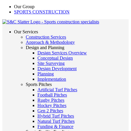
Our Group
SPORTS CONSTRUCTION
Our Services
Construction Services
Approach & Methodology
Design and Planning
Design Services Overview
Conceptual Design
Site Surveying
Design Development
Planning
Implementation
Sports Pitches
Artificial Turf Pitches
Football Pitches
Rugby Pitches
Hockey Pitches
Gen 2 Pitches
Hybrid Turf Pitches
Natural Turf Pitches
Funding & Finance