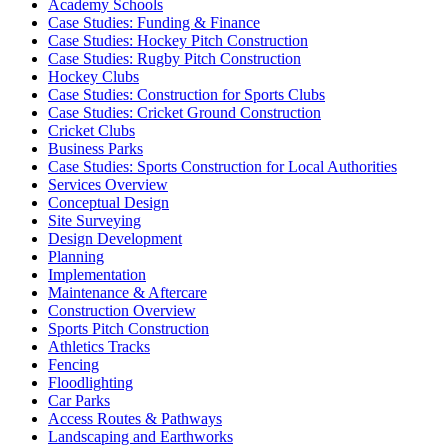
Academy Schools
Case Studies: Funding & Finance
Case Studies: Hockey Pitch Construction
Case Studies: Rugby Pitch Construction
Hockey Clubs
Case Studies: Construction for Sports Clubs
Case Studies: Cricket Ground Construction
Cricket Clubs
Business Parks
Case Studies: Sports Construction for Local Authorities
Services Overview
Conceptual Design
Site Surveying
Design Development
Planning
Implementation
Maintenance & Aftercare
Construction Overview
Sports Pitch Construction
Athletics Tracks
Fencing
Floodlighting
Car Parks
Access Routes & Pathways
Landscaping and Earthworks