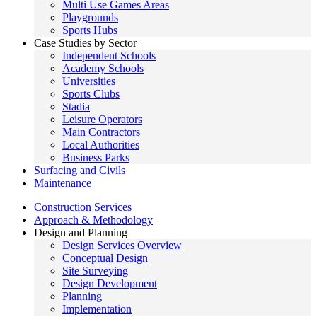
Multi Use Games Areas
Playgrounds
Sports Hubs
Case Studies by Sector
Independent Schools
Academy Schools
Universities
Sports Clubs
Stadia
Leisure Operators
Main Contractors
Local Authorities
Business Parks
Surfacing and Civils
Maintenance
Construction Services
Approach & Methodology
Design and Planning
Design Services Overview
Conceptual Design
Site Surveying
Design Development
Planning
Implementation