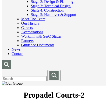
Stage 2: Design & Planning
Stage 3: Technical Design
Stage 4: Construction
Stage 5: Handover & Support
Meet The Team
Our History
Careers
Accreditations
Working with S&C Slatter
Partners
Guidance Documents
News
Contact
Propadel Courts-2