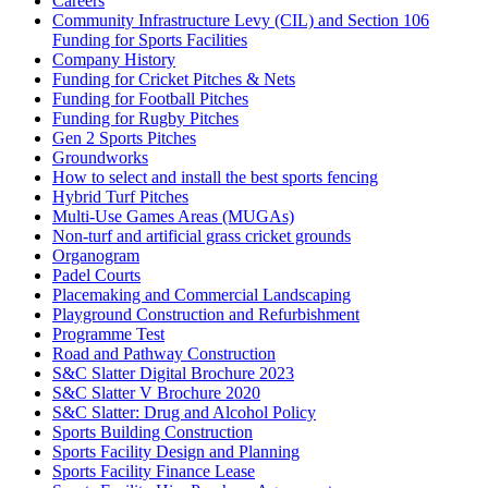
Careers
Community Infrastructure Levy (CIL) and Section 106
Funding for Sports Facilities
Company History
Funding for Cricket Pitches & Nets
Funding for Football Pitches
Funding for Rugby Pitches
Gen 2 Sports Pitches
Groundworks
How to select and install the best sports fencing
Hybrid Turf Pitches
Multi-Use Games Areas (MUGAs)
Non-turf and artificial grass cricket grounds
Organogram
Padel Courts
Placemaking and Commercial Landscaping
Playground Construction and Refurbishment
Programme Test
Road and Pathway Construction
S&C Slatter Digital Brochure 2023
S&C Slatter V Brochure 2020
S&C Slatter: Drug and Alcohol Policy
Sports Building Construction
Sports Facility Design and Planning
Sports Facility Finance Lease