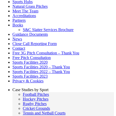
Sports Hubs
Natural Grass Pitches
Meet The Team
Accreditations
Partners
Books
S&C Slatter Services Brochure
Guidance Documents
News
Close Call Reporting Form
Contact
Free 3G Pitch Consultation – Thank You
Free Pitch Consultation
Sports Facilities 2020
Sports Facilities 2020 – Thank You
Sports Facilities 2022 – Thank You
Sports Facilities 2023
Privacy & Cookies
Case Studies by Sport
Football Pitches
Hockey Pitches
Rugby Pitches
Cricket Grounds
Tennis and Netball Courts