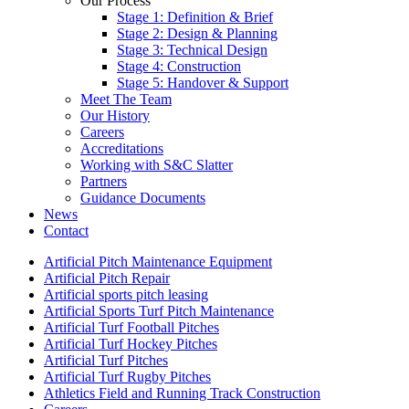
Our Process
Stage 1: Definition & Brief
Stage 2: Design & Planning
Stage 3: Technical Design
Stage 4: Construction
Stage 5: Handover & Support
Meet The Team
Our History
Careers
Accreditations
Working with S&C Slatter
Partners
Guidance Documents
News
Contact
Artificial Pitch Maintenance Equipment
Artificial Pitch Repair
Artificial sports pitch leasing
Artificial Sports Turf Pitch Maintenance
Artificial Turf Football Pitches
Artificial Turf Hockey Pitches
Artificial Turf Pitches
Artificial Turf Rugby Pitches
Athletics Field and Running Track Construction