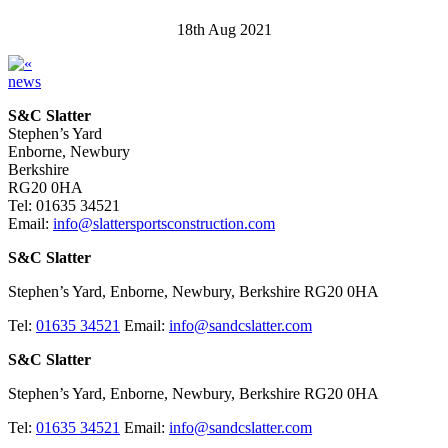
18th Aug 2021
news
S&C Slatter
Stephen’s Yard
Enborne, Newbury
Berkshire
RG20 0HA
Tel: 01635 34521
Email:
info@slattersportsconstruction.com
S&C Slatter
Stephen’s Yard, Enborne, Newbury, Berkshire RG20 0HA
Tel:
01635 34521
Email:
info@sandcslatter.com
S&C Slatter
Stephen’s Yard, Enborne, Newbury, Berkshire RG20 0HA
Tel:
01635 34521
Email:
info@sandcslatter.com