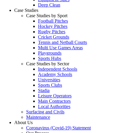
Deep Clean
Case Studies
Case Studies by Sport
Football Pitches
Hockey Pitches
Rugby Pitches
Cricket Grounds
Tennis and Netball Courts
Multi Use Games Areas
Playgrounds
Sports Hubs
Case Studies by Sector
Independent Schools
Academy Schools
Universities
Sports Clubs
Stadia
Leisure Operators
Main Contractors
Local Authorities
Surfacing and Civils
Maintenance
About Us
Coronavirus (Covid-19) Statement