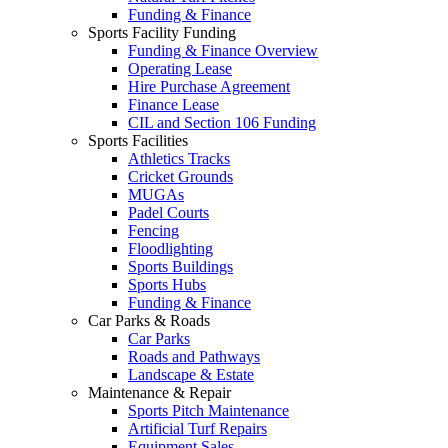
Funding & Finance
Sports Facility Funding
Funding & Finance Overview
Operating Lease
Hire Purchase Agreement
Finance Lease
CIL and Section 106 Funding
Sports Facilities
Athletics Tracks
Cricket Grounds
MUGAs
Padel Courts
Fencing
Floodlighting
Sports Buildings
Sports Hubs
Funding & Finance
Car Parks & Roads
Car Parks
Roads and Pathways
Landscape & Estate
Maintenance & Repair
Sports Pitch Maintenance
Artificial Turf Repairs
Equipment Sales