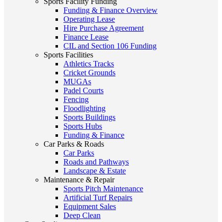
Sports Facility Funding
Funding & Finance Overview
Operating Lease
Hire Purchase Agreement
Finance Lease
CIL and Section 106 Funding
Sports Facilities
Athletics Tracks
Cricket Grounds
MUGAs
Padel Courts
Fencing
Floodlighting
Sports Buildings
Sports Hubs
Funding & Finance
Car Parks & Roads
Car Parks
Roads and Pathways
Landscape & Estate
Maintenance & Repair
Sports Pitch Maintenance
Artificial Turf Repairs
Equipment Sales
Deep Clean