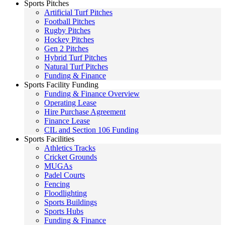
Sports Pitches
Artificial Turf Pitches
Football Pitches
Rugby Pitches
Hockey Pitches
Gen 2 Pitches
Hybrid Turf Pitches
Natural Turf Pitches
Funding & Finance
Sports Facility Funding
Funding & Finance Overview
Operating Lease
Hire Purchase Agreement
Finance Lease
CIL and Section 106 Funding
Sports Facilities
Athletics Tracks
Cricket Grounds
MUGAs
Padel Courts
Fencing
Floodlighting
Sports Buildings
Sports Hubs
Funding & Finance