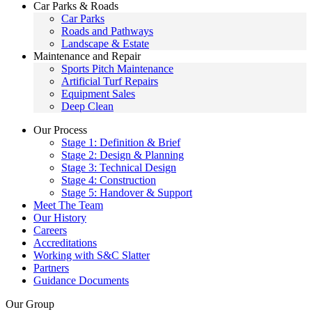
Car Parks & Roads
Car Parks
Roads and Pathways
Landscape & Estate
Maintenance and Repair
Sports Pitch Maintenance
Artificial Turf Repairs
Equipment Sales
Deep Clean
Our Process
Stage 1: Definition & Brief
Stage 2: Design & Planning
Stage 3: Technical Design
Stage 4: Construction
Stage 5: Handover & Support
Meet The Team
Our History
Careers
Accreditations
Working with S&C Slatter
Partners
Guidance Documents
Our Group