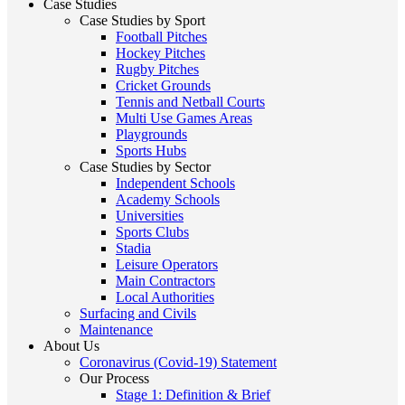
Case Studies
Case Studies by Sport
Football Pitches
Hockey Pitches
Rugby Pitches
Cricket Grounds
Tennis and Netball Courts
Multi Use Games Areas
Playgrounds
Sports Hubs
Case Studies by Sector
Independent Schools
Academy Schools
Universities
Sports Clubs
Stadia
Leisure Operators
Main Contractors
Local Authorities
Surfacing and Civils
Maintenance
About Us
Coronavirus (Covid-19) Statement
Our Process
Stage 1: Definition & Brief