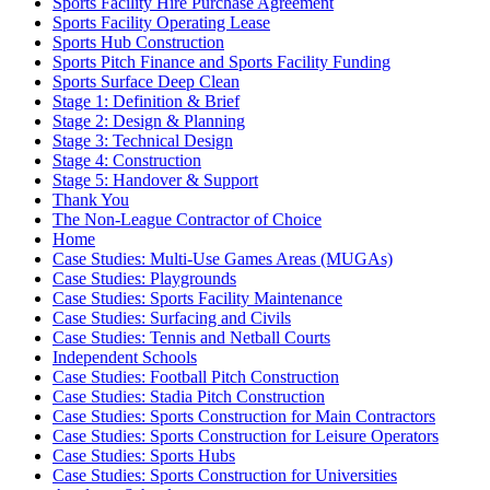
Sports Facility Hire Purchase Agreement
Sports Facility Operating Lease
Sports Hub Construction
Sports Pitch Finance and Sports Facility Funding
Sports Surface Deep Clean
Stage 1: Definition & Brief
Stage 2: Design & Planning
Stage 3: Technical Design
Stage 4: Construction
Stage 5: Handover & Support
Thank You
The Non-League Contractor of Choice
Home
Case Studies: Multi-Use Games Areas (MUGAs)
Case Studies: Playgrounds
Case Studies: Sports Facility Maintenance
Case Studies: Surfacing and Civils
Case Studies: Tennis and Netball Courts
Independent Schools
Case Studies: Football Pitch Construction
Case Studies: Stadia Pitch Construction
Case Studies: Sports Construction for Main Contractors
Case Studies: Sports Construction for Leisure Operators
Case Studies: Sports Hubs
Case Studies: Sports Construction for Universities