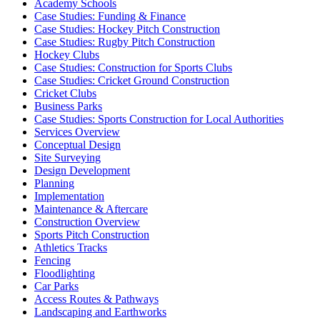
Academy Schools
Case Studies: Funding & Finance
Case Studies: Hockey Pitch Construction
Case Studies: Rugby Pitch Construction
Hockey Clubs
Case Studies: Construction for Sports Clubs
Case Studies: Cricket Ground Construction
Cricket Clubs
Business Parks
Case Studies: Sports Construction for Local Authorities
Services Overview
Conceptual Design
Site Surveying
Design Development
Planning
Implementation
Maintenance & Aftercare
Construction Overview
Sports Pitch Construction
Athletics Tracks
Fencing
Floodlighting
Car Parks
Access Routes & Pathways
Landscaping and Earthworks