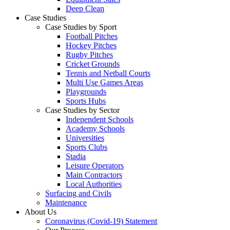
Deep Clean
Case Studies
Case Studies by Sport
Football Pitches
Hockey Pitches
Rugby Pitches
Cricket Grounds
Tennis and Netball Courts
Multi Use Games Areas
Playgrounds
Sports Hubs
Case Studies by Sector
Independent Schools
Academy Schools
Universities
Sports Clubs
Stadia
Leisure Operators
Main Contractors
Local Authorities
Surfacing and Civils
Maintenance
About Us
Coronavirus (Covid-19) Statement