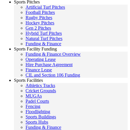
Sports Pitches
Artificial Turf Pitches
Football Pitches
Rugby Pitches
Hockey Pitches
Gen 2 Pitches
Hybrid Turf Pitches
Natural Turf Pitches
Funding & Finance
Sports Facility Funding
Funding & Finance Overview
Operating Lease
Hire Purchase Agreement
Finance Lease
CIL and Section 106 Funding
Sports Facilities
Athletics Tracks
Cricket Grounds
MUGAs
Padel Courts
Fencing
Floodlighting
Sports Buildings
Sports Hubs
Funding & Finance