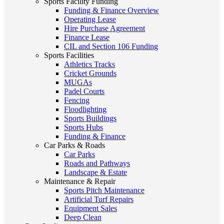
Sports Facility Funding
Funding & Finance Overview
Operating Lease
Hire Purchase Agreement
Finance Lease
CIL and Section 106 Funding
Sports Facilities
Athletics Tracks
Cricket Grounds
MUGAs
Padel Courts
Fencing
Floodlighting
Sports Buildings
Sports Hubs
Funding & Finance
Car Parks & Roads
Car Parks
Roads and Pathways
Landscape & Estate
Maintenance & Repair
Sports Pitch Maintenance
Artificial Turf Repairs
Equipment Sales
Deep Clean