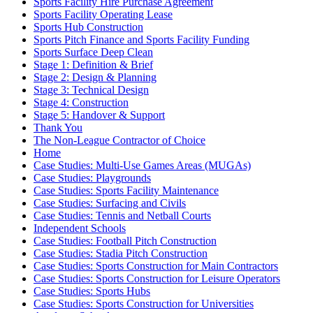
Sports Facility Hire Purchase Agreement
Sports Facility Operating Lease
Sports Hub Construction
Sports Pitch Finance and Sports Facility Funding
Sports Surface Deep Clean
Stage 1: Definition & Brief
Stage 2: Design & Planning
Stage 3: Technical Design
Stage 4: Construction
Stage 5: Handover & Support
Thank You
The Non-League Contractor of Choice
Home
Case Studies: Multi-Use Games Areas (MUGAs)
Case Studies: Playgrounds
Case Studies: Sports Facility Maintenance
Case Studies: Surfacing and Civils
Case Studies: Tennis and Netball Courts
Independent Schools
Case Studies: Football Pitch Construction
Case Studies: Stadia Pitch Construction
Case Studies: Sports Construction for Main Contractors
Case Studies: Sports Construction for Leisure Operators
Case Studies: Sports Hubs
Case Studies: Sports Construction for Universities