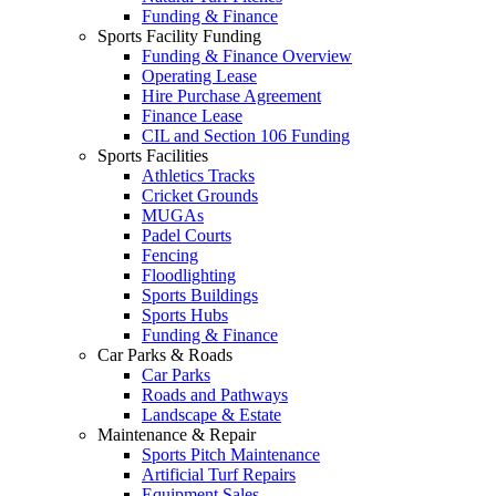
Funding & Finance
Sports Facility Funding
Funding & Finance Overview
Operating Lease
Hire Purchase Agreement
Finance Lease
CIL and Section 106 Funding
Sports Facilities
Athletics Tracks
Cricket Grounds
MUGAs
Padel Courts
Fencing
Floodlighting
Sports Buildings
Sports Hubs
Funding & Finance
Car Parks & Roads
Car Parks
Roads and Pathways
Landscape & Estate
Maintenance & Repair
Sports Pitch Maintenance
Artificial Turf Repairs
Equipment Sales