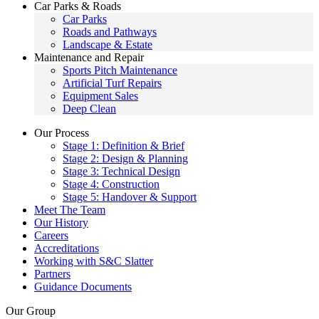
Car Parks & Roads
Car Parks
Roads and Pathways
Landscape & Estate
Maintenance and Repair
Sports Pitch Maintenance
Artificial Turf Repairs
Equipment Sales
Deep Clean
Our Process
Stage 1: Definition & Brief
Stage 2: Design & Planning
Stage 3: Technical Design
Stage 4: Construction
Stage 5: Handover & Support
Meet The Team
Our History
Careers
Accreditations
Working with S&C Slatter
Partners
Guidance Documents
Our Group