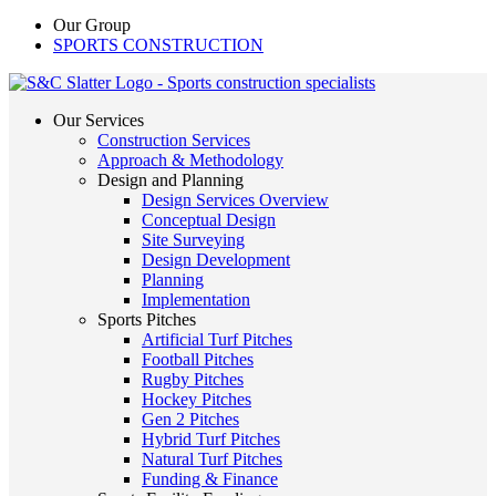
Our Group
SPORTS CONSTRUCTION
Our Services
Construction Services
Approach & Methodology
Design and Planning
Design Services Overview
Conceptual Design
Site Surveying
Design Development
Planning
Implementation
Sports Pitches
Artificial Turf Pitches
Football Pitches
Rugby Pitches
Hockey Pitches
Gen 2 Pitches
Hybrid Turf Pitches
Natural Turf Pitches
Funding & Finance