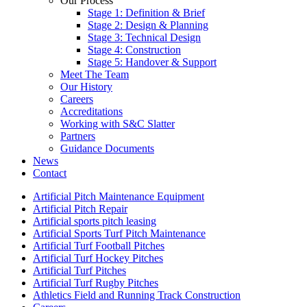
Our Process
Stage 1: Definition & Brief
Stage 2: Design & Planning
Stage 3: Technical Design
Stage 4: Construction
Stage 5: Handover & Support
Meet The Team
Our History
Careers
Accreditations
Working with S&C Slatter
Partners
Guidance Documents
News
Contact
Artificial Pitch Maintenance Equipment
Artificial Pitch Repair
Artificial sports pitch leasing
Artificial Sports Turf Pitch Maintenance
Artificial Turf Football Pitches
Artificial Turf Hockey Pitches
Artificial Turf Pitches
Artificial Turf Rugby Pitches
Athletics Field and Running Track Construction