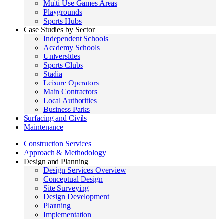
Multi Use Games Areas
Playgrounds
Sports Hubs
Case Studies by Sector
Independent Schools
Academy Schools
Universities
Sports Clubs
Stadia
Leisure Operators
Main Contractors
Local Authorities
Business Parks
Surfacing and Civils
Maintenance
Construction Services
Approach & Methodology
Design and Planning
Design Services Overview
Conceptual Design
Site Surveying
Design Development
Planning
Implementation