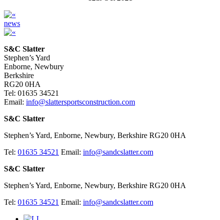
news
S&C Slatter
Stephen’s Yard
Enborne, Newbury
Berkshire
RG20 0HA
Tel: 01635 34521
Email:
info@slattersportsconstruction.com
S&C Slatter
Stephen’s Yard, Enborne, Newbury, Berkshire RG20 0HA
Tel:
01635 34521
Email:
info@sandcslatter.com
S&C Slatter
Stephen’s Yard, Enborne, Newbury, Berkshire RG20 0HA
Tel:
01635 34521
Email:
info@sandcslatter.com