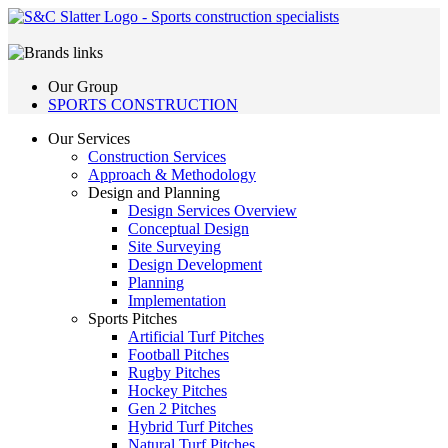
Our Group
SPORTS CONSTRUCTION
Our Services
Construction Services
Approach & Methodology
Design and Planning
Design Services Overview
Conceptual Design
Site Surveying
Design Development
Planning
Implementation
Sports Pitches
Artificial Turf Pitches
Football Pitches
Rugby Pitches
Hockey Pitches
Gen 2 Pitches
Hybrid Turf Pitches
Natural Turf Pitches