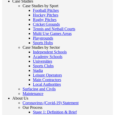
Case Studies
Case Studies by Sport
Football Pitches
Hockey Pitches
Rugby Pitches
Cricket Grounds
Tennis and Netball Courts
Multi Use Games Areas
Playgrounds
Sports Hubs
Case Studies by Sector
Independent Schools
Academy Schools
Universities
Sports Clubs
Stadia
Leisure Operators
Main Contractors
Local Authorities
Surfacing and Civils
Maintenance
About Us
Coronavirus (Covid-19) Statement
Our Process
Stage 1: Definition & Brief