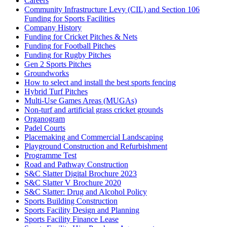
Careers
Community Infrastructure Levy (CIL) and Section 106
Funding for Sports Facilities
Company History
Funding for Cricket Pitches & Nets
Funding for Football Pitches
Funding for Rugby Pitches
Gen 2 Sports Pitches
Groundworks
How to select and install the best sports fencing
Hybrid Turf Pitches
Multi-Use Games Areas (MUGAs)
Non-turf and artificial grass cricket grounds
Organogram
Padel Courts
Placemaking and Commercial Landscaping
Playground Construction and Refurbishment
Programme Test
Road and Pathway Construction
S&C Slatter Digital Brochure 2023
S&C Slatter V Brochure 2020
S&C Slatter: Drug and Alcohol Policy
Sports Building Construction
Sports Facility Design and Planning
Sports Facility Finance Lease