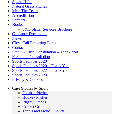
Sports Hubs
Natural Grass Pitches
Meet The Team
Accreditations
Partners
Books
S&C Slatter Services Brochure
Guidance Documents
News
Close Call Reporting Form
Contact
Free 3G Pitch Consultation – Thank You
Free Pitch Consultation
Sports Facilities 2020
Sports Facilities 2020 – Thank You
Sports Facilities 2022 – Thank You
Sports Facilities 2023
Privacy & Cookies
Case Studies by Sport
Football Pitches
Hockey Pitches
Rugby Pitches
Cricket Grounds
Tennis and Netball Courts