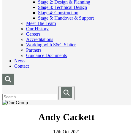
Stage 2: Design & Planning
Stage 3: Technical Design
Stage 4: Construction
Stage 5: Handover & Support
Meet The Team
Our History
Careers
Accreditations
Working with S&C Slatter
Partners
Guidance Documents
News
Contact
Andy Cackett
12th Oct 2021