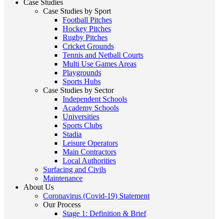
Case Studies
Case Studies by Sport
Football Pitches
Hockey Pitches
Rugby Pitches
Cricket Grounds
Tennis and Netball Courts
Multi Use Games Areas
Playgrounds
Sports Hubs
Case Studies by Sector
Independent Schools
Academy Schools
Universities
Sports Clubs
Stadia
Leisure Operators
Main Contractors
Local Authorities
Surfacing and Civils
Maintenance
About Us
Coronavirus (Covid-19) Statement
Our Process
Stage 1: Definition & Brief