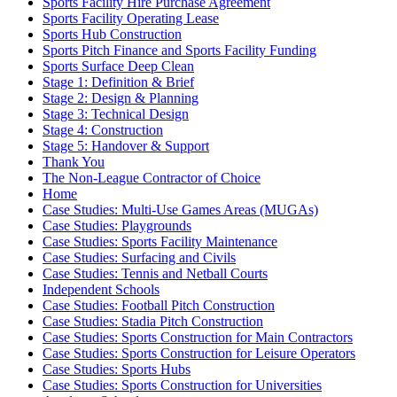
Sports Facility Hire Purchase Agreement
Sports Facility Operating Lease
Sports Hub Construction
Sports Pitch Finance and Sports Facility Funding
Sports Surface Deep Clean
Stage 1: Definition & Brief
Stage 2: Design & Planning
Stage 3: Technical Design
Stage 4: Construction
Stage 5: Handover & Support
Thank You
The Non-League Contractor of Choice
Home
Case Studies: Multi-Use Games Areas (MUGAs)
Case Studies: Playgrounds
Case Studies: Sports Facility Maintenance
Case Studies: Surfacing and Civils
Case Studies: Tennis and Netball Courts
Independent Schools
Case Studies: Football Pitch Construction
Case Studies: Stadia Pitch Construction
Case Studies: Sports Construction for Main Contractors
Case Studies: Sports Construction for Leisure Operators
Case Studies: Sports Hubs
Case Studies: Sports Construction for Universities