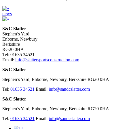
news
S&C Slatter
Stephen’s Yard
Enborne, Newbury
Berkshire
RG20 0HA
Tel: 01635 34521
Email:
info@slattersportsconstruction.com
S&C Slatter
Stephen’s Yard, Enborne, Newbury, Berkshire RG20 0HA
Tel:
01635 34521
Email:
info@sandcslatter.com
S&C Slatter
Stephen’s Yard, Enborne, Newbury, Berkshire RG20 0HA
Tel:
01635 34521
Email:
info@sandcslatter.com