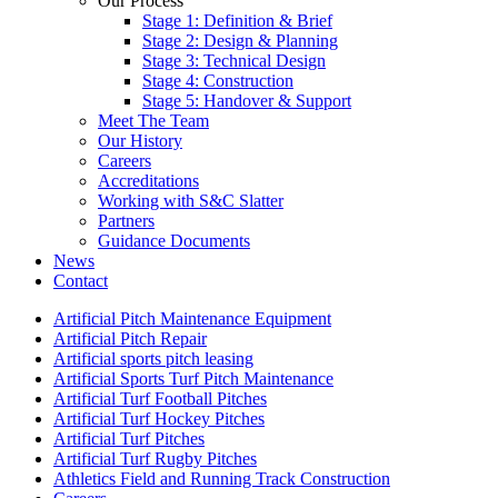
Our Process
Stage 1: Definition & Brief
Stage 2: Design & Planning
Stage 3: Technical Design
Stage 4: Construction
Stage 5: Handover & Support
Meet The Team
Our History
Careers
Accreditations
Working with S&C Slatter
Partners
Guidance Documents
News
Contact
Artificial Pitch Maintenance Equipment
Artificial Pitch Repair
Artificial sports pitch leasing
Artificial Sports Turf Pitch Maintenance
Artificial Turf Football Pitches
Artificial Turf Hockey Pitches
Artificial Turf Pitches
Artificial Turf Rugby Pitches
Athletics Field and Running Track Construction