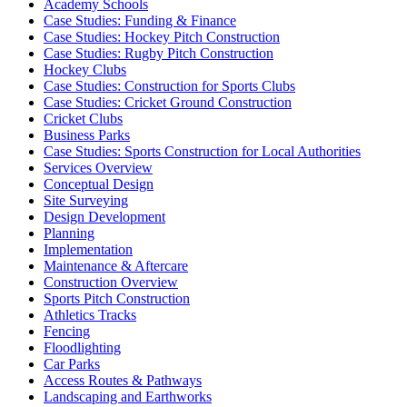
Academy Schools
Case Studies: Funding & Finance
Case Studies: Hockey Pitch Construction
Case Studies: Rugby Pitch Construction
Hockey Clubs
Case Studies: Construction for Sports Clubs
Case Studies: Cricket Ground Construction
Cricket Clubs
Business Parks
Case Studies: Sports Construction for Local Authorities
Services Overview
Conceptual Design
Site Surveying
Design Development
Planning
Implementation
Maintenance & Aftercare
Construction Overview
Sports Pitch Construction
Athletics Tracks
Fencing
Floodlighting
Car Parks
Access Routes & Pathways
Landscaping and Earthworks