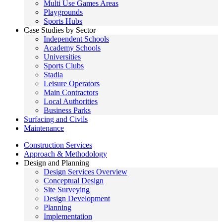
Multi Use Games Areas
Playgrounds
Sports Hubs
Case Studies by Sector
Independent Schools
Academy Schools
Universities
Sports Clubs
Stadia
Leisure Operators
Main Contractors
Local Authorities
Business Parks
Surfacing and Civils
Maintenance
Construction Services
Approach & Methodology
Design and Planning
Design Services Overview
Conceptual Design
Site Surveying
Design Development
Planning
Implementation