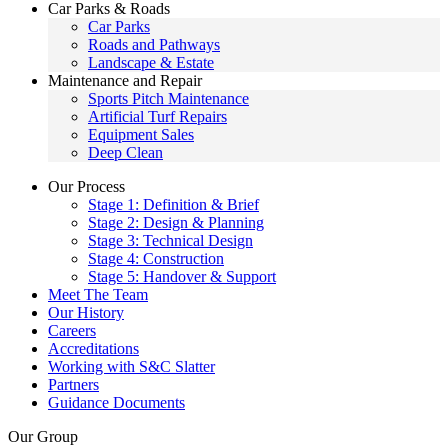
Car Parks & Roads
Car Parks
Roads and Pathways
Landscape & Estate
Maintenance and Repair
Sports Pitch Maintenance
Artificial Turf Repairs
Equipment Sales
Deep Clean
Our Process
Stage 1: Definition & Brief
Stage 2: Design & Planning
Stage 3: Technical Design
Stage 4: Construction
Stage 5: Handover & Support
Meet The Team
Our History
Careers
Accreditations
Working with S&C Slatter
Partners
Guidance Documents
Our Group