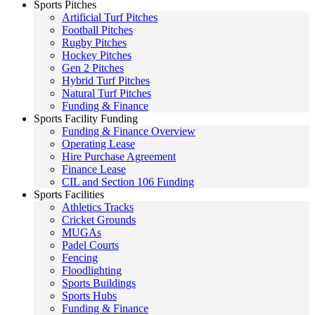
Sports Pitches
Artificial Turf Pitches
Football Pitches
Rugby Pitches
Hockey Pitches
Gen 2 Pitches
Hybrid Turf Pitches
Natural Turf Pitches
Funding & Finance
Sports Facility Funding
Funding & Finance Overview
Operating Lease
Hire Purchase Agreement
Finance Lease
CIL and Section 106 Funding
Sports Facilities
Athletics Tracks
Cricket Grounds
MUGAs
Padel Courts
Fencing
Floodlighting
Sports Buildings
Sports Hubs
Funding & Finance