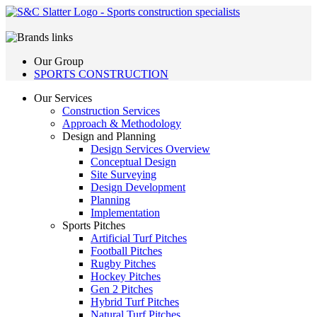
Our Group
SPORTS CONSTRUCTION
Our Services
Construction Services
Approach & Methodology
Design and Planning
Design Services Overview
Conceptual Design
Site Surveying
Design Development
Planning
Implementation
Sports Pitches
Artificial Turf Pitches
Football Pitches
Rugby Pitches
Hockey Pitches
Gen 2 Pitches
Hybrid Turf Pitches
Natural Turf Pitches