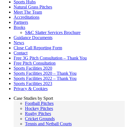
Sports Hubs
Natural Grass Pitches
Meet The Team
Accreditations
Partners
Books
S&C Slatter Services Brochure
Guidance Documents
News
Close Call Reporting Form
Contact
Free 3G Pitch Consultation – Thank You
Free Pitch Consultation
Sports Facilities 2020
Sports Facilities 2020 – Thank You
Sports Facilities 2022 – Thank You
Sports Facilities 2023
Privacy & Cookies
Case Studies by Sport
Football Pitches
Hockey Pitches
Rugby Pitches
Cricket Grounds
Tennis and Netball Courts