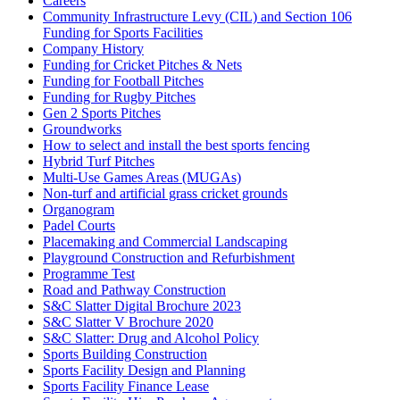
Careers
Community Infrastructure Levy (CIL) and Section 106
Funding for Sports Facilities
Company History
Funding for Cricket Pitches & Nets
Funding for Football Pitches
Funding for Rugby Pitches
Gen 2 Sports Pitches
Groundworks
How to select and install the best sports fencing
Hybrid Turf Pitches
Multi-Use Games Areas (MUGAs)
Non-turf and artificial grass cricket grounds
Organogram
Padel Courts
Placemaking and Commercial Landscaping
Playground Construction and Refurbishment
Programme Test
Road and Pathway Construction
S&C Slatter Digital Brochure 2023
S&C Slatter V Brochure 2020
S&C Slatter: Drug and Alcohol Policy
Sports Building Construction
Sports Facility Design and Planning
Sports Facility Finance Lease