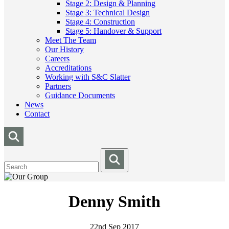
Stage 2: Design & Planning
Stage 3: Technical Design
Stage 4: Construction
Stage 5: Handover & Support
Meet The Team
Our History
Careers
Accreditations
Working with S&C Slatter
Partners
Guidance Documents
News
Contact
Denny Smith
22nd Sep 2017