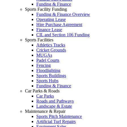
Funding & Finance
Sports Facility Funding
Funding & Finance Overview
Operating Lease
Hire Purchase Agreement
Finance Lease
CIL and Section 106 Funding
Sports Facilities
Athletics Tracks
Cricket Grounds
MUGAs
Padel Courts
Fencing
Floodlighting
Sports Buildings
Sports Hubs
Funding & Finance
Car Parks & Roads
Car Parks
Roads and Pathways
Landscape & Estate
Maintenance & Repair
Sports Pitch Maintenance
Artificial Turf Repairs
Equipment Sales