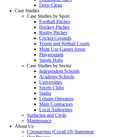
Deep Clean
Case Studies
Case Studies by Sport
Football Pitches
Hockey Pitches
Rugby Pitches
Cricket Grounds
Tennis and Netball Courts
Multi Use Games Areas
Playgrounds
Sports Hubs
Case Studies by Sector
Independent Schools
Academy Schools
Universities
Sports Clubs
Stadia
Leisure Operators
Main Contractors
Local Authorities
Surfacing and Civils
Maintenance
About Us
Coronavirus (Covid-19) Statement