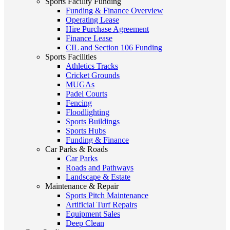
Sports Facility Funding
Funding & Finance Overview
Operating Lease
Hire Purchase Agreement
Finance Lease
CIL and Section 106 Funding
Sports Facilities
Athletics Tracks
Cricket Grounds
MUGAs
Padel Courts
Fencing
Floodlighting
Sports Buildings
Sports Hubs
Funding & Finance
Car Parks & Roads
Car Parks
Roads and Pathways
Landscape & Estate
Maintenance & Repair
Sports Pitch Maintenance
Artificial Turf Repairs
Equipment Sales
Deep Clean