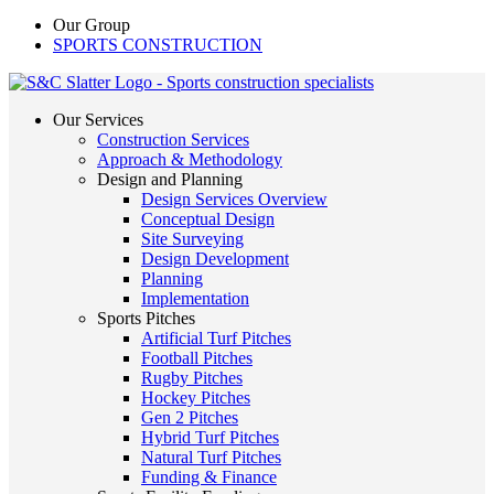
Our Group
SPORTS CONSTRUCTION
Our Services
Construction Services
Approach & Methodology
Design and Planning
Design Services Overview
Conceptual Design
Site Surveying
Design Development
Planning
Implementation
Sports Pitches
Artificial Turf Pitches
Football Pitches
Rugby Pitches
Hockey Pitches
Gen 2 Pitches
Hybrid Turf Pitches
Natural Turf Pitches
Funding & Finance