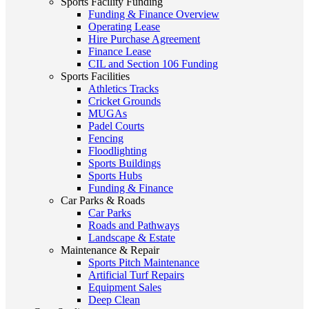
Sports Facility Funding
Funding & Finance Overview
Operating Lease
Hire Purchase Agreement
Finance Lease
CIL and Section 106 Funding
Sports Facilities
Athletics Tracks
Cricket Grounds
MUGAs
Padel Courts
Fencing
Floodlighting
Sports Buildings
Sports Hubs
Funding & Finance
Car Parks & Roads
Car Parks
Roads and Pathways
Landscape & Estate
Maintenance & Repair
Sports Pitch Maintenance
Artificial Turf Repairs
Equipment Sales
Deep Clean