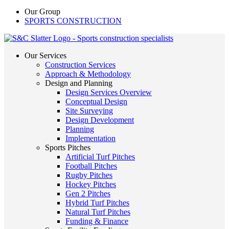
Our Group
SPORTS CONSTRUCTION
Our Services
Construction Services
Approach & Methodology
Design and Planning
Design Services Overview
Conceptual Design
Site Surveying
Design Development
Planning
Implementation
Sports Pitches
Artificial Turf Pitches
Football Pitches
Rugby Pitches
Hockey Pitches
Gen 2 Pitches
Hybrid Turf Pitches
Natural Turf Pitches
Funding & Finance