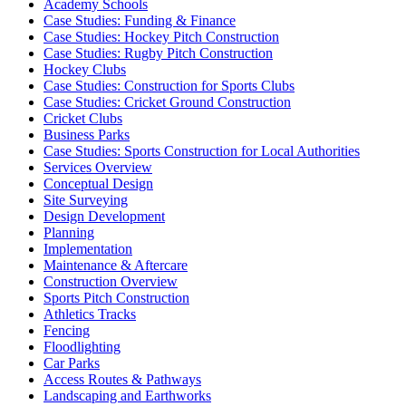
Academy Schools
Case Studies: Funding & Finance
Case Studies: Hockey Pitch Construction
Case Studies: Rugby Pitch Construction
Hockey Clubs
Case Studies: Construction for Sports Clubs
Case Studies: Cricket Ground Construction
Cricket Clubs
Business Parks
Case Studies: Sports Construction for Local Authorities
Services Overview
Conceptual Design
Site Surveying
Design Development
Planning
Implementation
Maintenance & Aftercare
Construction Overview
Sports Pitch Construction
Athletics Tracks
Fencing
Floodlighting
Car Parks
Access Routes & Pathways
Landscaping and Earthworks