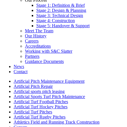
Our Process
Stage 1: Definition & Brief
Stage 2: Design & Planning
Stage 3: Technical Design
Stage 4: Construction
Stage 5: Handover & Support
Meet The Team
Our History
Careers
Accreditations
Working with S&C Slatter
Partners
Guidance Documents
News
Contact
Artificial Pitch Maintenance Equipment
Artificial Pitch Repair
Artificial sports pitch leasing
Artificial Sports Turf Pitch Maintenance
Artificial Turf Football Pitches
Artificial Turf Hockey Pitches
Artificial Turf Pitches
Artificial Turf Rugby Pitches
Athletics Field and Running Track Construction