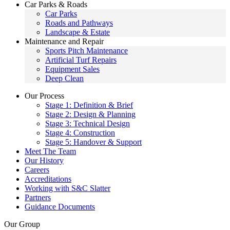
Car Parks & Roads
Car Parks
Roads and Pathways
Landscape & Estate
Maintenance and Repair
Sports Pitch Maintenance
Artificial Turf Repairs
Equipment Sales
Deep Clean
Our Process
Stage 1: Definition & Brief
Stage 2: Design & Planning
Stage 3: Technical Design
Stage 4: Construction
Stage 5: Handover & Support
Meet The Team
Our History
Careers
Accreditations
Working with S&C Slatter
Partners
Guidance Documents
Our Group