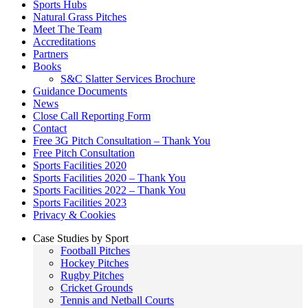
Sports Hubs
Natural Grass Pitches
Meet The Team
Accreditations
Partners
Books
S&C Slatter Services Brochure
Guidance Documents
News
Close Call Reporting Form
Contact
Free 3G Pitch Consultation – Thank You
Free Pitch Consultation
Sports Facilities 2020
Sports Facilities 2020 – Thank You
Sports Facilities 2022 – Thank You
Sports Facilities 2023
Privacy & Cookies
Case Studies by Sport
Football Pitches
Hockey Pitches
Rugby Pitches
Cricket Grounds
Tennis and Netball Courts