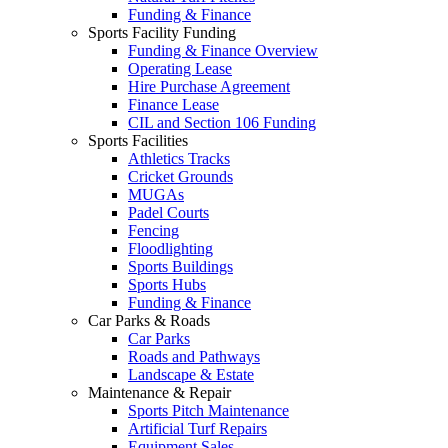
Funding & Finance
Sports Facility Funding
Funding & Finance Overview
Operating Lease
Hire Purchase Agreement
Finance Lease
CIL and Section 106 Funding
Sports Facilities
Athletics Tracks
Cricket Grounds
MUGAs
Padel Courts
Fencing
Floodlighting
Sports Buildings
Sports Hubs
Funding & Finance
Car Parks & Roads
Car Parks
Roads and Pathways
Landscape & Estate
Maintenance & Repair
Sports Pitch Maintenance
Artificial Turf Repairs
Equipment Sales