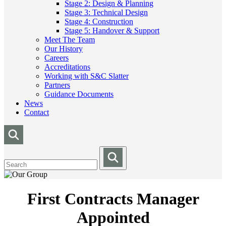
Stage 2: Design & Planning
Stage 3: Technical Design
Stage 4: Construction
Stage 5: Handover & Support
Meet The Team
Our History
Careers
Accreditations
Working with S&C Slatter
Partners
Guidance Documents
News
Contact
First Contracts Manager
Appointed