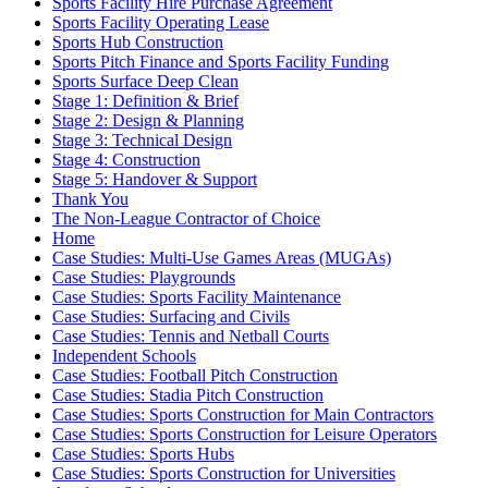
Sports Facility Hire Purchase Agreement
Sports Facility Operating Lease
Sports Hub Construction
Sports Pitch Finance and Sports Facility Funding
Sports Surface Deep Clean
Stage 1: Definition & Brief
Stage 2: Design & Planning
Stage 3: Technical Design
Stage 4: Construction
Stage 5: Handover & Support
Thank You
The Non-League Contractor of Choice
Home
Case Studies: Multi-Use Games Areas (MUGAs)
Case Studies: Playgrounds
Case Studies: Sports Facility Maintenance
Case Studies: Surfacing and Civils
Case Studies: Tennis and Netball Courts
Independent Schools
Case Studies: Football Pitch Construction
Case Studies: Stadia Pitch Construction
Case Studies: Sports Construction for Main Contractors
Case Studies: Sports Construction for Leisure Operators
Case Studies: Sports Hubs
Case Studies: Sports Construction for Universities