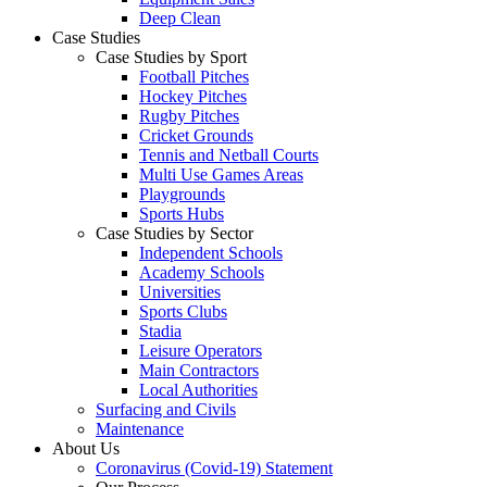
Deep Clean
Case Studies
Case Studies by Sport
Football Pitches
Hockey Pitches
Rugby Pitches
Cricket Grounds
Tennis and Netball Courts
Multi Use Games Areas
Playgrounds
Sports Hubs
Case Studies by Sector
Independent Schools
Academy Schools
Universities
Sports Clubs
Stadia
Leisure Operators
Main Contractors
Local Authorities
Surfacing and Civils
Maintenance
About Us
Coronavirus (Covid-19) Statement