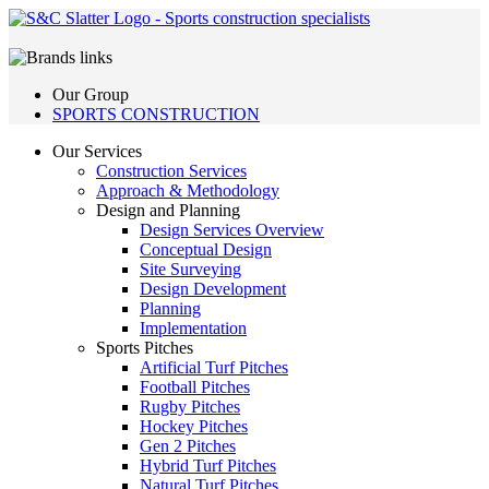
Our Group
SPORTS CONSTRUCTION
Our Services
Construction Services
Approach & Methodology
Design and Planning
Design Services Overview
Conceptual Design
Site Surveying
Design Development
Planning
Implementation
Sports Pitches
Artificial Turf Pitches
Football Pitches
Rugby Pitches
Hockey Pitches
Gen 2 Pitches
Hybrid Turf Pitches
Natural Turf Pitches