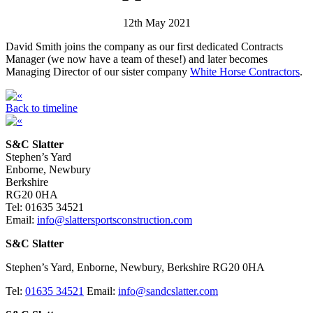
12th May 2021
David Smith joins the company as our first dedicated Contracts
Manager (we now have a team of these!) and later becomes
Managing Director of our sister company
White Horse Contractors
.
Back to timeline
S&C Slatter
Stephen’s Yard
Enborne, Newbury
Berkshire
RG20 0HA
Tel: 01635 34521
Email:
info@slattersportsconstruction.com
S&C Slatter
Stephen’s Yard, Enborne, Newbury, Berkshire RG20 0HA
Tel:
01635 34521
Email:
info@sandcslatter.com