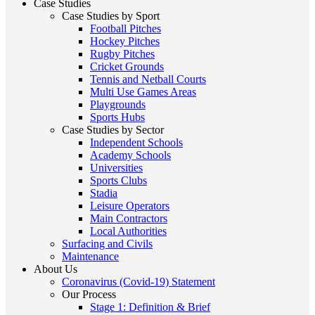
Case Studies
Case Studies by Sport
Football Pitches
Hockey Pitches
Rugby Pitches
Cricket Grounds
Tennis and Netball Courts
Multi Use Games Areas
Playgrounds
Sports Hubs
Case Studies by Sector
Independent Schools
Academy Schools
Universities
Sports Clubs
Stadia
Leisure Operators
Main Contractors
Local Authorities
Surfacing and Civils
Maintenance
About Us
Coronavirus (Covid-19) Statement
Our Process
Stage 1: Definition & Brief