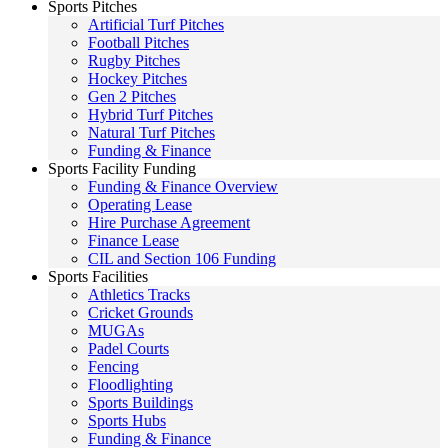
Sports Pitches
Artificial Turf Pitches
Football Pitches
Rugby Pitches
Hockey Pitches
Gen 2 Pitches
Hybrid Turf Pitches
Natural Turf Pitches
Funding & Finance
Sports Facility Funding
Funding & Finance Overview
Operating Lease
Hire Purchase Agreement
Finance Lease
CIL and Section 106 Funding
Sports Facilities
Athletics Tracks
Cricket Grounds
MUGAs
Padel Courts
Fencing
Floodlighting
Sports Buildings
Sports Hubs
Funding & Finance