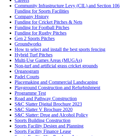
Careers
Community Infrastructure Levy (CIL) and Section 106
Funding for Sports Facilities
Company History
Funding for Cricket Pitches & Nets
Funding for Football Pitches
Funding for Rugby Pitches
Gen 2 Sports Pitches
Groundworks
How to select and install the best sports fencing
Hybrid Turf Pitches
Multi-Use Games Areas (MUGAs)
Non-turf and artificial grass cricket grounds
Organogram
Padel Courts
Placemaking and Commercial Landscaping
Playground Construction and Refurbishment
Programme Test
Road and Pathway Construction
S&C Slatter Digital Brochure 2023
S&C Slatter V Brochure 2020
S&C Slatter: Drug and Alcohol Policy
Sports Building Construction
Sports Facility Design and Planning
Sports Facility Finance Lease