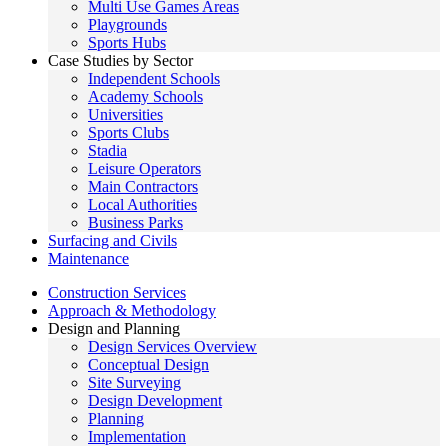
Multi Use Games Areas
Playgrounds
Sports Hubs
Case Studies by Sector
Independent Schools
Academy Schools
Universities
Sports Clubs
Stadia
Leisure Operators
Main Contractors
Local Authorities
Business Parks
Surfacing and Civils
Maintenance
Construction Services
Approach & Methodology
Design and Planning
Design Services Overview
Conceptual Design
Site Surveying
Design Development
Planning
Implementation