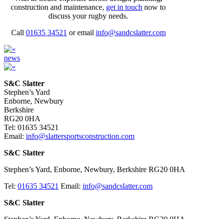
construction and maintenance,
get in touch
now to
discuss your rugby needs.
Call
01635 34521
or email
info@sandcslatter.com
news
S&C Slatter
Stephen’s Yard
Enborne, Newbury
Berkshire
RG20 0HA
Tel: 01635 34521
Email:
info@slattersportsconstruction.com
S&C Slatter
Stephen’s Yard, Enborne, Newbury, Berkshire RG20 0HA
Tel:
01635 34521
Email:
info@sandcslatter.com
S&C Slatter