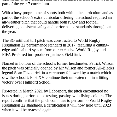
part of the year 7 curriculum.
With a busy programme of sports both within the curriculum and as
part of the school’s extra-curricular offering, the school required an
all-weather pitch that could handle both rugby and football,
delivering consistent safety and performance standards throughout
the year.
The 3G artificial turf pitch was constructed to World Rugby
Regulation 22 performance standard in 2017, featuring a cutting-
edge artificial turf system from our exclusive World Rugby and
FIFA Preferred turf producer partners FieldTurf.
Named in honour of the school’s former headmaster, Patrick Wilson,
the pitch was officially opened by Mr Wilson and former All-Blacks
legend Sean Fitzpatrick in a ceremony followed by a match which
saw the school’s First XV continue their unbeaten run in a fitting
victory over Halliford School.
Re-tested in March 2021 by Labosport, the pitch encountered no
issues during performance testing, passing with flying colours. The
report confirms that the pitch continues to perform to World Rugby
Regulation 22 standards, a certification it will now hold until 2023
when it will be re-tested again.