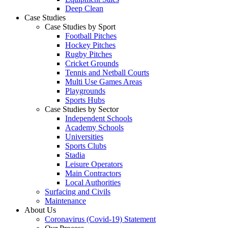
Deep Clean
Case Studies
Case Studies by Sport
Football Pitches
Hockey Pitches
Rugby Pitches
Cricket Grounds
Tennis and Netball Courts
Multi Use Games Areas
Playgrounds
Sports Hubs
Case Studies by Sector
Independent Schools
Academy Schools
Universities
Sports Clubs
Stadia
Leisure Operators
Main Contractors
Local Authorities
Surfacing and Civils
Maintenance
About Us
Coronavirus (Covid-19) Statement