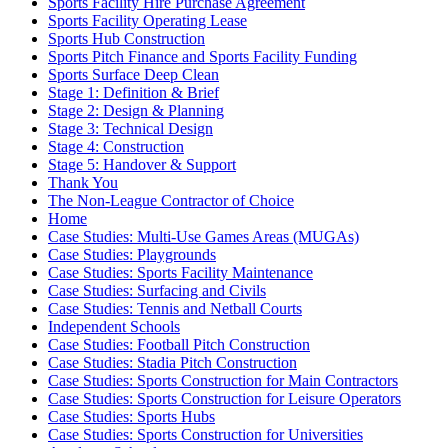
Sports Facility Hire Purchase Agreement
Sports Facility Operating Lease
Sports Hub Construction
Sports Pitch Finance and Sports Facility Funding
Sports Surface Deep Clean
Stage 1: Definition & Brief
Stage 2: Design & Planning
Stage 3: Technical Design
Stage 4: Construction
Stage 5: Handover & Support
Thank You
The Non-League Contractor of Choice
Home
Case Studies: Multi-Use Games Areas (MUGAs)
Case Studies: Playgrounds
Case Studies: Sports Facility Maintenance
Case Studies: Surfacing and Civils
Case Studies: Tennis and Netball Courts
Independent Schools
Case Studies: Football Pitch Construction
Case Studies: Stadia Pitch Construction
Case Studies: Sports Construction for Main Contractors
Case Studies: Sports Construction for Leisure Operators
Case Studies: Sports Hubs
Case Studies: Sports Construction for Universities