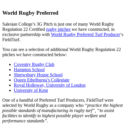
World Rugby Preferred
Salesian College’s 3G Pitch is just one of many World Rugby
Regulation 22 Certified
rugby pitches
we have constructed, in
exclusive partnership with
World Rugby Preferred Turf Producer
‘s
FieldTurf.
You can see a selection of additional World Rugby Regulation 22
pitches we have constructed below:
Coventry Rugby Club
Hampton School
Shrewsbury House School
Queen Ethelburga’s Collegiate
Royal Holloway, University of London
University of Kent
One of a handful of Preferred Turf Producers, FieldTurf were
selected by World Rugby as a company who
“practice the highest
possible standards of manufacturing in rugby turf”, “to assist
facilities to identify to highest possible player welfare and
performance standards”.