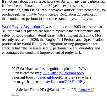
It’s not just about the surface, however. As with any true partnership,
it takes the combination of our 30 years’ expertise in sports
construction, with FieldTurf’s innovative artificial turf technology, to
produce pitches built to World Rugby Regulation 22 certification,
that continue to perform to that same standard year after year.
World Rugby Regulation 22
was introduced in 2003 to ensure that
3G artificial turf pitches are built to replicate the performance and
safety of good quality natural grass, with sufficient durability. Most
recently revised in 2020, the Rugby Turf Performance Specification
produced by World Rugby is a “rigorous testing programme for
artificial turf” that assesses safety, performance and durability and
encourages the continual improvement of rugby turf.
2017 flashback as this magnificent pitch, the Wilson
Pitch is created by
@SCSlatter
@SalesianFboro
SalesianFboro
@SalesianFboroPE
as they say where
the magic happens!
pic.twitter.com/G0SE1aPPJy
— Salesian Fboro PE (@SalesianFboroPE)
January 12,
2021