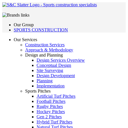
Our Group
SPORTS CONSTRUCTION
Our Services
Construction Services
Approach & Methodology
Design and Planning
Design Services Overview
Conceptual Design
Site Surveying
Design Development
Planning
Implementation
Sports Pitches
Artificial Turf Pitches
Football Pitches
Rugby Pitches
Hockey Pitches
Gen 2 Pitches
Hybrid Turf Pitches
Natural Turf Pitches