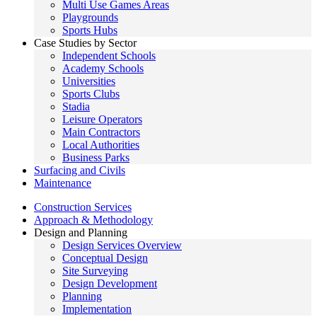
Multi Use Games Areas
Playgrounds
Sports Hubs
Case Studies by Sector
Independent Schools
Academy Schools
Universities
Sports Clubs
Stadia
Leisure Operators
Main Contractors
Local Authorities
Business Parks
Surfacing and Civils
Maintenance
Construction Services
Approach & Methodology
Design and Planning
Design Services Overview
Conceptual Design
Site Surveying
Design Development
Planning
Implementation