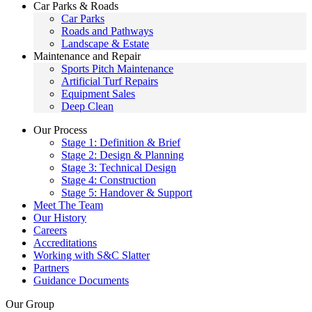
Car Parks & Roads
Car Parks
Roads and Pathways
Landscape & Estate
Maintenance and Repair
Sports Pitch Maintenance
Artificial Turf Repairs
Equipment Sales
Deep Clean
Our Process
Stage 1: Definition & Brief
Stage 2: Design & Planning
Stage 3: Technical Design
Stage 4: Construction
Stage 5: Handover & Support
Meet The Team
Our History
Careers
Accreditations
Working with S&C Slatter
Partners
Guidance Documents
Our Group