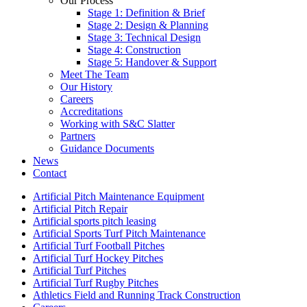
Our Process
Stage 1: Definition & Brief
Stage 2: Design & Planning
Stage 3: Technical Design
Stage 4: Construction
Stage 5: Handover & Support
Meet The Team
Our History
Careers
Accreditations
Working with S&C Slatter
Partners
Guidance Documents
News
Contact
Artificial Pitch Maintenance Equipment
Artificial Pitch Repair
Artificial sports pitch leasing
Artificial Sports Turf Pitch Maintenance
Artificial Turf Football Pitches
Artificial Turf Hockey Pitches
Artificial Turf Pitches
Artificial Turf Rugby Pitches
Athletics Field and Running Track Construction