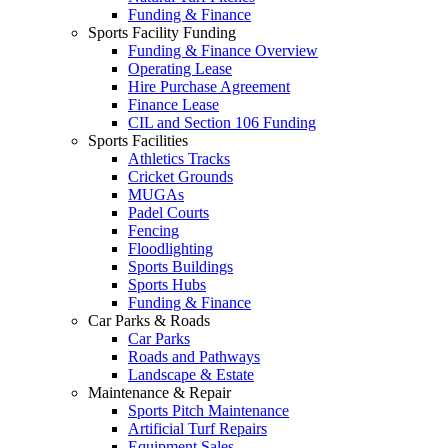
Funding & Finance
Sports Facility Funding
Funding & Finance Overview
Operating Lease
Hire Purchase Agreement
Finance Lease
CIL and Section 106 Funding
Sports Facilities
Athletics Tracks
Cricket Grounds
MUGAs
Padel Courts
Fencing
Floodlighting
Sports Buildings
Sports Hubs
Funding & Finance
Car Parks & Roads
Car Parks
Roads and Pathways
Landscape & Estate
Maintenance & Repair
Sports Pitch Maintenance
Artificial Turf Repairs
Equipment Sales