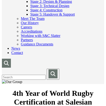
Stage 2: Design & Planning
Stage 3: Technical Design
Stage 4: Construction
Stage 5: Handover & Support
Meet The Team
Our History
Careers
Accreditations
Working with S&C Slatter
Partners
Guidance Documents
News
Contact
4th Year of World Rugby
Certification at Salesian