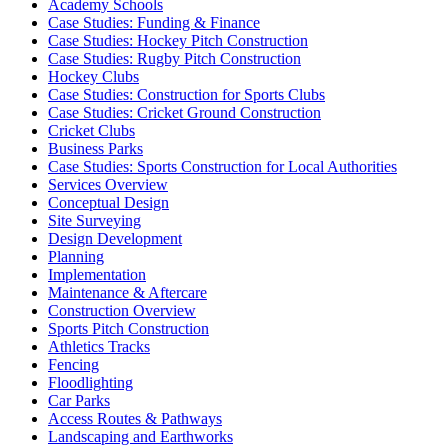
Academy Schools
Case Studies: Funding & Finance
Case Studies: Hockey Pitch Construction
Case Studies: Rugby Pitch Construction
Hockey Clubs
Case Studies: Construction for Sports Clubs
Case Studies: Cricket Ground Construction
Cricket Clubs
Business Parks
Case Studies: Sports Construction for Local Authorities
Services Overview
Conceptual Design
Site Surveying
Design Development
Planning
Implementation
Maintenance & Aftercare
Construction Overview
Sports Pitch Construction
Athletics Tracks
Fencing
Floodlighting
Car Parks
Access Routes & Pathways
Landscaping and Earthworks