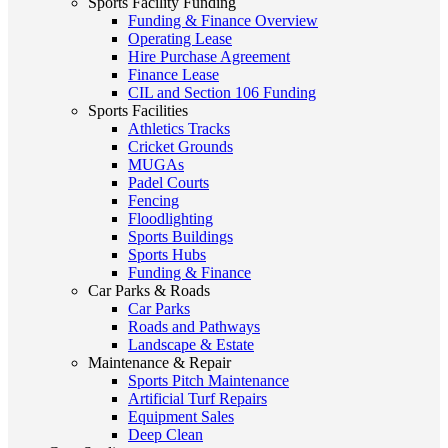
Sports Facility Funding
Funding & Finance Overview
Operating Lease
Hire Purchase Agreement
Finance Lease
CIL and Section 106 Funding
Sports Facilities
Athletics Tracks
Cricket Grounds
MUGAs
Padel Courts
Fencing
Floodlighting
Sports Buildings
Sports Hubs
Funding & Finance
Car Parks & Roads
Car Parks
Roads and Pathways
Landscape & Estate
Maintenance & Repair
Sports Pitch Maintenance
Artificial Turf Repairs
Equipment Sales
Deep Clean