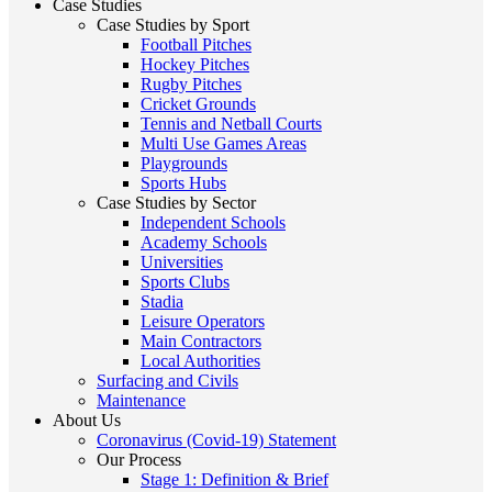
Case Studies
Case Studies by Sport
Football Pitches
Hockey Pitches
Rugby Pitches
Cricket Grounds
Tennis and Netball Courts
Multi Use Games Areas
Playgrounds
Sports Hubs
Case Studies by Sector
Independent Schools
Academy Schools
Universities
Sports Clubs
Stadia
Leisure Operators
Main Contractors
Local Authorities
Surfacing and Civils
Maintenance
About Us
Coronavirus (Covid-19) Statement
Our Process
Stage 1: Definition & Brief