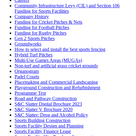
Careers
Community Infrastructure Levy (CIL) and Section 106
Funding for Sports Facilities
Company History
Funding for Cricket Pitches & Nets
Funding for Football Pitches
Funding for Rugby Pitches
Gen 2 Sports Pitches
Groundworks
How to select and install the best sports fencing
Hybrid Turf Pitches
Multi-Use Games Areas (MUGAs)
Non-turf and artificial grass cricket grounds
Organogram
Padel Courts
Placemaking and Commercial Landscaping
Playground Construction and Refurbishment
Programme Test
Road and Pathway Construction
S&C Slatter Digital Brochure 2023
S&C Slatter V Brochure 2020
S&C Slatter: Drug and Alcohol Policy
Sports Building Construction
Sports Facility Design and Planning
Sports Facility Finance Lease