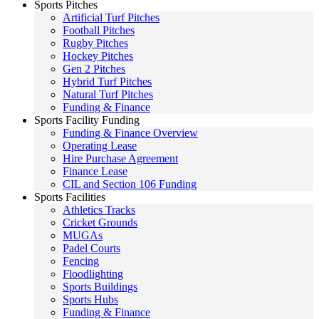
Sports Pitches
Artificial Turf Pitches
Football Pitches
Rugby Pitches
Hockey Pitches
Gen 2 Pitches
Hybrid Turf Pitches
Natural Turf Pitches
Funding & Finance
Sports Facility Funding
Funding & Finance Overview
Operating Lease
Hire Purchase Agreement
Finance Lease
CIL and Section 106 Funding
Sports Facilities
Athletics Tracks
Cricket Grounds
MUGAs
Padel Courts
Fencing
Floodlighting
Sports Buildings
Sports Hubs
Funding & Finance