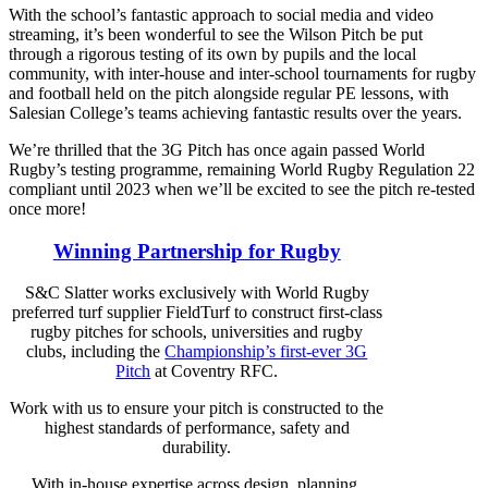
With the school’s fantastic approach to social media and video
streaming, it’s been wonderful to see the Wilson Pitch be put
through a rigorous testing of its own by pupils and the local
community, with inter-house and inter-school tournaments for rugby
and football held on the pitch alongside regular PE lessons, with
Salesian College’s teams achieving fantastic results over the years.
We’re thrilled that the 3G Pitch has once again passed World
Rugby’s testing programme, remaining World Rugby Regulation 22
compliant until 2023 when we’ll be excited to see the pitch re-tested
once more!
Winning Partnership for Rugby
S&C Slatter works exclusively with World Rugby
preferred turf supplier FieldTurf to construct first-class
rugby pitches for schools, universities and rugby
clubs, including the
Championship’s first-ever 3G
Pitch
at Coventry RFC.
Work with us to ensure your pitch is constructed to the
highest standards of performance, safety and
durability.
With in-house expertise across design, planning,