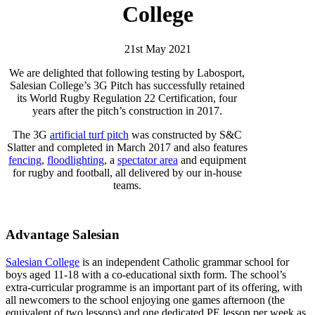
College
21st May 2021
We are delighted that following testing by Labosport,
Salesian College’s 3G Pitch has successfully retained
its World Rugby Regulation 22 Certification, four
years after the pitch’s construction in 2017.
The 3G
artificial turf pitch
was constructed by S&C
Slatter and completed in March 2017 and also features
fencing
,
floodlighting
, a
spectator area
and equipment
for rugby and football, all delivered by our in-house
teams.
Advantage Salesian
Salesian College
is an independent Catholic grammar school for
boys aged 11-18 with a co-educational sixth form. The school’s
extra-curricular programme is an important part of its offering, with
all newcomers to the school enjoying one games afternoon (the
equivalent of two lessons) and one dedicated PE lesson per week as