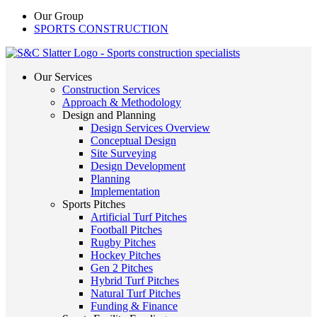
Our Group
SPORTS CONSTRUCTION
Our Services
Construction Services
Approach & Methodology
Design and Planning
Design Services Overview
Conceptual Design
Site Surveying
Design Development
Planning
Implementation
Sports Pitches
Artificial Turf Pitches
Football Pitches
Rugby Pitches
Hockey Pitches
Gen 2 Pitches
Hybrid Turf Pitches
Natural Turf Pitches
Funding & Finance