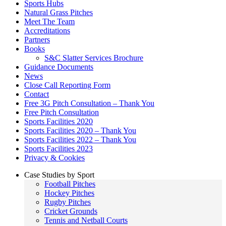
Sports Hubs
Natural Grass Pitches
Meet The Team
Accreditations
Partners
Books
S&C Slatter Services Brochure
Guidance Documents
News
Close Call Reporting Form
Contact
Free 3G Pitch Consultation – Thank You
Free Pitch Consultation
Sports Facilities 2020
Sports Facilities 2020 – Thank You
Sports Facilities 2022 – Thank You
Sports Facilities 2023
Privacy & Cookies
Case Studies by Sport
Football Pitches
Hockey Pitches
Rugby Pitches
Cricket Grounds
Tennis and Netball Courts